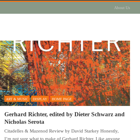
About Us
ART & MUSIC
DISPLAY
HOME PAGE
Gerhard Richter, edited by Dieter Schwarz and
Nicholas Serota
Citadelles & Mazenod Review by David Starkey Honestly,
I’m not sure what to make of Gerhard Richter. Like anyone