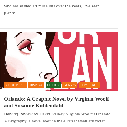
who has visited art museums over the years, I’ve seen
plenty…
ART & MUSIC
DISPLAY
FICTION
GENRES
HOME PAGE
Orlando: A Graphic Novel by Virginia Woolf
and Susanne Kuhlendahl
Helvitiq Review by David Starkey Virginia Woolf’s Orlando:
A Biography, a novel about a male Elizabethan aristocrat