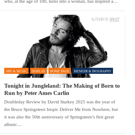
who, at the age of 100, turns into a woman, has inspired a…
ART & MUSIC
DISPLAY
HOME PAGE
MEMOIR & BIOGRAPHY
Tonight in Jungleland: The Making of Born to
Run by Peter Ames Carlin
Doubleday Review by David Starkey 2025 was the year of
the Bruce Springsteen biopic Deliver Me from Nowhere, but
it was also the 50th anniversary of Springsteen’s first great
album:…