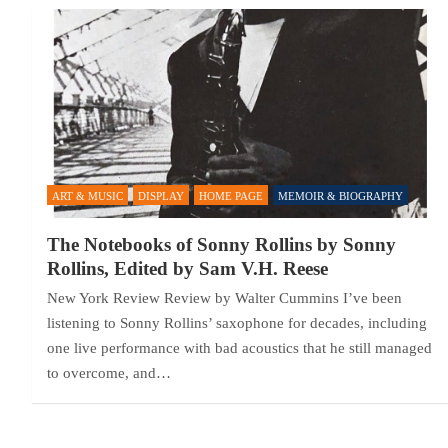
ART & MUSIC
DISPLAY
HOME PAGE
MEMOIR & BIOGRAPHY
The Notebooks of Sonny Rollins by Sonny
Rollins, Edited by Sam V.H. Reese
New York Review Review by Walter Cummins I’ve been
listening to Sonny Rollins’ saxophone for decades, including
one live performance with bad acoustics that he still managed
to overcome, and…