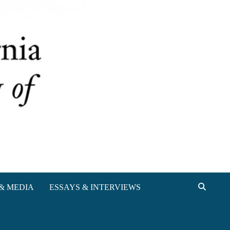
& MEDIA
ESSAYS & INTERVIEWS