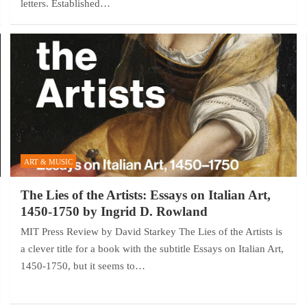
letters. Established…
ART & MUSIC
The Lies of the Artists: Essays on Italian Art,
1450-1750 by Ingrid D. Rowland
MIT Press Review by David Starkey The Lies of the Artists is
a clever title for a book with the subtitle Essays on Italian Art,
1450-1750, but it seems to…