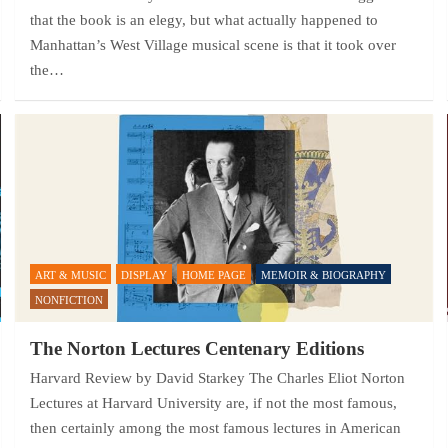
that the book is an elegy, but what actually happened to
Manhattan’s West Village musical scene is that it took over
the…
ART & MUSIC
DISPLAY
HOME PAGE
MEMOIR & BIOGRAPHY
NONFICTION
The Norton Lectures Centenary Editions
Harvard Review by David Starkey The Charles Eliot Norton
Lectures at Harvard University are, if not the most famous,
then certainly among the most famous lectures in American