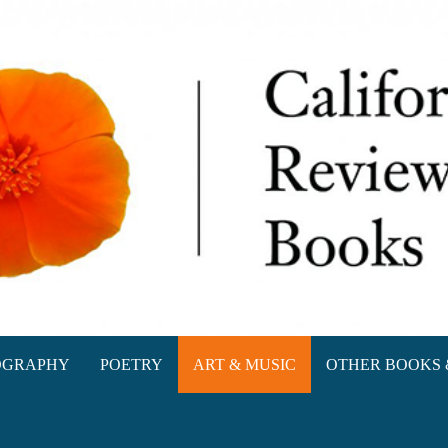
oks
OGRAPHY
POETRY
ART & MUSIC
OTHER BOOKS 