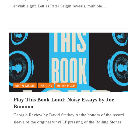
enviable gift. But as Peter Selgin reveals, multiple…
ART & MUSIC
DISPLAY
HOME PAGE
Play This Book Loud: Noisy Essays by Joe
Bonomo
Georgia Review by David Starkey At the bottom of the record
sleeve of the original vinyl LP pressing of the Rolling Stones’