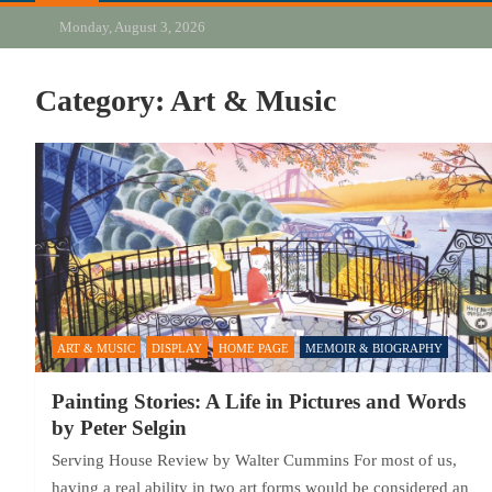
Monday, August 3, 2026
Category:
Art & Music
ART & MUSIC
DISPLAY
HOME PAGE
MEMOIR & BIOGRAPHY
Painting Stories: A Life in Pictures and Words
by Peter Selgin
Serving House Review by Walter Cummins For most of us,
having a real ability in two art forms would be considered an