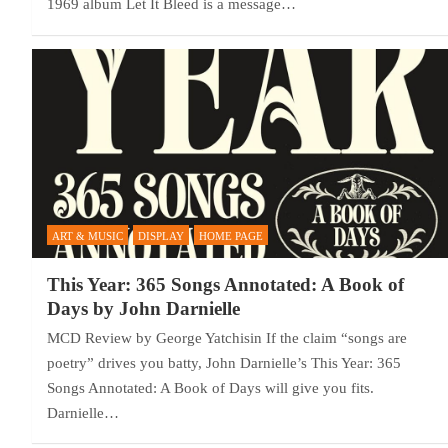
1969 album Let It Bleed is a message…
ART & MUSIC
DISPLAY
HOME PAGE
This Year: 365 Songs Annotated: A Book of
Days by John Darnielle
MCD Review by George Yatchisin If the claim “songs are
poetry” drives you batty, John Darnielle’s This Year: 365
Songs Annotated: A Book of Days will give you fits.
Darnielle…