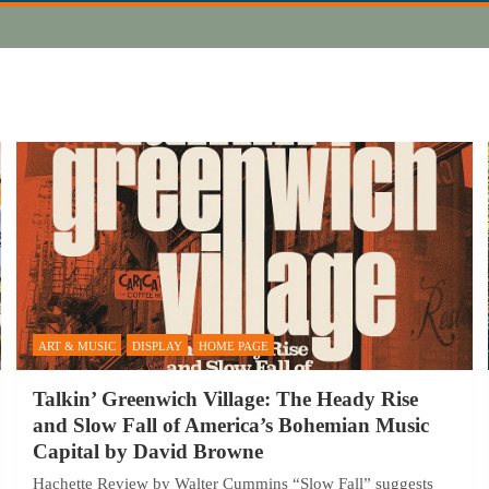
ART & MUSIC
DISPLAY
HOME PAGE
Talkin’ Greenwich Village: The Heady Rise
and Slow Fall of America’s Bohemian Music
Capital by David Browne
Hachette Review by Walter Cummins “Slow Fall” suggests