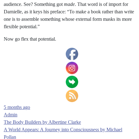
audience. See? Something got
made
. That word is of import for
Darnielle, as it keys his preface: “To make a book rather than write
one is to assemble something whose external form masks its more
flexible potential.”
Now go flex that potential.
5 months ago
Admin
Post
The Body Builders by Albertine Clarke
A World Appears: A Journey into Consciousness by Michael
navigation
Pollan