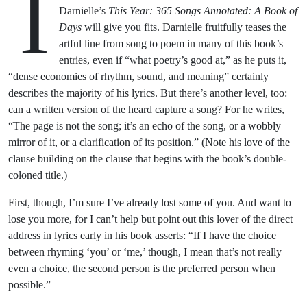
I
Darnielle’s
This Year: 365 Songs Annotated: A Book of
Days
will give you fits. Darnielle fruitfully teases the
artful line from song to poem in many of this book’s
entries, even if “what poetry’s good at,” as he puts it,
“dense economies of rhythm, sound, and meaning” certainly
describes the majority of his lyrics. But there’s another level, too:
can a written version of the heard capture a song? For he writes,
“The page is not the song; it’s an echo of the song, or a wobbly
mirror of it, or a clarification of its position.” (Note his love of the
clause building on the clause that begins with the book’s double-
coloned title.)
First, though, I’m sure I’ve already lost some of you. And want to
lose you more, for I can’t help but point out this lover of the direct
address in lyrics early in his book asserts: “If I have the choice
between rhyming ‘you’ or ‘me,’ though, I mean that’s not really
even a choice, the second person is the preferred person when
possible.”