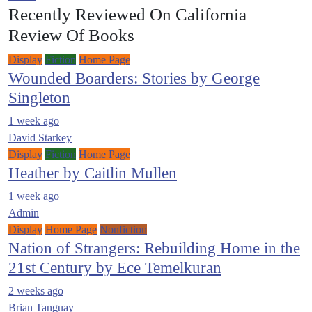
Recently Reviewed On California
Review Of Books
Display
Fiction
Home Page
Wounded Boarders: Stories by George
Singleton
1 week ago
David Starkey
Display
Fiction
Home Page
Heather by Caitlin Mullen
1 week ago
Admin
Display
Home Page
Nonfiction
Nation of Strangers: Rebuilding Home in the
21st Century by Ece Temelkuran
2 weeks ago
Brian Tanguay