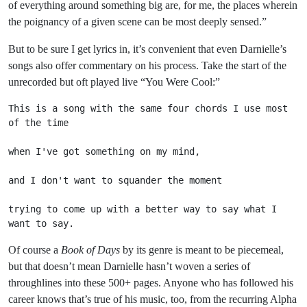
of everything around something big are, for me, the places wherein
the poignancy of a given scene can be most deeply sensed.”
But to be sure I get lyrics in, it’s convenient that even Darnielle’s
songs also offer commentary on his process. Take the start of the
unrecorded but oft played live “You Were Cool:”
This is a song with the same four chords I use most 
of the time
when I've got something on my mind,
and I don't want to squander the moment
trying to come up with a better way to say what I 
want to say.
Of course a
Book of Days
by its genre is meant to be piecemeal,
but that doesn’t mean Darnielle hasn’t woven a series of
throughlines into these 500+ pages. Anyone who has followed his
career knows that’s true of his music, too, from the recurring Alpha