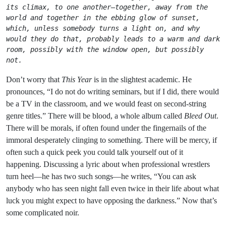
its climax, to one another—together, away from the 
world and together in the ebbing glow of sunset, 
which, unless somebody turns a light on, and why 
would they do that, probably leads to a warm and dark 
room, possibly with the window open, but possibly 
not.
Don’t worry that
This Year
is in the slightest academic. He
pronounces, “I do not do writing seminars, but if I did, there would
be a TV in the classroom, and we would feast on second-string
genre titles.” There will be blood, a whole album called
Bleed Out
.
There will be morals, if often found under the fingernails of the
immoral desperately clinging to something. There will be mercy, if
often such a quick peek you could talk yourself out of it
happening. Discussing a lyric about when professional wrestlers
turn heel—he has two such songs—he writes, “You can ask
anybody who has seen night fall even twice in their life about what
luck you might expect to have opposing the darkness.” Now that’s
some complicated noir.