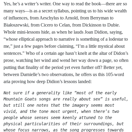
Yes, he’s a writer’s writer. One way to read the book—there are so
many ways—is as a secret syllabus, pointing us to his wide wealth
of influences, from Aeschylus to Arnold, from Berryman to
Białoszewski, from Cicero to Celan, from Dickinson to Dubie.
Whole mini-lessons hide, as when he lauds Joan Didion, saying,
“whose elliptical approach to narrative is something of a lodestar to
me,” just a few pages before claiming, “I’m a little mystical about
sentences.” Who of a certain age hasn’t knelt at the altar of Didon’s
prose, watching her wind and wend her way down a page, so often
putting that finality of the period yet even further off? Better yet,
between Darnielle’s two observations, he offers us this 105-word
aria proving how deep Didion’s lessons landed:
Not sure if a generality like “most of the early 
Mountain Goats songs are really about sex” is useful, 
but still one notes that the imagery seems most 
vivid, and the tone most urgent, when there’s two 
people whose senses seem keenly attuned to the 
physical particularities of their surroundings, but 
whose focus narrows, as the song progresses towards 