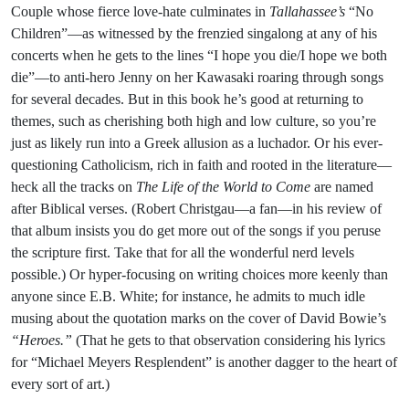
Couple whose fierce love-hate culminates in
Tallahassee’s
“No
Children”—as witnessed by the frenzied singalong at any of his
concerts when he gets to the lines “I hope you die/I hope we both
die”—to anti-hero Jenny on her Kawasaki roaring through songs
for several decades. But in this book he’s good at returning to
themes, such as cherishing both high and low culture, so you’re
just as likely run into a Greek allusion as a luchador. Or his ever-
questioning Catholicism, rich in faith and rooted in the literature—
heck all the tracks on
The Life of the World to Come
are named
after Biblical verses. (Robert Christgau—a fan—in his review of
that album insists you do get more out of the songs if you peruse
the scripture first. Take that for all the wonderful nerd levels
possible.) Or hyper-focusing on writing choices more keenly than
anyone since E.B. White; for instance, he admits to much idle
musing about the quotation marks on the cover of David Bowie’s
“Heroes.”
(That he gets to that observation considering his lyrics
for “Michael Meyers Resplendent” is another dagger to the heart of
every sort of art.)