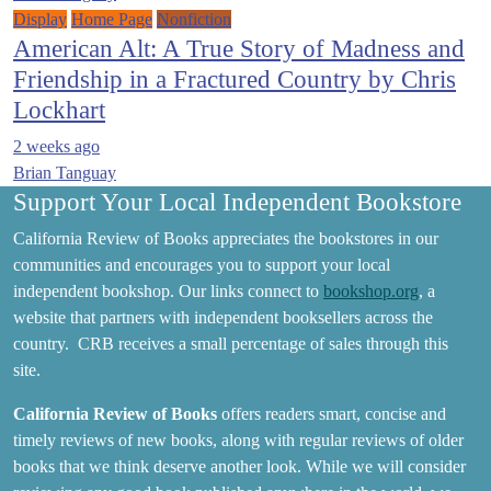
Display
Home Page
Nonfiction
American Alt: A True Story of Madness and
Friendship in a Fractured Country by Chris
Lockhart
2 weeks ago
Brian Tanguay
Support Your Local Independent Bookstore
California Review of Books appreciates the bookstores in our
communities and encourages you to support your local
independent bookshop. Our links connect to
bookshop.org
, a
website that partners with independent booksellers across the
country. CRB receives a small percentage of sales through this
site.
California Review of Books
offers readers smart, concise and
timely reviews of new books, along with regular reviews of older
books that we think deserve another look. While we will consider