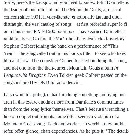
Sorry, here’s the background you need to know. John Darnielle is
the leader of, and often all of, The Mountain Goats, a musical
concern since 1991. Hyper-literate, emotionally taut and often
distraught, the vast catalog of songs—at first recorded super lo-fi
on a Panasonic RX-FT500 boombox—have earned Darnielle a
rabid fan base. Go find the YouTube of a gobsmacked-by-glory
Stephen Colbert joining the band on a performance of “This
Year”—the song called out in this book’s title—to see who likes
him and how. Then consider Colbert insisted on doing this song,
and not one from the then-current Mountain Goats album
In
League with Dragons
. Even Tolkien geek Colbert passed on the
songs inspired by D&D for an older cut.
I also want to apologize that I’m doing something annoying and
arch in this essay, quoting more from Darnielle’s commentaries
than from the song lyrics themselves. That’s because wrenching a
line or couplet out from its home often seems a violation of a
Mountain Goats song. Each one works as a world—they build,
refer, offer, glance, chart dependencies. As he puts it: “The details