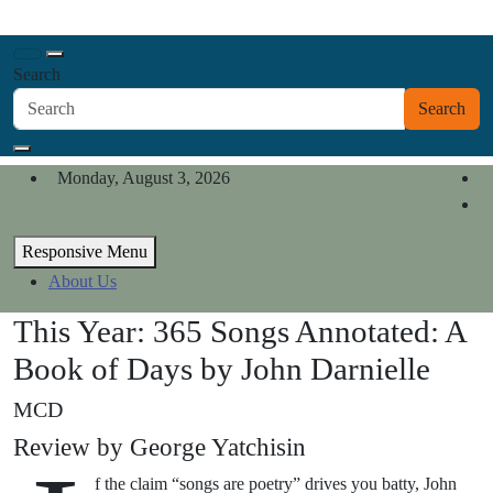
Skip
California Review of Books
to
Our heart is in California, but our interests are everywhere.
content
Search
Search
Monday, August 3, 2026
Responsive Menu
About Us
This Year: 365 Songs Annotated: A
Book of Days by John Darnielle
MCD
Review by George Yatchisin
f the claim “songs are poetry” drives you batty, John