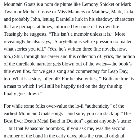
Mountain Goats is a nom de plume like Lemony Snicket or Mark
Twain or Mother Goose or Miss Manners or Matthew, Mark, Luke
and probably John, letting Darnielle lurk in his shadowy characters
that are perhaps, at times, informed by some of his own life.
Teasingly he suggests, “This isn’t a memoir unless it is.” More
revealingly he also says, “Storytelling is self-expression no matter
what stories you tell.” (Yes, he’s written three fine novels, now,
too.) Still, through his career and this collection of lyrics, the notion
of the unreliable narrator gets blown out of the water—the book’s
title even fibs, for we get a song and commentary for Leap Day,
too. What is a story, after all? For he also writes, “‘Both are true’ is
a mast to which I will still be happily tied on the day the ship
finally goes down.”
For while some folks over-value the lo-fi “authenticity” of the
earliest Mountain Goats songs—and sure, you can stack up “The
Best Ever Death Metal Band in Denton” against anybody’s acme
—but that Panasonic boombox, if you ask me, was the second
member of the band in the early days, plus the crucial original