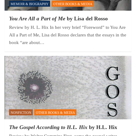
MEMOIR & BIOGRAPHY
OTHER BOOKS & MEDIA
You Are All a Part of Me
by Lisa del Rosso
Review by H. L. Hix In her very brief “Foreword” to You Are
All a Part of Me, Lisa del Rosso declares that the essays in the
book “are about…
NONFICTION
OTHER BOOKS & MEDIA
The Gospel According to H.L. Hix
by H.L. Hix