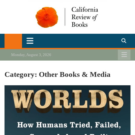
Skip
to
content
California Review of Books
Our heart is in California, but our interests are everywhere.
Monday, August 3, 2026
Category:
Other Books & Media