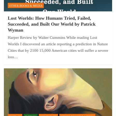
OTHER BOOKS & MEDIA
Lost Worlds: How Humans Tried, Failed,
Succeeded, and Built Our World by Patrick
Wyman
Harper Review by Walter Cummins While reading Lost
Worlds I discovered an article reporting a prediction in Nature
Cities that by 2100 15,000 American cities will suffer a severe
loss…