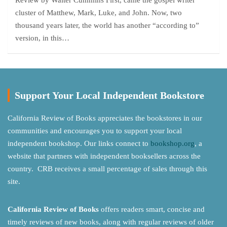
Review by Walter Cummins First, came the gospel writer
cluster of Matthew, Mark, Luke, and John. Now, two
thousand years later, the world has another “according to”
version, in this…
Support Your Local Independent Bookstore
California Review of Books appreciates the bookstores in our
communities and encourages you to support your local
independent bookshop. Our links connect to
bookshop.org
, a
website that partners with independent booksellers across the
country. CRB receives a small percentage of sales through this
site.
California Review of Books
offers readers smart, concise and
timely reviews of new books, along with regular reviews of older