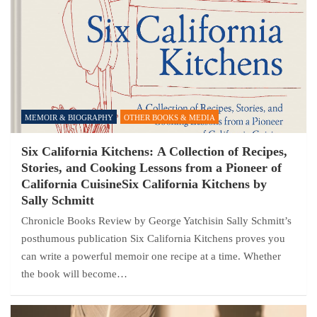
MEMOIR & BIOGRAPHY
OTHER BOOKS & MEDIA
Six California Kitchens: A Collection of Recipes,
Stories, and Cooking Lessons from a Pioneer of
California CuisineSix California Kitchens by
Sally Schmitt
Chronicle Books Review by George Yatchisin Sally Schmitt’s
posthumous publication Six California Kitchens proves you
can write a powerful memoir one recipe at a time. Whether
the book will become…