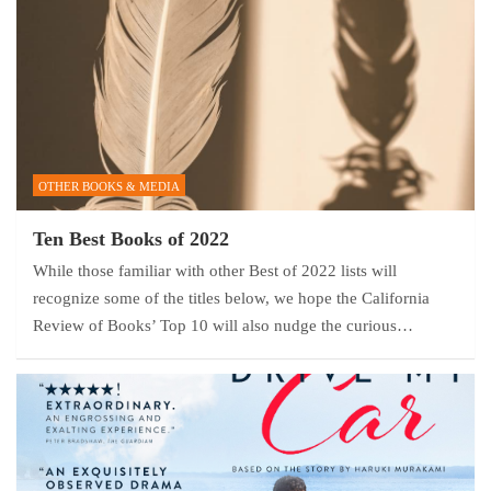
OTHER BOOKS & MEDIA
Ten Best Books of 2022
While those familiar with other Best of 2022 lists will
recognize some of the titles below, we hope the California
Review of Books’ Top 10 will also nudge the curious…