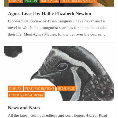
DISPLAY
FICTION
HOME PAGE
OTHER BOOKS & MEDIA
Agnes Lives! by Hallie Elizabeth Newton
Bloomsbury Review by Brian Tanguay I have never read a
novel in which the protagonist searches for someone to take
their life. Meet Agnes Maurer, follow her over the course…
DISPLAY
FEATURED REVIEWS
HOME PAGE
OTHER BOOKS & MEDIA
News and Notes
All the latest, from our editors and contributors 4/8/26: Read