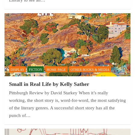
Library to see an…
DISPLAY
FICTION
HOME PAGE
OTHER BOOKS & MEDIA
Small in Real Life by Kelly Sather
Pittsburgh Review by David Starkey When it’s really
working, the short story is, word-for-word, the most satisfying
of the literary genres. A successful short story has all the
punch of…