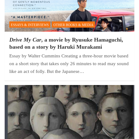
ESSAYS & INTERVIEWS
OTHER BOOKS & MEDIA
Drive My Car
, a movie by Ryusuke Hamaguchi,
based on a story by Haruki Murakami
Essay by Walter Cummins Creating a three-hour movie based
on a short story that takes only 26 minutes to read may sound
like an act of folly. But the Japanese…