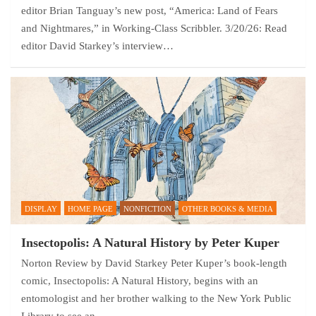
editor Brian Tanguay’s new post, “America: Land of Fears
and Nightmares,” in Working-Class Scribbler. 3/20/26: Read
editor David Starkey’s interview…
DISPLAY
HOME PAGE
NONFICTION
OTHER BOOKS & MEDIA
Insectopolis: A Natural History by Peter Kuper
Norton Review by David Starkey Peter Kuper’s book-length
comic, Insectopolis: A Natural History, begins with an
entomologist and her brother walking to the New York Public