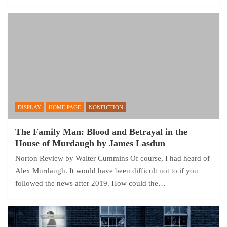
DISPLAY
HOME PAGE
NONFICTION
The Family Man: Blood and Betrayal in the
House of Murdaugh by James Lasdun
Norton Review by Walter Cummins Of course, I had heard of
Alex Murdaugh. It would have been difficult not to if you
followed the news after 2019. How could the…