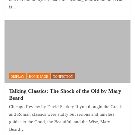
is…
DISPLAY
HOME PAGE
NONFICTION
Talking Classics: The Shock of the Old by Mary
Beard
Chicago Review by David Starkey If you thought the Greek
and Roman classics were stuffy but serious and timeless
guides to the Good, the Beautiful, and the Wise, Mary
Beard…