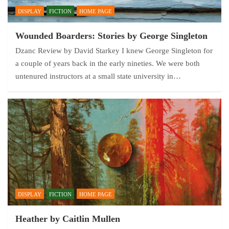
DISPLAY
FICTION
HOME PAGE
Wounded Boarders: Stories by George Singleton
Dzanc Review by David Starkey I knew George Singleton for
a couple of years back in the early nineties. We were both
untenured instructors at a small state university in…
DISPLAY
FICTION
HOME PAGE
Heather by Caitlin Mullen