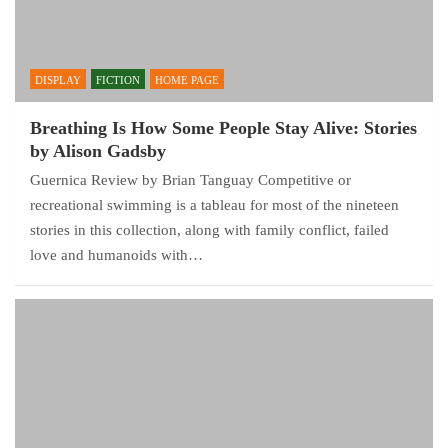
DISPLAY
FICTION
HOME PAGE
Breathing Is How Some People Stay Alive: Stories
by Alison Gadsby
Guernica Review by Brian Tanguay Competitive or
recreational swimming is a tableau for most of the nineteen
stories in this collection, along with family conflict, failed
love and humanoids with…