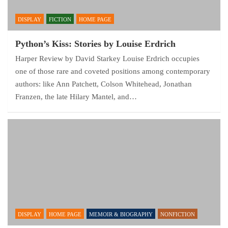
DISPLAY
FICTION
HOME PAGE
Python’s Kiss: Stories by Louise Erdrich
Harper Review by David Starkey Louise Erdrich occupies
one of those rare and coveted positions among contemporary
authors: like Ann Patchett, Colson Whitehead, Jonathan
Franzen, the late Hilary Mantel, and…
DISPLAY
HOME PAGE
MEMOIR & BIOGRAPHY
NONFICTION