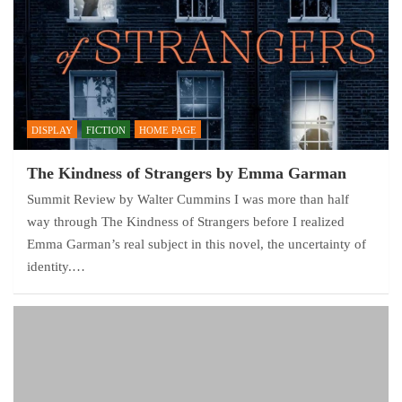
DISPLAY
FICTION
HOME PAGE
The Kindness of Strangers by Emma Garman
Summit Review by Walter Cummins I was more than half
way through The Kindness of Strangers before I realized
Emma Garman’s real subject in this novel, the uncertainty of
identity.…