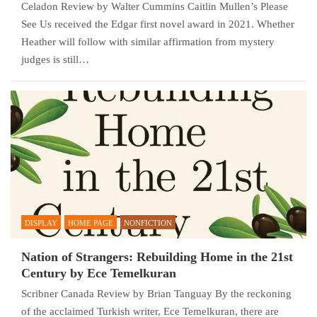
Celadon Review by Walter Cummins Caitlin Mullen’s Please
See Us received the Edgar first novel award in 2021. Whether
Heather will follow with similar affirmation from mystery
judges is still…
DISPLAY
HOME PAGE
NONFICTION
Nation of Strangers: Rebuilding Home in the 21st
Century by Ece Temelkuran
Scribner Canada Review by Brian Tanguay By the reckoning
of the acclaimed Turkish writer, Ece Temelkuran, there are