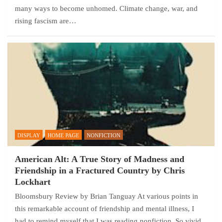
many ways to become unhomed. Climate change, war, and
rising fascism are…
DISPLAY
HOME PAGE
NONFICTION
American Alt: A True Story of Madness and
Friendship in a Fractured Country by Chris
Lockhart
Bloomsbury Review by Brian Tanguay At various points in
this remarkable account of friendship and mental illness, I
had to remind myself that I was reading nonfiction. So vivid