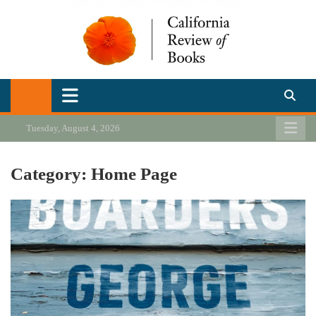
Skip
to
content
California Review of Books
Our heart is in California, but our interests are everywhere.
Tuesday, August 4, 2026
Category:
Home Page