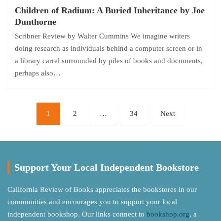
Children of Radium: A Buried Inheritance by Joe
Dunthorne
Scribner Review by Walter Cummins We imagine writers
doing research as individuals behind a computer screen or in
a library carrel surrounded by piles of books and documents,
perhaps also…
Posts
1
2
…
34
Next
pagination
Support Your Local Independent Bookstore
California Review of Books appreciates the bookstores in our
communities and encourages you to support your local
independent bookshop. Our links connect to
bookshop.org
, a