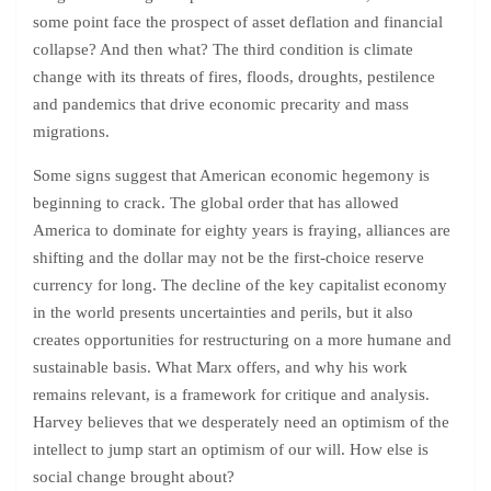
some point face the prospect of asset deflation and financial
collapse? And then what? The third condition is climate
change with its threats of fires, floods, droughts, pestilence
and pandemics that drive economic precarity and mass
migrations.
Some signs suggest that American economic hegemony is
beginning to crack. The global order that has allowed
America to dominate for eighty years is fraying, alliances are
shifting and the dollar may not be the first-choice reserve
currency for long. The decline of the key capitalist economy
in the world presents uncertainties and perils, but it also
creates opportunities for restructuring on a more humane and
sustainable basis. What Marx offers, and why his work
remains relevant, is a framework for critique and analysis.
Harvey believes that we desperately need an optimism of the
intellect to jump start an optimism of our will. How else is
social change brought about?