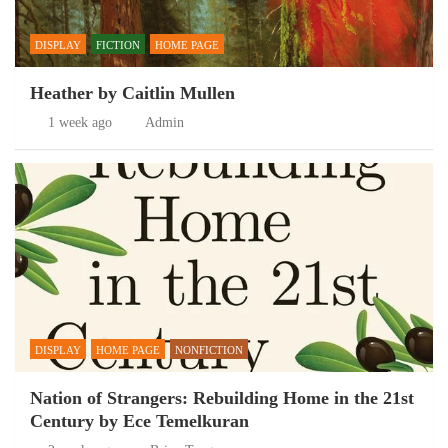
DISPLAY
FICTION
HOME PAGE
Heather by Caitlin Mullen
1 week ago
Admin
DISPLAY
HOME PAGE
NONFICTION
Nation of Strangers: Rebuilding Home in the 21st
Century by Ece Temelkuran