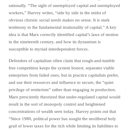
rationally. “The sight of unemployed capital and unemployed
workers,” Harvey writes, “side by side in the midst of
obvious chronic social needs makes no sense. It is stark
testimony to the fundamental irrationality of capital.” A key
idea is that Marx correctly identified capital’s laws of motion
in the nineteenth century, and how its dynamism is
susceptible to myriad interdependent forces.
Defenders of capitalism often claim that rough-and-tumble
free competition keeps the system honest, separates viable
enterprises from failed ones, but in practice capitalists prefer,
and use their resources and influence to secure, the “quiet
privilege of rentierism” rather than engaging in production.
Marx presciently theorized that under-regulated capital would
result in the sort of monopoly control and heightened
concentrations of wealth seen today. Harvey points out that
“Since 1980, political power has sought the neoliberal holy
grail of lower taxes for the rich while limiting its liabilities to