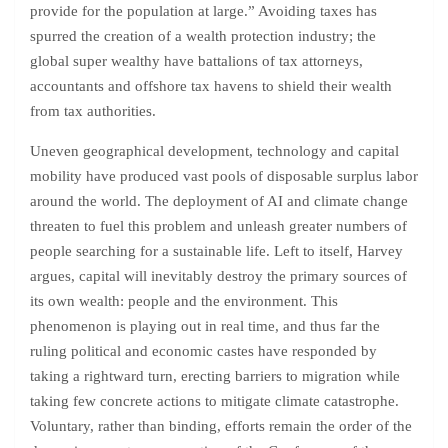
provide for the population at large.” Avoiding taxes has
spurred the creation of a wealth protection industry; the
global super wealthy have battalions of tax attorneys,
accountants and offshore tax havens to shield their wealth
from tax authorities.
Uneven geographical development, technology and capital
mobility have produced vast pools of disposable surplus labor
around the world. The deployment of AI and climate change
threaten to fuel this problem and unleash greater numbers of
people searching for a sustainable life. Left to itself, Harvey
argues, capital will inevitably destroy the primary sources of
its own wealth: people and the environment. This
phenomenon is playing out in real time, and thus far the
ruling political and economic castes have responded by
taking a rightward turn, erecting barriers to migration while
taking few concrete actions to mitigate climate catastrophe.
Voluntary, rather than binding, efforts remain the order of the