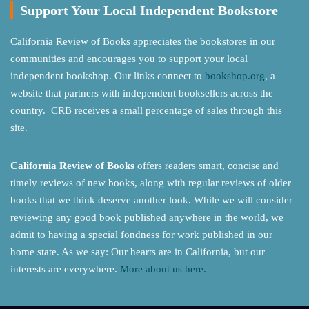
Support Your Local Independent Bookstore
California Review of Books appreciates the bookstores in our
communities and encourages you to support your local
independent bookshop. Our links connect to
bookshop.org
, a
website that partners with independent booksellers across the
country. CRB receives a small percentage of sales through this
site.
California Review of Books
offers readers smart, concise and
timely reviews of new books, along with regular reviews of older
books that we think deserve another look. While we will consider
reviewing any good book published anywhere in the world, we
admit to having a special fondness for work published in our
home state. As we say: Our hearts are in California, but our
interests are everywhere.
More about us here.