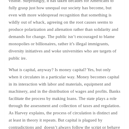
visible. Surprisingly, it has taken decades for Americans to
fully grasp just how unequal our society has become, but
even with more widespread recognition that something is
wildly out of whack, agreeing on the root causes seems to
produce polarization and alienation rather than solidarity and
demands for change. The public isn’t encouraged to blame
monopolies or billionaires, rather it’s illegal immigrants,
diversity initiatives and woke universities who are targets of
public ire.
What is capital, anyway? Is money capital? Yes, but only
when it circulates in a particular way. Money becomes capital
in its interaction with labor and materials, equipment and
machinery, and in the distribution of wages and profits. Banks
facilitate the process by making loans. The state plays a role
through the assessment and collection of taxes and regulation.
As Harvey explains, the process of circulation is distinct and
at least in theory it repeats. But capital is plagued by
contradictions and doesn’t always follow the script or behave