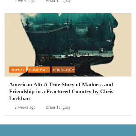
2 weeks ago
Brian Tanguay
DISPLAY
HOME PAGE
NONFICTION
American Alt: A True Story of Madness and
Friendship in a Fractured Country by Chris
Lockhart
2 weeks ago
Brian Tanguay