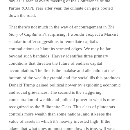
day as is seen at every meeting of the Conference of the
Parties (COP). Year after year, the climate can gets booted
down the road.
That there’s not much in the way of encouragement in
The
Story of Capital
isn’t surprising. I wouldn’t expect a Marxist
scholar to offer suggestions to remediate capital’s
contradictions or blunt its serrated edges. We may be far
beyond such bandaids. Harvey identifies three primary
conditions that threaten the future of endless capital
accumulation. The first is the malaise and alienation at the
bottom of the wealth pyramid and the social ills this produces.
Donald Trump gained political power by exploiting economic
and social grievances. The second is the staggering
concentration of wealth and political power in what is now
recognized as the Billionaire Class. This class of plutocrats
controls more wealth than some nations, and it keeps the
value of assets in which it’s heavily invested high. If the
adage that what goes up must come down is true, will we at