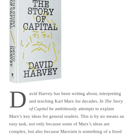
D
avid Harvey has been writing about, interpreting
and teaching Karl Marx for decades.
In The Story
of Capital
he ambitiously attempts to explain
Marx’s key ideas for general readers. This is by no means an
easy task, not only because some of Marx’s ideas are
complex, but also because Marxism is something of a fixed