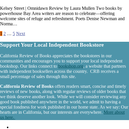
Kelsey Street | Omnidawn Review by Laura Mullen Two books by
powerhouse Bay Area writers are reason to celebrate—offering
welcome sites of refuge and refreshment. Poets Denise Newman and
Norma…
Posts
1
2
…
5
Next
pagination
Support Your Local Independent Bookstore
California Review of Books appreciates the bookstores in our
communities and encourages you to support your local independent
bookshop. Our links connect to
bookshop.org
, a website that partners
with independent booksellers across the country. CRB receives a
small percentage of sales through this site.
California Review of Books
offers readers smart, concise and timely
reviews of new books, along with regular reviews of older books that
we think deserve another look. While we will consider reviewing any
good book published anywhere in the world, we admit to having a
special fondness for work published in our home state. As we say: Our
hearts are in California, but our interests are everywhere.
More about
us here.