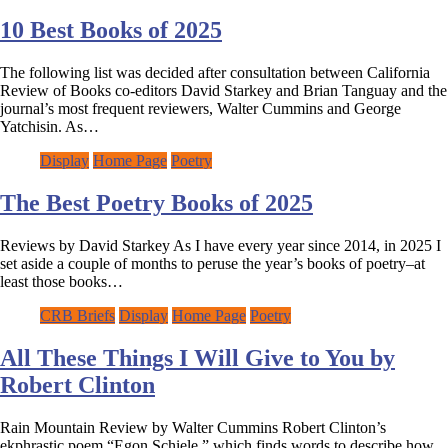
10 Best Books of 2025
The following list was decided after consultation between California
Review of Books co-editors David Starkey and Brian Tanguay and the
journal’s most frequent reviewers, Walter Cummins and George
Yatchisin. As…
Display
Home Page
Poetry
The Best Poetry Books of 2025
Reviews by David Starkey As I have every year since 2014, in 2025 I
set aside a couple of months to peruse the year’s books of poetry–at
least those books…
CRB Briefs
Display
Home Page
Poetry
All These Things I Will Give to You by
Robert Clinton
Rain Mountain Review by Walter Cummins Robert Clinton’s
ekphrastic poem “Egon Schiele,” which finds words to describe how