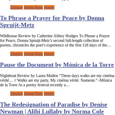
Display
Home Page
Poetry
To Phrase a Prayer for Peace by Donna
Spruijt-Metz
Wildhouse Review by Catherine Abbey Hodges To Phrase a Prayer
for Peace, Donna Spruijt-Metz’s second full-length collection of
poems, chronicles the poet’s experience of the first 118 days of the…
Display
Home Page
Poetry
Pause the Document by Mónica de la Torre
Nightboat Review by Laura Mullen “These days walks are my cinéma
vérité… // Walks are my party. My cinéma vérité. Nameste.”–Mónica
de la Torre At a poetry festival recently a…
Display
Home Page
Poetry
The Redesignation of Paradise by Denise
Newman | Alibi Lullaby by Norma Cole