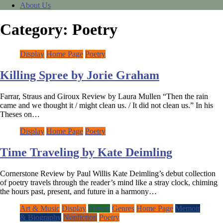
About Us
Category:
Poetry
Display
Home Page
Poetry
Killing Spree by Jorie Graham
Farrar, Straus and Giroux Review by Laura Mullen “Then the rain
came and we thought it / might clean us. / It did not clean us.” In his
Theses on…
Display
Home Page
Poetry
Time Traveling by Kate Deimling
Cornerstone Review by Paul Willis Kate Deimling’s debut collection
of poetry travels through the reader’s mind like a stray clock, chiming
the hours past, present, and future in a harmony…
Art & Music
Display
Fiction
Genres
Home Page
Memoir
& Biography
Nonfiction
Poetry