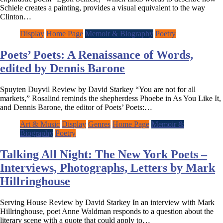
Schiele creates a painting, provides a visual equivalent to the way
Clinton…
Display
Home Page
Memoir & Biography
Poetry
Poets’ Poets: A Renaissance of Words,
edited by Dennis Barone
Spuyten Duyvil Review by David Starkey “You are not for all
markets,” Rosalind reminds the shepherdess Phoebe in As You Like It,
and Dennis Barone, the editor of Poets’ Poets:…
Art & Music
Display
Genres
Home Page
Memoir &
Biography
Poetry
Talking All Night: The New York Poets –
Interviews, Photographs, Letters by Mark
Hillringhouse
Serving House Review by David Starkey In an interview with Mark
Hillringhouse, poet Anne Waldman responds to a question about the
literary scene with a quote that could apply to…