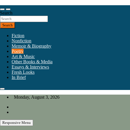
Skip
to
Our heart is in California, but our interests are everywhere.
content
Search
California Review of Books
Search
Fiction
Nonfiction
Memoir & Biography
Poetry
Art & Music
Other Books & Media
Essays & Interviews
Fresh Looks
In Brief
Monday, August 3, 2026
Responsive Menu