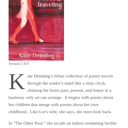
Version 1.0.0
K
ate Deimling’s debut collection of poetry travels
through the reader’s mind like a stray clock,
chiming the hours past, present, and future in a
harmony only art can arrange. It begins with poems about
her children that merge with poems about her own
childhood. Like Lot’s wife, she says, she must look back.
In “The Other Pool,” she recalls an indoor swimming facility