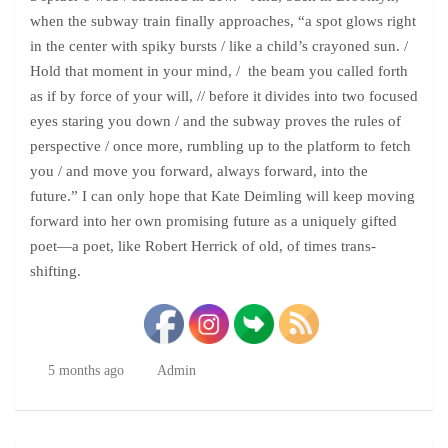
when the subway train finally approaches, “a spot glows right
in the center with spiky bursts / like a child’s crayoned sun. /
Hold that moment in your mind, / the beam you called forth
as if by force of your will, // before it divides into two focused
eyes staring you down / and the subway proves the rules of
perspective / once more, rumbling up to the platform to fetch
you / and move you forward, always forward, into the
future.” I can only hope that Kate Deimling will keep moving
forward into her own promising future as a uniquely gifted
poet—a poet, like Robert Herrick of old, of times trans-
shifting.
5 months ago
Admin