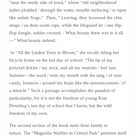
“near the seedy side of town,” where “old neighborhood
ladies plodded / through the water, mouths surfacing / to open
like sedate frogs.” Then, ” Leaving, they loosened the chin
straps / on their swim caps, while the lifeguard let / one flip-
flop dangle, ankles crossed. / What beauty there was to it all
—” What beauty indeed.
In “All the Linden Trees in Bloom,” she recalls riding her
bicycle home on the last day of school: “The tip of my
ponytail tickles / my neck, and all my muscles / feel taut.
Summer—the word / wets my mouth with the tang / of sour
candy, bounces / around my brain like the announcement / of
a miracle.” Such a passage accomplishes the paradox of
particularity, for it is not the freedom of young Kate
Deimling’s last day of school that I know, but the wild
freedom of my own.
The second section of the book turns from family to
nature. The “Magnolia Warbler in Central Park” presents itself