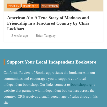
DISPLAY
HOME PAGE
NONFICTION
American Alt: A True Story of Madness and
Friendship in a Fractured Country by Chris
Lockhart
3 weeks ago
Brian Tanguay
Support Your Local Independent Bookstore
California Review of Books appreciates the bookstores in our
communities and encourages you to support your local
independent bookshop. Our links connect to
bookshop.org
, a
website that partners with independent booksellers across the
country. CRB receives a small percentage of sales through this
site.