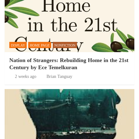
DISPLAY
HOME PAGE
NONFICTION
Nation of Strangers: Rebuilding Home in the 21st
Century by Ece Temelkuran
2 weeks ago
Brian Tanguay