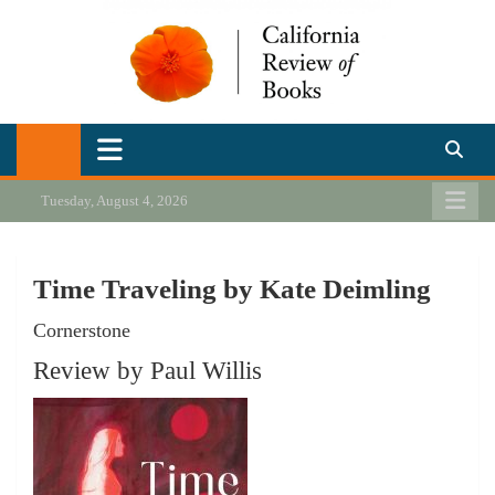
Skip
to
content
California Review of Books
Our heart is in California, but our interests are everywhere.
Tuesday, August 4, 2026
Time Traveling by Kate Deimling
Cornerstone
Review by Paul Willis