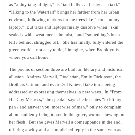
as “a tiny tang of light,” its “taut belly . . . flashy as a taxi.”
“Hiking to the Waterfall” brings her farther from her urban
environs, following markers on the trees like “icons on my
laptop.” But taxis and laptops finally dissolve when “skin
sealed / with sweat meets the mist,” and “something’s been
left / behind, shrugged off.” She has finally, fully entered the
green world—not easy to do, I imagine, when Brooklyn is
where you call home.
The poems of section three are built on literary and historical
allusion. Andrew Marvell, Diocletian, Emily Dickinson, the
Brothers Grimm, and even Evil Knievel take turns being
addressed or expressing themselves in new ways. In “From
His Coy Mistress,” the speaker says she hesitates “to lift my
pen / and answer you, most wise of men,” only to complain
about suddenly being tossed in the grave, worms chewing on
her flesh. But she gives Marvell a comeuppance in the end,
offering a witty and accomplished reply in the same vein as