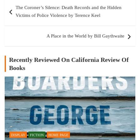
Post
The Coroner’s Silence: Death Records and the Hidden
navigation
Victims of Police Violence by Terence Keel
A Place in the World by Bill Gaythwaite
Recently Reviewed On California Review Of
Books
DISPLAY
FICTION
HOME PAGE