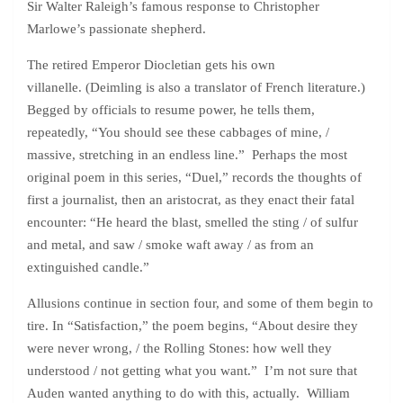
Sir Walter Raleigh’s famous response to Christopher
Marlowe’s passionate shepherd.
The retired Emperor Diocletian gets his own
villanelle. (Deimling is also a translator of French literature.)
Begged by officials to resume power, he tells them,
repeatedly, “You should see these cabbages of mine, /
massive, stretching in an endless line.” Perhaps the most
original poem in this series, “Duel,” records the thoughts of
first a journalist, then an aristocrat, as they enact their fatal
encounter: “He heard the blast, smelled the sting / of sulfur
and metal, and saw / smoke waft away / as from an
extinguished candle.”
Allusions continue in section four, and some of them begin to
tire. In “Satisfaction,” the poem begins, “About desire they
were never wrong, / the Rolling Stones: how well they
understood / not getting what you want.” I’m not sure that
Auden wanted anything to do with this, actually. William