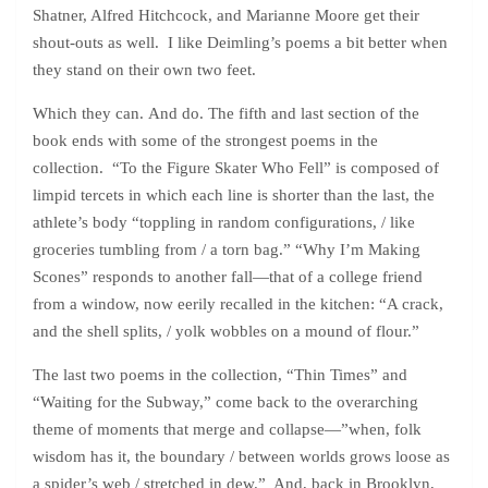
Shatner, Alfred Hitchcock, and Marianne Moore get their
shout-outs as well. I like Deimling’s poems a bit better when
they stand on their own two feet.
Which they can. And do. The fifth and last section of the
book ends with some of the strongest poems in the
collection. “To the Figure Skater Who Fell” is composed of
limpid tercets in which each line is shorter than the last, the
athlete’s body “toppling in random configurations, / like
groceries tumbling from / a torn bag.” “Why I’m Making
Scones” responds to another fall—that of a college friend
from a window, now eerily recalled in the kitchen: “A crack,
and the shell splits, / yolk wobbles on a mound of flour.”
The last two poems in the collection, “Thin Times” and
“Waiting for the Subway,” come back to the overarching
theme of moments that merge and collapse—”when, folk
wisdom has it, the boundary / between worlds grows loose as
a spider’s web / stretched in dew.” And, back in Brooklyn,