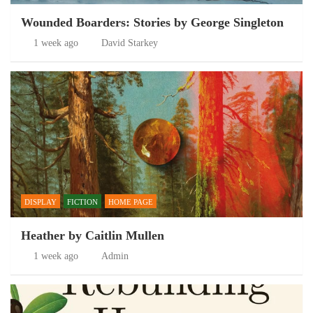
Wounded Boarders: Stories by George Singleton
1 week ago
David Starkey
DISPLAY
FICTION
HOME PAGE
Heather by Caitlin Mullen
1 week ago
Admin