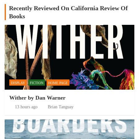
Recently Reviewed On California Review Of
Books
DISPLAY
FICTION
HOME PAGE
Wither by Dan Warner
13 hours ago
Brian Tanguay