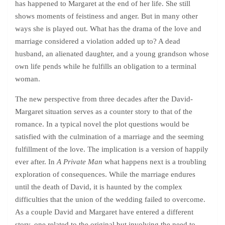
has happened to Margaret at the end of her life. She still
shows moments of feistiness and anger. But in many other
ways she is played out. What has the drama of the love and
marriage considered a violation added up to? A dead
husband, an alienated daughter, and a young grandson whose
own life pends while he fulfills an obligation to a terminal
woman.
The new perspective from three decades after the David-
Margaret situation serves as a counter story to that of the
romance. In a typical novel the plot questions would be
satisfied with the culmination of a marriage and the seeming
fulfillment of the love. The implication is a version of happily
ever after. In
A Private Man
what happens next is a troubling
exploration of consequences. While the marriage endures
until the death of David, it is haunted by the complex
difficulties that the union of the wedding failed to overcome.
As a couple David and Margaret have entered a different
story, one related to the original but involving the need to