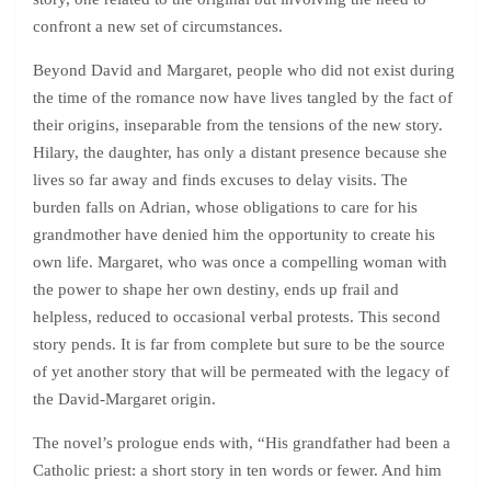
confront a new set of circumstances.
Beyond David and Margaret, people who did not exist during
the time of the romance now have lives tangled by the fact of
their origins, inseparable from the tensions of the new story.
Hilary, the daughter, has only a distant presence because she
lives so far away and finds excuses to delay visits. The
burden falls on Adrian, whose obligations to care for his
grandmother have denied him the opportunity to create his
own life. Margaret, who was once a compelling woman with
the power to shape her own destiny, ends up frail and
helpless, reduced to occasional verbal protests. This second
story pends. It is far from complete but sure to be the source
of yet another story that will be permeated with the legacy of
the David-Margaret origin.
The novel’s prologue ends with, “His grandfather had been a
Catholic priest: a short story in ten words or fewer. And him