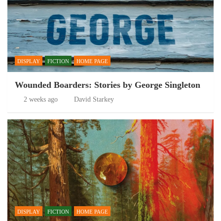
DISPLAY
FICTION
HOME PAGE
Wounded Boarders: Stories by George Singleton
2 weeks ago
David Starkey
DISPLAY
FICTION
HOME PAGE