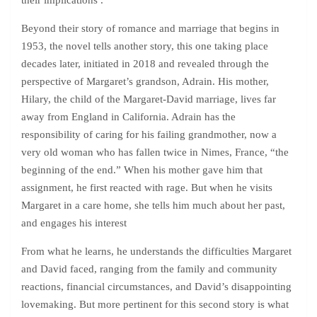
their implications .
Beyond their story of romance and marriage that begins in
1953, the novel tells another story, this one taking place
decades later, initiated in 2018 and revealed through the
perspective of Margaret’s grandson, Adrain. His mother,
Hilary, the child of the Margaret-David marriage, lives far
away from England in California. Adrain has the
responsibility of caring for his failing grandmother, now a
very old woman who has fallen twice in Nimes, France, “the
beginning of the end.” When his mother gave him that
assignment, he first reacted with rage. But when he visits
Margaret in a care home, she tells him much about her past,
and engages his interest
From what he learns, he understands the difficulties Margaret
and David faced, ranging from the family and community
reactions, financial circumstances, and David’s disappointing
lovemaking. But more pertinent for this second story is what