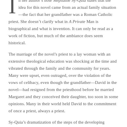
I
n her author’s note Stephanie Sy-Quia states that the
idea for this novel came from an actual family situation
—the fact that her grandfather was a Roman Catholic
priest. She doesn’t clarify what in
A Private
Man is
biographical and what is invention. It can only be read as a
work of fiction, but much of the ambiance does seem
historical.
The marriage of the novel’s priest to a lay woman with an
extensive theological education was shocking at the time and
vibrated through the family and the community for years.
Many were upset, even outraged, over the violation of the
vows of celibacy, even though the grandfather—David in the
novel—had resigned from the priesthood before he married
Margaret and they conceived their daughter, too soon in some
opinions. Many in their world held David to the commitment
of once a priest, always a priest.
Sy-Quia’s dramatization of the steps of the developing