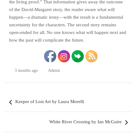
the living proof.” That information gives away the outcome
of the David-Margaret story, the reader aware what will
happen—a dramatic irony—with the result is a fundamental
uncertainty for the characters. The second story remains
open-ended for all. No one knows what will happen next and
how the past will complicate the future.
3 months ago
Admin
Post
Keeper of Lost Art by Laura Morelli
navigation
White River Crossing by Ian McGuire