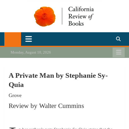
Skip
to
content
California Review of Books
Our heart is in California, but our interests are everywhere.
Monday, August 10, 2026
A Private Man by Stephanie Sy-
Quia
Grove
Review by Walter Cummins