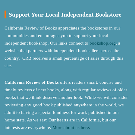
Support Your Local Independent Bookstore
California Review of Books appreciates the bookstores in our
communities and encourages you to support your local
independent bookshop. Our links connect to
bookshop.org
, a
website that partners with independent booksellers across the
country. CRB receives a small percentage of sales through this
site.
California Review of Books
offers readers smart, concise and
timely reviews of new books, along with regular reviews of older
books that we think deserve another look. While we will consider
reviewing any good book published anywhere in the world, we
admit to having a special fondness for work published in our
home state. As we say: Our hearts are in California, but our
interests are everywhere.
More about us here.