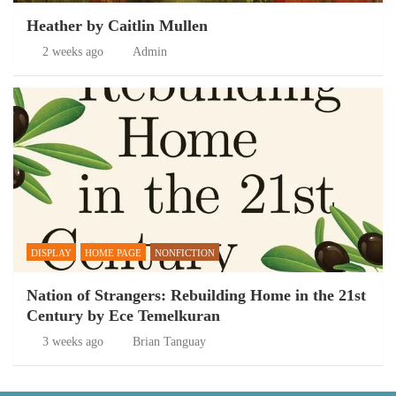
Heather by Caitlin Mullen
2 weeks ago
Admin
DISPLAY
HOME PAGE
NONFICTION
Nation of Strangers: Rebuilding Home in the 21st
Century by Ece Temelkuran
3 weeks ago
Brian Tanguay