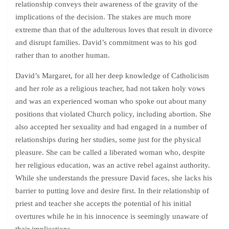
relationship conveys their awareness of the gravity of the
implications of the decision. The stakes are much more
extreme than that of the adulterous loves that result in divorce
and disrupt families. David’s commitment was to his god
rather than to another human.
David’s Margaret, for all her deep knowledge of Catholicism
and her role as a religious teacher, had not taken holy vows
and was an experienced woman who spoke out about many
positions that violated Church policy, including abortion. She
also accepted her sexuality and had engaged in a number of
relationships during her studies, some just for the physical
pleasure. She can be called a liberated woman who, despite
her religious education, was an active rebel against authority.
While she understands the pressure David faces, she lacks his
barrier to putting love and desire first. In their relationship of
priest and teacher she accepts the potential of his initial
overtures while he in his innocence is seemingly unaware of