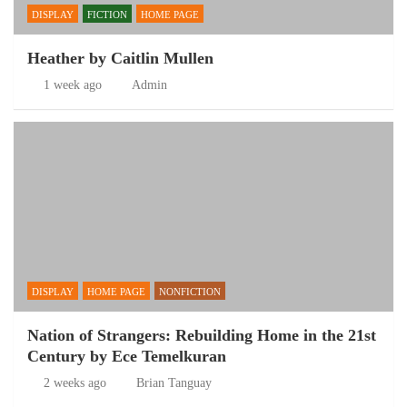
DISPLAY
FICTION
HOME PAGE
Heather by Caitlin Mullen
1 week ago
Admin
DISPLAY
HOME PAGE
NONFICTION
Nation of Strangers: Rebuilding Home in the 21st
Century by Ece Temelkuran
2 weeks ago
Brian Tanguay