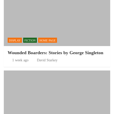
DISPLAY
FICTION
HOME PAGE
Wounded Boarders: Stories by George Singleton
1 week ago
David Starkey