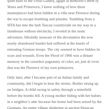
quiet halls of the Uffizi Gallery, agape at Botticelli’s
Birth of
Venus
and
Primavera
, I knew nothing of how these
masterpieces had been hidden in a villa near Florence during
the war to escape bombing and plunder. Tumbling from a
SITA bus into the lush Tuscan countryside on my way to a
farmhouse without electricity, I reveled in the rustic
adventure, blissfully unaware of the devastation the now
nearly abandoned hamlet had suffered at the hands of
retreating German troops. The city seemed to have hidden its
scars and wounds. Even the Flood of 1966 was a distant
memory in the ceaseless pageantry of color, art, joie di vivre
that was the Florence of my own primavera.
Only later, after I became part of an Italian family and
community, did I begin to hear the stories. Bodies strung up
on bridges. A child racing to safety through a minefield
before the bombs fell. A young mother hiding with her babies
in a neighbor’s attic because her home had been seized by the
Germans. An entire village sheltering in ancient Etruscan