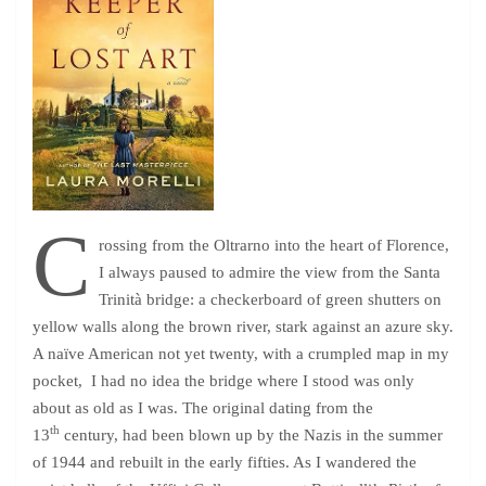
C
rossing from the Oltrarno into the heart of Florence,
I always paused to admire the view from the Santa
Trinità bridge: a checkerboard of green shutters on
yellow walls along the brown river, stark against an azure sky.
A naïve American not yet twenty, with a crumpled map in my
pocket, I had no idea the bridge where I stood was only
about as old as I was. The original dating from the
th
13
century, had been blown up by the Nazis in the summer
of 1944 and rebuilt in the early fifties. As I wandered the