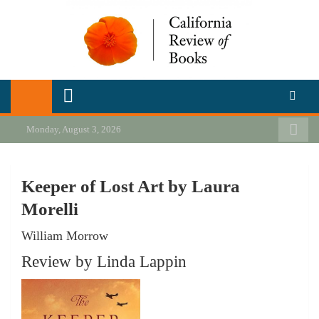
Skip
to
content
California Review of Books
Our heart is in California, but our interests are everywhere.
Monday, August 3, 2026
Keeper of Lost Art by Laura
Morelli
William Morrow
Review by Linda Lappin