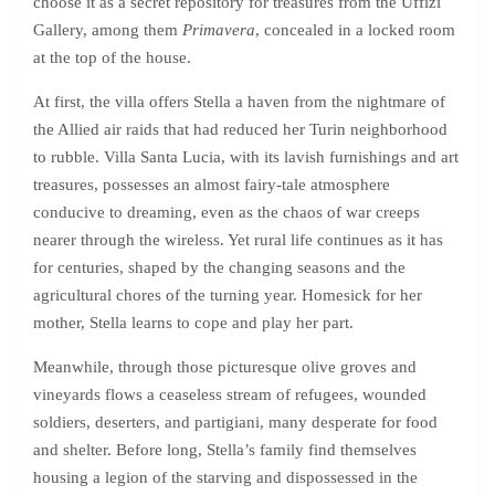
choose it as a secret repository for treasures from the Uffizi
Gallery, among them
Primavera
, concealed in a locked room
at the top of the house.
At first, the villa offers Stella a haven from the nightmare of
the Allied air raids that had reduced her Turin neighborhood
to rubble. Villa Santa Lucia, with its lavish furnishings and art
treasures, possesses an almost fairy-tale atmosphere
conducive to dreaming, even as the chaos of war creeps
nearer through the wireless. Yet rural life continues as it has
for centuries, shaped by the changing seasons and the
agricultural chores of the turning year. Homesick for her
mother, Stella learns to cope and play her part.
Meanwhile, through those picturesque olive groves and
vineyards flows a ceaseless stream of refugees, wounded
soldiers, deserters, and partigiani, many desperate for food
and shelter. Before long, Stella’s family find themselves
housing a legion of the starving and dispossessed in the