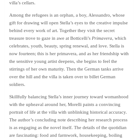
villa’s cellars.
Among the refugees is an orphan, a boy, Alessandro, whose
gift for drawing will open Stella’s eyes to the creative impulse
behind every work of art. Together they visit the secret
treasure trove to gaze in awe at Botticelli’s
Primavera
, which
celebrates, youth, beauty, spring renewal, and love. Stella is
now fourteen; this is her primavera, and as her friendship with
the sensitive young artist deepens, she begins to feel the
stirrings of her own maturity. Then the German tanks arrive
over the hill and the villa is taken over to billet German
soldiers.
Skillfully balancing Stella’s inner journey toward womanhood
with the upheaval around her, Morelli paints a convincing
portrait of life at the villa with unblinking historical accuracy.
The author’s concluding note describing her research process
is as engaging as the novel itself. The details of the quotidian
are fascinating: food and farmwork, housekeeping, boiling