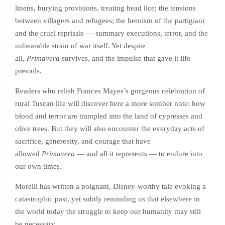
linens, burying provisions, treating head lice; the tensions
between villagers and refugees; the heroism of the partigiani
and the cruel reprisals — summary executions, terror, and the
unbearable strain of war itself. Yet despite
all,
Primavera
survives, and the impulse that gave it life
prevails.
Readers who relish Frances Mayes’s gorgeous celebration of
rural Tuscan life will discover here a more somber note: how
blood and terror are trampled into the land of cypresses and
olive trees. But they will also encounter the everyday acts of
sacrifice, generosity, and courage that have
allowed
Primavera
— and all it represents — to endure into
our own times.
Morelli has written a poignant, Disney-worthy tale evoking a
catastrophic past, yet subtly reminding us that elsewhere in
the world today the struggle to keep our humanity may still
be necessary.