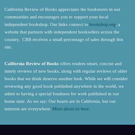
California Review of Books appreciates the bookstores in our
communities and encourages you to support your local
independent bookshop. Our links connect to
bookshop.org
, a
website that partners with independent booksellers across the
country. CRB receives a small percentage of sales through this
site.
California Review of Books
offers readers smart, concise and
timely reviews of new books, along with regular reviews of older
books that we think deserve another look. While we will consider
reviewing any good book published anywhere in the world, we
admit to having a special fondness for work published in our
home state. As we say: Our hearts are in California, but our
interests are everywhere.
More about us here.