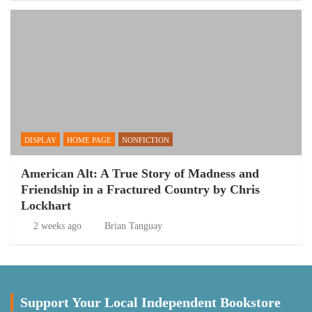
DISPLAY
HOME PAGE
NONFICTION
American Alt: A True Story of Madness and
Friendship in a Fractured Country by Chris
Lockhart
2 weeks ago
Brian Tanguay
Support Your Local Independent Bookstore