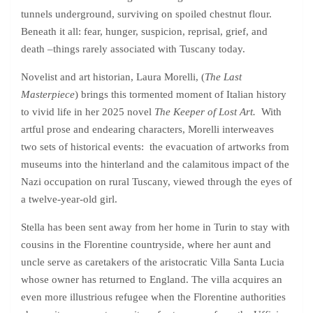
tunnels underground, surviving on spoiled chestnut flour.
Beneath it all: fear, hunger, suspicion, reprisal, grief, and
death –things rarely associated with Tuscany today.
Novelist and art historian, Laura Morelli, (
The Last
Masterpiece
) brings this tormented moment of Italian history
to vivid life in her 2025 novel
The Keeper of Lost Art.
With
artful prose and endearing characters, Morelli interweaves
two sets of historical events: the evacuation of artworks from
museums into the hinterland and the calamitous impact of the
Nazi occupation on rural Tuscany, viewed through the eyes of
a twelve-year-old girl.
Stella has been sent away from her home in Turin to stay with
cousins in the Florentine countryside, where her aunt and
uncle serve as caretakers of the aristocratic Villa Santa Lucia
whose owner has returned to England. The villa acquires an
even more illustrious refugee when the Florentine authorities