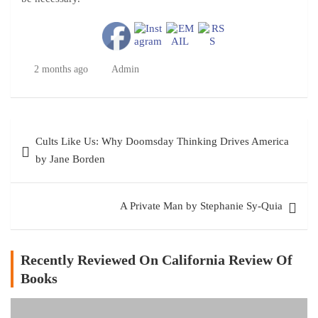
2 months ago
Admin
Post
Cults Like Us: Why Doomsday Thinking Drives America
navigation
by Jane Borden
A Private Man by Stephanie Sy-Quia
Recently Reviewed On California Review Of
Books