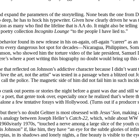
e and expand the parameters of the storytelling. None beats the one f
eep, he has to hock his typewriter. Given how clearly driven he was to c
ion as many who find the lifeline that is AA do. It might also be telli
 poetry collection
Incognito Lounge
“to the people I have lied to.”
behavior found its new release in his on-again, off-again “career” as an
 to every dangerous hot spot for decades—Nicaragua, Philippines, Somal
hnson, who showed him the torture video of the late president, Samuel
” Here’s where a poet writing this biography no doubt would bring up th
e that reflected on Johnson’s addictive character because I didn’t want 
“love the art, not the artist” was tested in a passage when a blitzed out
call the police. The magnetic side of him did not fail him in such incide
 to crank out poems or stories the night before a grant was due and still
 poet, that genre took over, especially once he realized that’s where 
lone a few tentative forays with Hollywood. (Turns out if a producer say
, but there’s no doubt Geltner is most obsessed with
Jesus’ Son
, making 
er’s analogy between Joseph Heller’s
Catch-22
, which, while about WW I
1960s/early 1970s, “touched a nerve among a large slice of the youth cult
 Johnson” if, like him, they have “an eye for the subtle glories of infir
pias, in its shadows and lonely nights, a fine beauty is visible to the ey