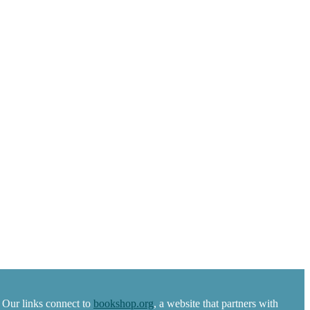
 Our links connect to
bookshop.org
, a website that partners with