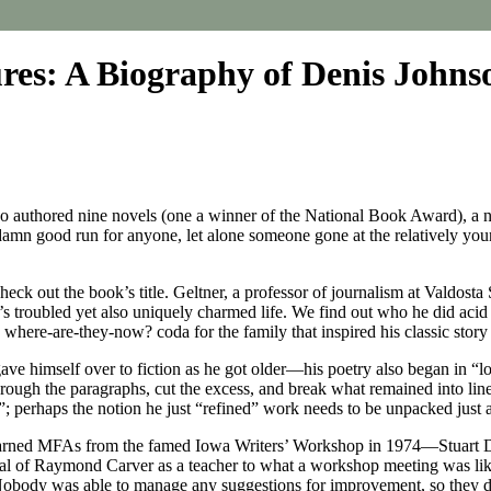
ures: A Biography of Denis Johns
who authored nine novels (one a winner of the National Book Award), a no
amn good run for anyone, let alone someone gone at the relatively young 
ck out the book’s title. Geltner, a professor of journalism at Valdosta S
n’s troubled yet also uniquely charmed life. We find out who he did aci
a where-are-they-now? coda for the family that inspired his classic sto
ave himself over to fiction as he got older—his poetry also began in “l
through the paragraphs, cut the excess, and break what remained into line
; perhaps the notion he just “refined” work needs to be unpacked just a
at earned MFAs from the famed Iowa Writers’ Workshop in 1974—Stuart 
rrival of Raymond Carver as a teacher to what a workshop meeting was l
body was able to manage any suggestions for improvement, so they de