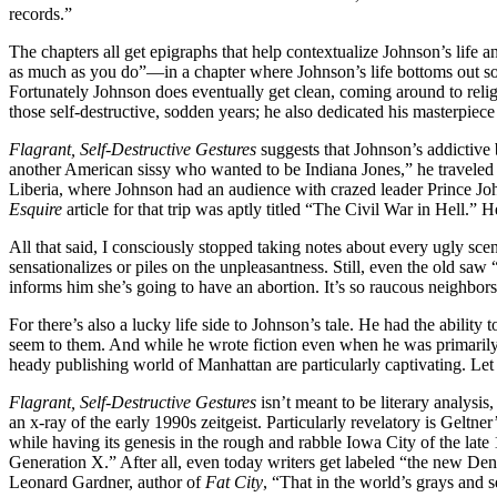
records.”
The chapters all get epigraphs that help contextualize Johnson’s lif
as much as you do”—in a chapter where Johnson’s life bottoms out so d
Fortunately Johnson does eventually get clean, coming around to relig
those self-destructive, sodden years; he also dedicated his masterpiece
Flagrant, Self-Destructive Gestures
suggests that Johnson’s addictive 
another American sissy who wanted to be Indiana Jones,” he traveled
Liberia, where Johnson had an audience with crazed leader Prince Jo
Esquire
article for that trip was aptly titled “The Civil War in Hell.
All that said, I consciously stopped taking notes about every ugly scen
sensationalizes or piles on the unpleasantness. Still, even the old saw 
informs him she’s going to have an abortion. It’s so raucous neighbors 
For there’s also a lucky life side to Johnson’s tale. He had the ability
seem to them. And while he wrote fiction even when he was primarily a
heady publishing world of Manhattan are particularly captivating. Let a
Flagrant, Self-Destructive Gestures
isn’t meant to be literary analysis
an x-ray of the early 1990s zeitgeist. Particularly revelatory is Geltn
while having its genesis in the rough and rabble Iowa City of the late 
Generation X.” After all, even today writers get labeled “the new Denis
Leonard Gardner, author of
Fat City
, “That in the world’s grays and se