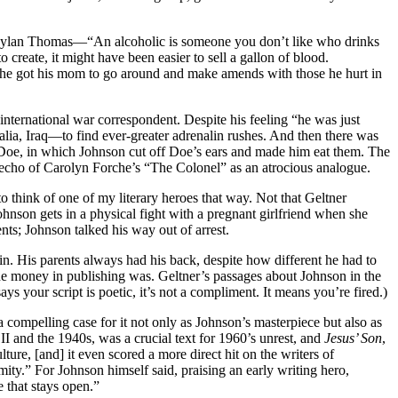
rom Dylan Thomas—“An alcoholic is someone you don’t like who drinks
reate, it might have been easier to sell a gallon of blood.
ng he got his mom to go around and make amends with those he hurt in
 international war correspondent. Despite his feeling “he was just
ia, Iraq—to find ever-greater adrenalin rushes. And then there was
 Doe, in which Johnson cut off Doe’s ears and made him eat them. The
is echo of Carolyn Forche’s “The Colonel” as an atrocious analogue.
to think of one of my literary heroes that way. Not that Geltner
 Johnson gets in a physical fight with a pregnant girlfriend when she
nts; Johnson talked his way out of arrest.
 win. His parents always had his back, despite how different he had to
the money in publishing was. Geltner’s passages about Johnson in the
s your script is poetic, it’s not a compliment. It means you’re fired.)
a compelling case for it not only as Johnson’s masterpiece but also as
I and the 1940s, was a crucial text for 1960’s unrest, and
Jesus’ Son
,
ure, [and] it even scored a more direct hit on the writers of
mity.” For Johnson himself said, praising an early writing hero,
e that stays open.”