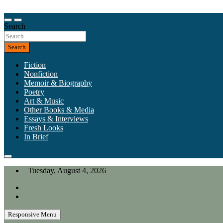
Skip
to
Our heart is in California, but our interests are everywhere.
content
Search
California Review of Books
Search
Fiction
Nonfiction
Memoir & Biography
Poetry
Art & Music
Other Books & Media
Essays & Interviews
Fresh Looks
In Brief
Tuesday, August 4, 2026
Responsive Menu