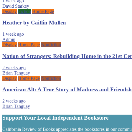
1 week ago
David Starkey
Display
Fiction
Home Page
Heather by Caitlin Mullen
1 week ago
Admin
Display
Home Page
Nonfiction
Nation of Strangers: Rebuilding Home in the 21st C
2 weeks ago
Brian Tanguay
Display
Home Page
Nonfiction
American Alt: A True Story of Madness and Friendsh
2 weeks ago
Brian Tanguay
Support Your Local Independent Bookstore
California Review of Books appreciates the bookstores in our commun