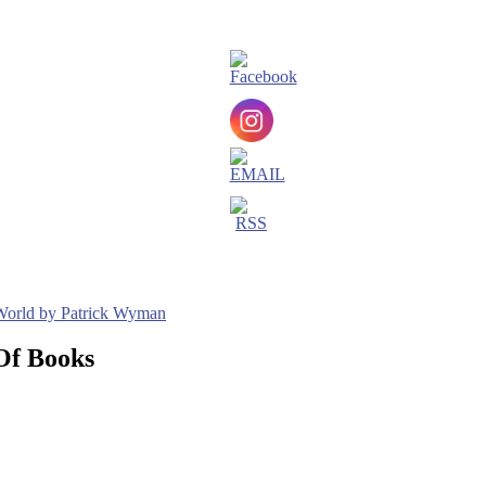
 World by Patrick Wyman
Of Books