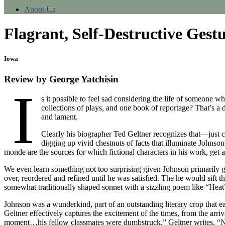
About Us
Flagrant, Self-Destructive Gest
Iowa
Review by George Yatchisin
I
s it possible to feel sad considering the life of someone 
collections of plays, and one book of reportage? That’s a d
and lament.
Clearly his biographer Ted Geltner recognizes that—just che
digging up vivid chestnuts of facts that illuminate Johnso
monde are the sources for which fictional characters in his work, get 
We even learn something not too surprising given Johnson primarily g
over, reordered and refined until he was satisfied. The he would sift 
somewhat traditionally shaped sonnet with a sizzling poem like “Heat”
Johnson was a wunderkind, part of an outstanding literary crop th
Geltner effectively captures the excitement of the times, from the a
moment…his fellow classmates were dumbstruck,” Geltner writes. “No