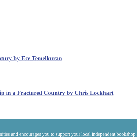
entury by Ece Temelkuran
ip in a Fractured Country by Chris Lockhart
ities and encourages you to support your local independent bookshop.