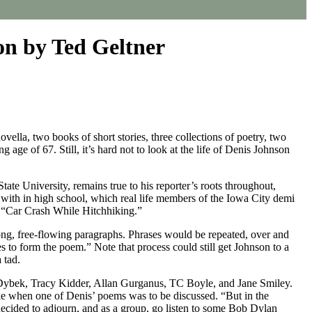
on by Ted Geltner
vella, two books of short stories, three collections of poetry, two
age of 67. Still, it’s hard not to look at the life of Denis Johnson
tate University, remains true to his reporter’s roots throughout,
d with in high school, which real life members of the Iowa City demi
ry “Car Crash While Hitchhiking.”
ong, free-flowing paragraphs. Phrases would be repeated, over and
s to form the poem.” Note that process could still get Johnson to a
 tad.
Dybek, Tracy Kidder, Allan Gurganus, TC Boyle, and Jane Smiley.
ike when one of Denis’ poems was to be discussed. “But in the
cided to adjourn, and as a group, go listen to some Bob Dylan