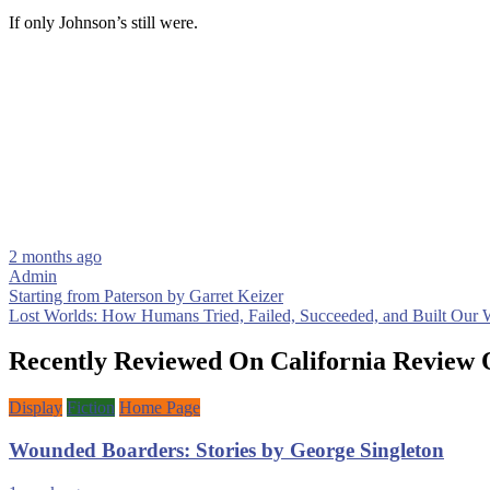
If only Johnson’s still were.
2 months ago
Admin
Post
Starting from Paterson by Garret Keizer
Lost Worlds: How Humans Tried, Failed, Succeeded, and Built Our
navigation
Recently Reviewed On California Review 
Display
Fiction
Home Page
Wounded Boarders: Stories by George Singleton