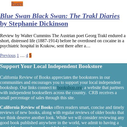
Poetry
Blue Swan Black Swan: The Trakl Diaries
by Stephanie Dickinson
Review by Walter Cummins The Austrian poet Georg Trakl endured a
short, distressed life (1887-1914) before he overdosed on cocaine in a
psychiatric hospital in Krakow, sent there after a…
Posts
Previous
1
…
4
5
pagination
Support Your Local Independent Bookstore
California Review of Books appreciates the bookstores in our
communities and encourages you to support your local independent
bookshop. Our links connect to
bookshop.org
, a website that partners
with independent booksellers across the country. CRB receives a
small percentage of sales through this site.
California Review of Books
offers readers smart, concise and timely
reviews of new books, along with regular reviews of older books that
we think deserve another look. While we will consider reviewing any
good book published anywhere in the world, we admit to having a