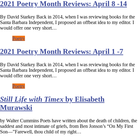
2021 Poetry Month Reviews: April 8 -14
By David Starkey Back in 2014, when I was reviewing books for the
Santa Barbara Independent, I proposed an offbeat idea to my editor. I
would offer one very short…
Poetry
2021 Poetry Month Reviews: April 1 -7
By David Starkey Back in 2014, when I was reviewing books for the
Santa Barbara Independent, I proposed an offbeat idea to my editor. I
would offer one very short…
Poetry
Still Life with Timex
by Elisabeth
Murawski
by Walter Cummins Poets have written about the death of children, the
saddest and most intimate of griefs, from Ben Jonson’s “On My First
Son—”Farewell, thou child of my right…