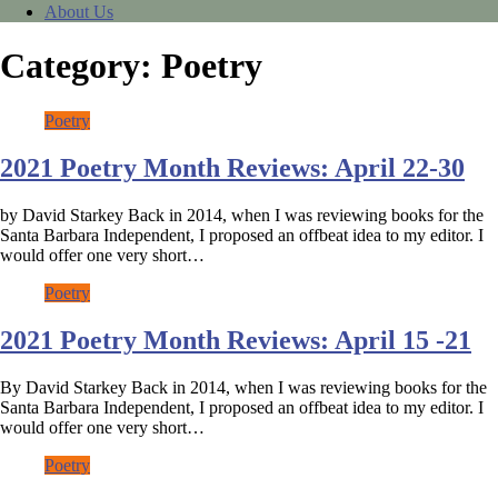
About Us
Category:
Poetry
Poetry
2021 Poetry Month Reviews: April 22-30
by David Starkey Back in 2014, when I was reviewing books for the
Santa Barbara Independent, I proposed an offbeat idea to my editor. I
would offer one very short…
Poetry
2021 Poetry Month Reviews: April 15 -21
By David Starkey Back in 2014, when I was reviewing books for the
Santa Barbara Independent, I proposed an offbeat idea to my editor. I
would offer one very short…
Poetry