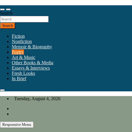
Skip
to
Our heart is in California, but our interests are everywhere.
content
Search
California Review of Books
Search
Fiction
Nonfiction
Memoir & Biography
Poetry
Art & Music
Other Books & Media
Essays & Interviews
Fresh Looks
In Brief
Tuesday, August 4, 2026
Responsive Menu