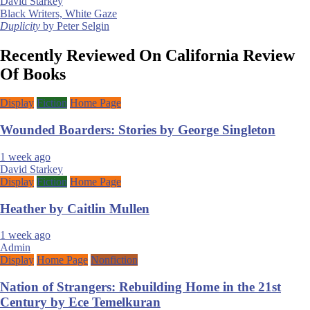
David Starkey
Post
Black Writers, White Gaze
Duplicity
by Peter Selgin
navigation
Recently Reviewed On California Review
Of Books
Display
Fiction
Home Page
Wounded Boarders: Stories by George Singleton
1 week ago
David Starkey
Display
Fiction
Home Page
Heather by Caitlin Mullen
1 week ago
Admin
Display
Home Page
Nonfiction
Nation of Strangers: Rebuilding Home in the 21st
Century by Ece Temelkuran