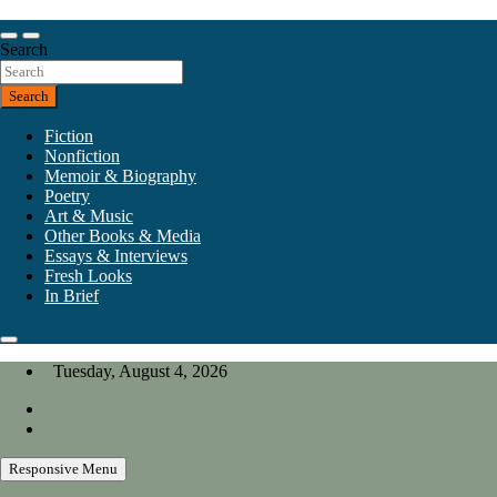
Skip
to
Our heart is in California, but our interests are everywhere.
content
Search
California Review of Books
Search
Fiction
Nonfiction
Memoir & Biography
Poetry
Art & Music
Other Books & Media
Essays & Interviews
Fresh Looks
In Brief
Tuesday, August 4, 2026
Responsive Menu