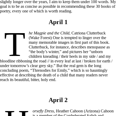
slightly longer over the years, I aim to keep them under 100 words. My
goal is to be as concise as possible in recommending these 30 books of
poetry, every one of which is worth reading.
April 1
T
he Magpie and the Child
, Catriona Clutterbuck
(Wake Forest) One is tempted to linger over the
many memorable images in first part of this book.
Clutterbuck, for instance, describes menopause as
“the body’s winter,” and pictures her “unborn
children kneading / their heels in my side / and my
bloodline ribboning the road // in every leaf at last / broken for earth /
under tomorrow’s clear grey sky.” But the real gem is the long
concluding poem, “Threnodies for Emily,” which is so hauntingly
effective at describing the death of a child that many readers never
reach its beautiful, bitter, holy end.
April 2
orsefly Dress
, Heather Cahoon (Arizona) Cahoon
is a member of the Confederated Salish and