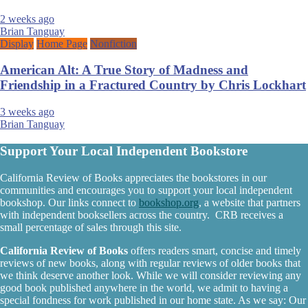
2 weeks ago
Brian Tanguay
Display
Home Page
Nonfiction
American Alt: A True Story of Madness and
Friendship in a Fractured Country by Chris Lockhart
3 weeks ago
Brian Tanguay
Support Your Local Independent Bookstore
California Review of Books appreciates the bookstores in our
communities and encourages you to support your local independent
bookshop. Our links connect to
bookshop.org
, a website that partners
with independent booksellers across the country. CRB receives a
small percentage of sales through this site.
California Review of Books
offers readers smart, concise and timely
reviews of new books, along with regular reviews of older books that
we think deserve another look. While we will consider reviewing any
good book published anywhere in the world, we admit to having a
special fondness for work published in our home state. As we say: Our