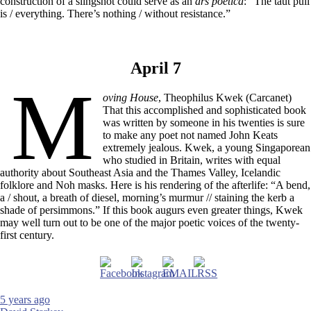
construction of a slingshot could serve as an
ars poetica
: “The taut pull
is / everything. There’s nothing / without resistance.”
April 7
M
oving House
, Theophilus Kwek (Carcanet)
That this accomplished and sophisticated book
was written by someone in his twenties is sure
to make any poet not named John Keats
extremely jealous. Kwek, a young Singaporean
who studied in Britain, writes with equal
authority about Southeast Asia and the Thames Valley, Icelandic
folklore and Noh masks. Here is his rendering of the afterlife: “A bend,
a / shout, a breath of diesel, morning’s murmur // staining the kerb a
shade of persimmons.” If this book augurs even greater things, Kwek
may well turn out to be one of the major poetic voices of the twenty-
first century.
5 years ago