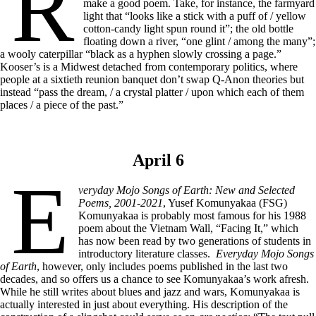
R
make a good poem. Take, for instance, the farmyard
light that “looks like a stick with a puff of / yellow
cotton-candy light spun round it”; the old bottle
floating down a river, “one glint / among the many”;
a wooly caterpillar “black as a hyphen slowly crossing a page.”
Kooser’s is a Midwest detached from contemporary politics, where
people at a sixtieth reunion banquet don’t swap Q-Anon theories but
instead “pass the dream, / a crystal platter / upon which each of them
places / a piece of the past.”
April 6
E
veryday Mojo Songs of Earth: New and Selected
Poems, 2001-2021
, Yusef Komunyakaa (FSG)
Komunyakaa is probably most famous for his 1988
poem about the Vietnam Wall, “Facing It,” which
has now been read by two generations of students in
introductory literature classes.
Everyday Mojo Songs
of Earth
, however, only includes poems published in the last two
decades, and so offers us a chance to see Komunyakaa’s work afresh.
While he still writes about blues and jazz and wars, Komunyakaa is
actually interested in just about everything. His description of the