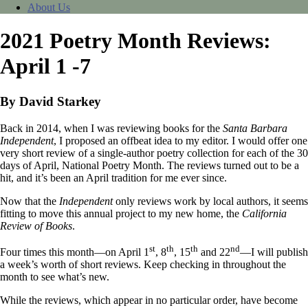
About Us
2021 Poetry Month Reviews:
April 1 -7
By David Starkey
Back in 2014, when I was reviewing books for the
Santa Barbara
Independent
, I proposed an offbeat idea to my editor. I would offer one
very short review of a single-author poetry collection for each of the 30
days of April, National Poetry Month. The reviews turned out to be a
hit, and it’s been an April tradition for me ever since.
Now that the
Independent
only reviews work by local authors, it seems
fitting to move this annual project to my new home, the
California
Review of Books
.
st
th
th
nd
Four times this month—on April 1
, 8
, 15
and 22
—I will publish
a week’s worth of short reviews. Keep checking in throughout the
month to see what’s new.
While the reviews, which appear in no particular order, have become