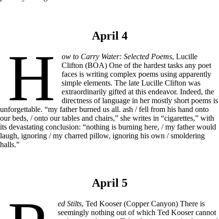
April 4
H
ow to Carry Water: Selected Poems
, Lucille
Clifton (BOA) One of the hardest tasks any poet
faces is writing complex poems using apparently
simple elements. The late Lucille Clifton was
extraordinarily gifted at this endeavor. Indeed, the
directness of language in her mostly short poems is
unforgettable. “my father burned us all. ash / fell from his hand onto
our beds, / onto our tables and chairs,” she writes in “cigarettes,” with
its devastating conclusion: “nothing is burning here, / my father would
laugh, ignoring / my charred pillow, ignoring his own / smoldering
halls.”
April 5
ed Stilts
, Ted Kooser (Copper Canyon) There is
seemingly nothing out of which Ted Kooser cannot