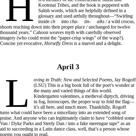
H
Kootenai Tribes, and the book is peppered with
Salish words, which are helpfully defined in a
glossary and used artfully throughout—“Swirling
inside
ch
into
cha-
tin-
alks
/ a wild crocus,
shoots reaching down into their proper place / unchanged for twelve
thousand years.” Cahoon weaves myth with carefully observed
imagery (who could resist the “paper-crisp wings” of the wasp?).
Concise yet evocative,
Horsefly Dress
is a marvel and a delight.
April 3
L
oving in Truth: New and Selected Poems
, Jay Rogoff
(LSU) This is a big book full of the poet’s wonder at
the many and varied things of this world.
Kindergarten valentines, a medieval diptych, driving
in fog, horoscopes, the proper way to fold the flag—
it’s all here, and much more. Thankfully, Rogoff
turns what could have been a miscellany into an extended song of
praise. And anyone who can legitimately claim to have “cobbled some
Van / Dyke Parks and Steely Dan / into a fake merengue tape” as an
aid to succeeding in a Latin dance class, well, that’s a person whose
poems you ought to read.