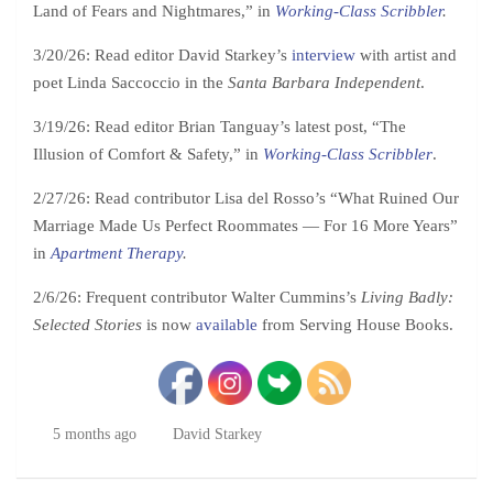
Land of Fears and Nightmares,” in
Working-Class Scribbler
.
3/20/26: Read editor David Starkey’s
interview
with artist and
poet Linda Saccoccio in the
Santa Barbara Independent
.
3/19/26: Read editor Brian Tanguay’s latest post, “The
Illusion of Comfort & Safety,” in
Working-Class Scribbler
.
2/27/26: Read contributor Lisa del Rosso’s “What Ruined Our
Marriage Made Us Perfect Roommates — For 16 More Years”
in
Apartment Therapy
.
2/6/26: Frequent contributor Walter Cummins’s
Living Badly:
Selected Stories
is now
available
from Serving House Books.
5 months ago
David Starkey