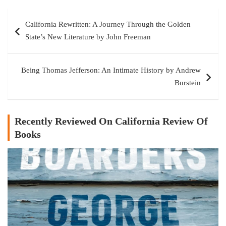
Post
California Rewritten: A Journey Through the Golden
navigation
State’s New Literature by John Freeman
Being Thomas Jefferson: An Intimate History by Andrew
Burstein
Recently Reviewed On California Review Of
Books