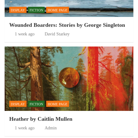
DISPLAY
FICTION
HOME PAGE
Wounded Boarders: Stories by George Singleton
1 week ago
David Starkey
DISPLAY
FICTION
HOME PAGE
Heather by Caitlin Mullen
1 week ago
Admin