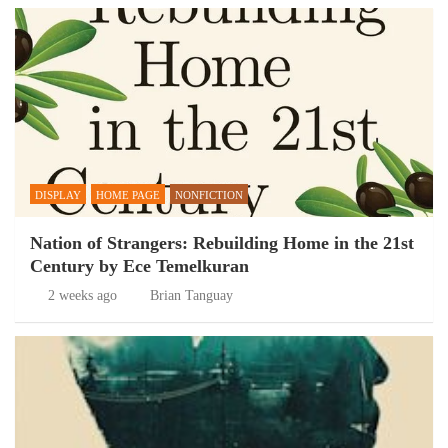
DISPLAY
HOME PAGE
NONFICTION
Nation of Strangers: Rebuilding Home in the 21st
Century by Ece Temelkuran
2 weeks ago
Brian Tanguay