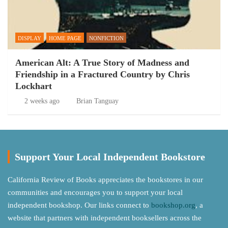
DISPLAY
HOME PAGE
NONFICTION
American Alt: A True Story of Madness and
Friendship in a Fractured Country by Chris
Lockhart
2 weeks ago
Brian Tanguay
Support Your Local Independent Bookstore
California Review of Books appreciates the bookstores in our
communities and encourages you to support your local
independent bookshop. Our links connect to
bookshop.org
, a
website that partners with independent booksellers across the