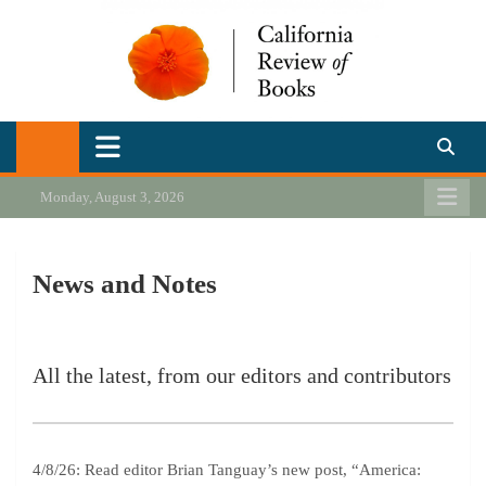
Skip
to
content
California Review of Books
Our heart is in California, but our interests are everywhere.
Monday, August 3, 2026
News and Notes
All the latest, from our editors and contributors
4/8/26: Read editor Brian Tanguay’s new post, “America: