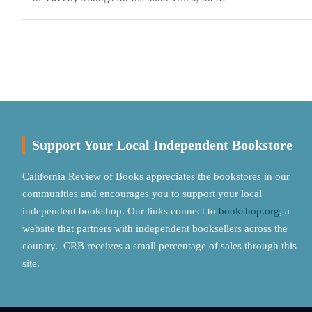
Posts
pagination
Support Your Local Independent Bookstore
California Review of Books appreciates the bookstores in our
communities and encourages you to support your local
independent bookshop. Our links connect to
bookshop.org
, a
website that partners with independent booksellers across the
country. CRB receives a small percentage of sales through this
site.