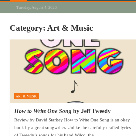
Tuesday, August 4, 2026
Category:
Art & Music
ART & MUSIC
How to Write One Song
by Jeff Tweedy
Review by David Starkey How to Write One Song is an okay
book by a great songwriter. Unlike the carefully crafted lyrics
of Tweedy’s songs for his band Wilco, the…