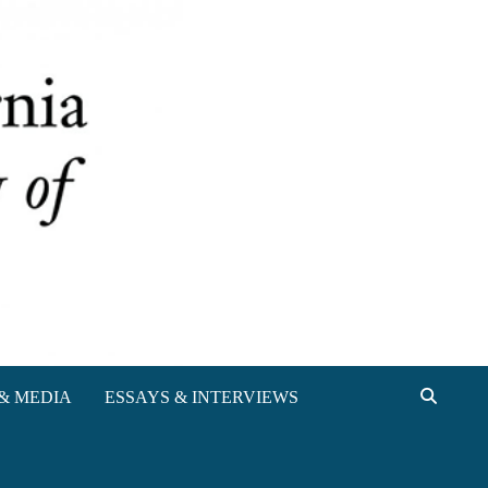
& MEDIA
ESSAYS & INTERVIEWS