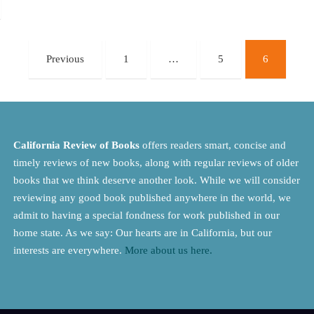
Previous
1
…
5
6
California Review of Books
offers readers smart, concise and
timely reviews of new books, along with regular reviews of older
books that we think deserve another look. While we will consider
reviewing any good book published anywhere in the world, we
admit to having a special fondness for work published in our
home state. As we say: Our hearts are in California, but our
interests are everywhere.
More about us here.