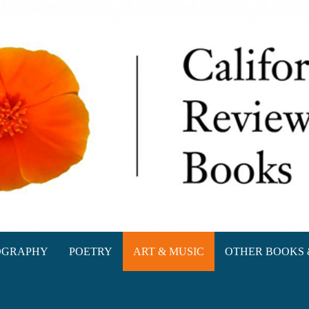
oks
OGRAPHY
POETRY
ART & MUSIC
OTHER BOOKS 