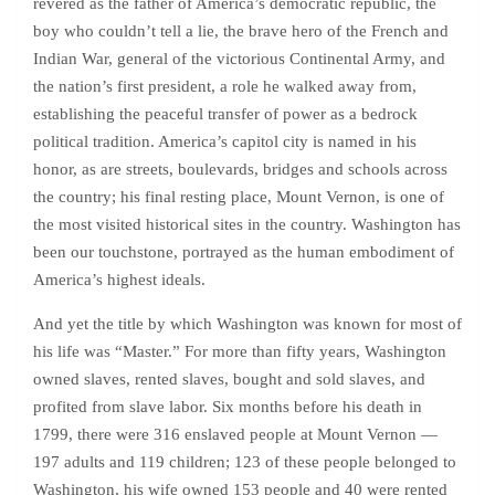
revered as the father of America’s democratic republic, the
boy who couldn’t tell a lie, the brave hero of the French and
Indian War, general of the victorious Continental Army, and
the nation’s first president, a role he walked away from,
establishing the peaceful transfer of power as a bedrock
political tradition. America’s capitol city is named in his
honor, as are streets, boulevards, bridges and schools across
the country; his final resting place, Mount Vernon, is one of
the most visited historical sites in the country. Washington has
been our touchstone, portrayed as the human embodiment of
America’s highest ideals.
And yet the title by which Washington was known for most of
his life was “Master.” For more than fifty years, Washington
owned slaves, rented slaves, bought and sold slaves, and
profited from slave labor. Six months before his death in
1799, there were 316 enslaved people at Mount Vernon —
197 adults and 119 children; 123 of these people belonged to
Washington, his wife owned 153 people and 40 were rented