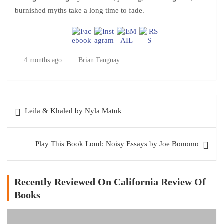
burnished myths take a long time to fade.
4 months ago
Brian Tanguay
Post
Leila & Khaled by Nyla Matuk
navigation
Play This Book Loud: Noisy Essays by Joe Bonomo
Recently Reviewed On California Review Of
Books