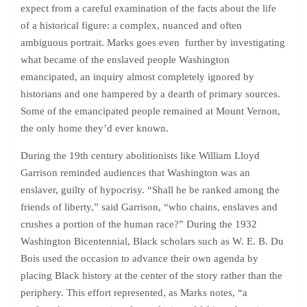
expect from a careful examination of the facts about the life
of a historical figure: a complex, nuanced and often
ambiguous portrait. Marks goes even further by investigating
what became of the enslaved people Washington
emancipated, an inquiry almost completely ignored by
historians and one hampered by a dearth of primary sources.
Some of the emancipated people remained at Mount Vernon,
the only home they’d ever known.
During the 19th century abolitionists like William Lloyd
Garrison reminded audiences that Washington was an
enslaver, guilty of hypocrisy. “Shall he be ranked among the
friends of liberty,” said Garrison, “who chains, enslaves and
crushes a portion of the human race?” During the 1932
Washington Bicentennial, Black scholars such as W. E. B. Du
Bois used the occasion to advance their own agenda by
placing Black history at the center of the story rather than the
periphery. This effort represented, as Marks notes, “a