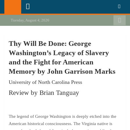
Skip
California Review of Books
Our heart is in California, but our interests are everywhere.
to
content
Tuesday, August 4, 2026
Thy Will Be Done: George
Washington’s Legacy of Slavery
and the Fight for American
Memory by John Garrison Marks
University of North Carolina Press
Review by Brian Tanguay
The legend of George Washington is deeply etched into the
American historical consciousness. The Virginia native is