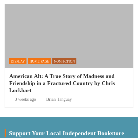
DISPLAY
HOME PAGE
NONFICTION
American Alt: A True Story of Madness and
Friendship in a Fractured Country by Chris
Lockhart
3 weeks ago
Brian Tanguay
Support Your Local Independent Bookstore