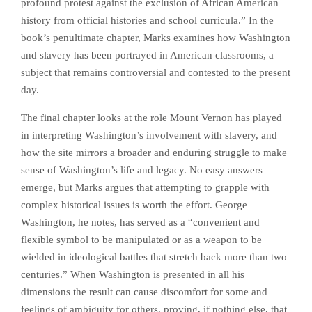
profound protest against the exclusion of African American
history from official histories and school curricula.” In the
book’s penultimate chapter, Marks examines how Washington
and slavery has been portrayed in American classrooms, a
subject that remains controversial and contested to the present
day.
The final chapter looks at the role Mount Vernon has played
in interpreting Washington’s involvement with slavery, and
how the site mirrors a broader and enduring struggle to make
sense of Washington’s life and legacy. No easy answers
emerge, but Marks argues that attempting to grapple with
complex historical issues is worth the effort. George
Washington, he notes, has served as a “convenient and
flexible symbol to be manipulated or as a weapon to be
wielded in ideological battles that stretch back more than two
centuries.” When Washington is presented in all his
dimensions the result can cause discomfort for some and
feelings of ambiguity for others, proving, if nothing else, that