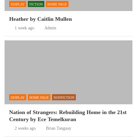
DISPLAY
FICTION
HOME PAGE
Heather by Caitlin Mullen
1 week ago
Admin
DISPLAY
HOME PAGE
NONFICTION
Nation of Strangers: Rebuilding Home in the 21st
Century by Ece Temelkuran
2 weeks ago
Brian Tanguay