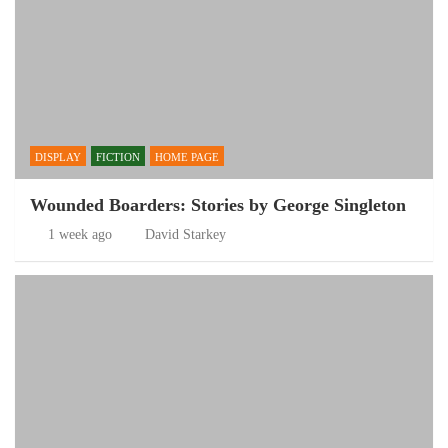
DISPLAY
FICTION
HOME PAGE
Wounded Boarders: Stories by George Singleton
1 week ago
David Starkey