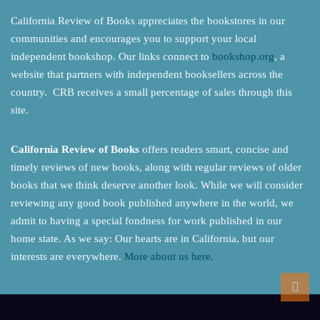
California Review of Books appreciates the bookstores in our
communities and encourages you to support your local
independent bookshop. Our links connect to
bookshop.org
, a
website that partners with independent booksellers across the
country. CRB receives a small percentage of sales through this
site.
California Review of Books
offers readers smart, concise and
timely reviews of new books, along with regular reviews of older
books that we think deserve another look. While we will consider
reviewing any good book published anywhere in the world, we
admit to having a special fondness for work published in our
home state. As we say: Our hearts are in California, but our
interests are everywhere.
More about us here.