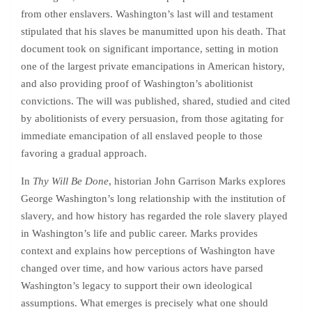
from other enslavers. Washington’s last will and testament
stipulated that his slaves be manumitted upon his death. That
document took on significant importance, setting in motion
one of the largest private emancipations in American history,
and also providing proof of Washington’s abolitionist
convictions. The will was published, shared, studied and cited
by abolitionists of every persuasion, from those agitating for
immediate emancipation of all enslaved people to those
favoring a gradual approach.
In
Thy Will Be Done
, historian John Garrison Marks explores
George Washington’s long relationship with the institution of
slavery, and how history has regarded the role slavery played
in Washington’s life and public career. Marks provides
context and explains how perceptions of Washington have
changed over time, and how various actors have parsed
Washington’s legacy to support their own ideological
assumptions. What emerges is precisely what one should