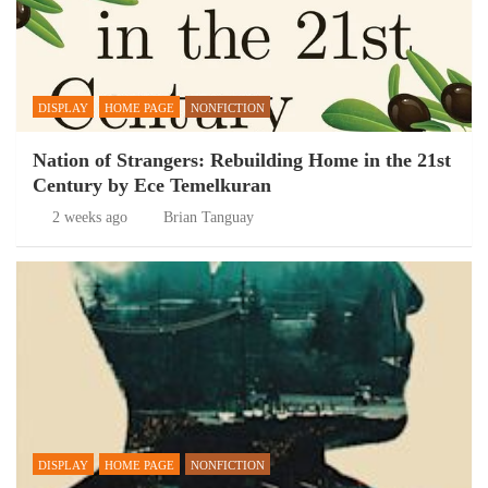
DISPLAY
HOME PAGE
NONFICTION
Nation of Strangers: Rebuilding Home in the 21st
Century by Ece Temelkuran
2 weeks ago
Brian Tanguay
DISPLAY
HOME PAGE
NONFICTION