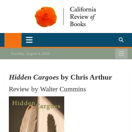
Skip
to
content
California Review of Books
Our heart is in California, but our interests are everywhere.
Tuesday, August 4, 2026
Hidden Cargoes
by Chris Arthur
Review by Walter Cummins