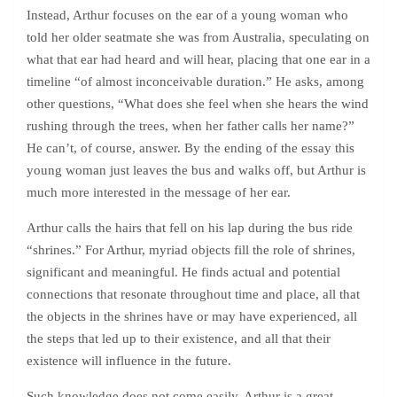
Instead, Arthur focuses on the ear of a young woman who
told her older seatmate she was from Australia, speculating on
what that ear had heard and will hear, placing that one ear in a
timeline “of almost inconceivable duration.” He asks, among
other questions, “What does she feel when she hears the wind
rushing through the trees, when her father calls her name?”
He can’t, of course, answer. By the ending of the essay this
young woman just leaves the bus and walks off, but Arthur is
much more interested in the message of her ear.
Arthur calls the hairs that fell on his lap during the bus ride
“shrines.” For Arthur, myriad objects fill the role of shrines,
significant and meaningful. He finds actual and potential
connections that resonate throughout time and place, all that
the objects in the shrines have or may have experienced, all
the steps that led up to their existence, and all that their
existence will influence in the future.
Such knowledge does not come easily. Arthur is a great