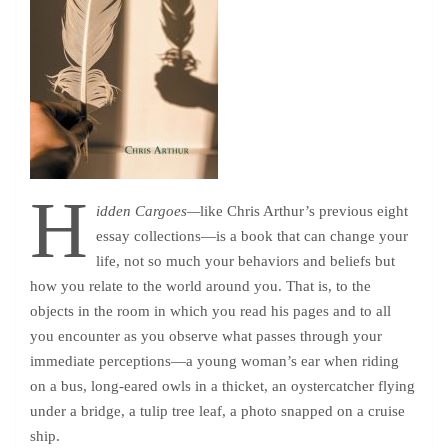
H
idden Cargoes—
like Chris Arthur’s previous eight
essay collections—is a book that can change your
life, not so much your behaviors and beliefs but
how you relate to the world around you. That is, to the
objects in the room in which you read his pages and to all
you encounter as you observe what passes through your
immediate perceptions—a young woman’s ear when riding
on a bus, long-eared owls in a thicket, an oystercatcher flying
under a bridge, a tulip tree leaf, a photo snapped on a cruise
ship.