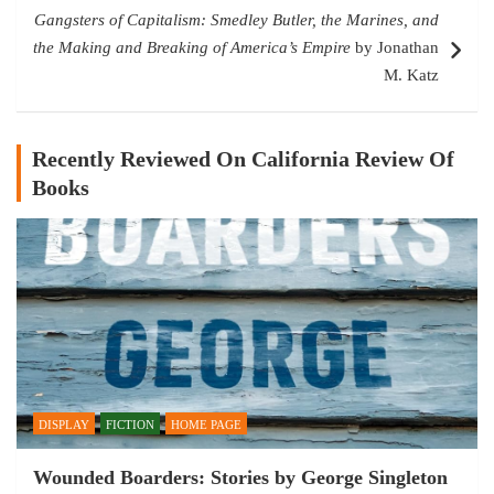
Gangsters of Capitalism: Smedley Butler, the Marines, and
the Making and Breaking of America’s Empire
by Jonathan
M. Katz
Recently Reviewed On California Review Of
Books
DISPLAY
FICTION
HOME PAGE
Wounded Boarders: Stories by George Singleton