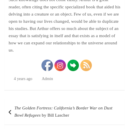
reader, often citing the specific specialized book that aided his
delving into a creature or an object. Few of us, even if we are
open to having our lives changed, would be able to duplicate
his studies. But Arthur offers so much about the subject of an
essay that is satisfying in itself and that exists as a model of
how we can expand our relationships to the universe around
us.
4 years ago
Admin
Post
The Golden Fortress: California’s Border War on Dust
navigation
Bowl Refugees
by Bill Lascher