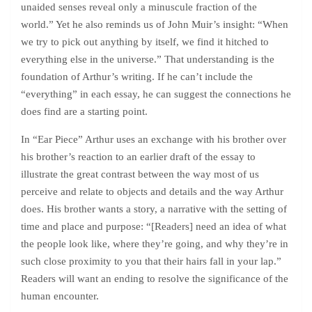
unaided senses reveal only a minuscule fraction of the
world.” Yet he also reminds us of John Muir’s insight: “When
we try to pick out anything by itself, we find it hitched to
everything else in the universe.” That understanding is the
foundation of Arthur’s writing. If he can’t include the
“everything” in each essay, he can suggest the connections he
does find are a starting point.
In “Ear Piece” Arthur uses an exchange with his brother over
his brother’s reaction to an earlier draft of the essay to
illustrate the great contrast between the way most of us
perceive and relate to objects and details and the way Arthur
does. His brother wants a story, a narrative with the setting of
time and place and purpose: “[Readers] need an idea of what
the people look like, where they’re going, and why they’re in
such close proximity to you that their hairs fall in your lap.”
Readers will want an ending to resolve the significance of the
human encounter.