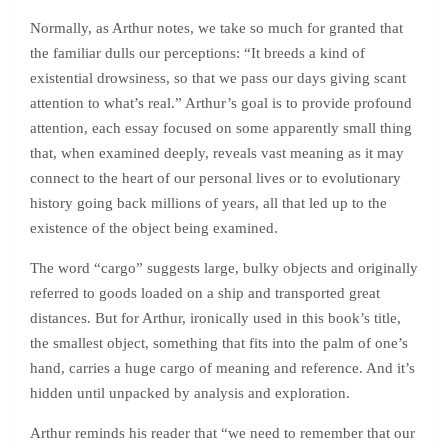
Normally, as Arthur notes, we take so much for granted that
the familiar dulls our perceptions: “It breeds a kind of
existential drowsiness, so that we pass our days giving scant
attention to what’s real.” Arthur’s goal is to provide profound
attention, each essay focused on some apparently small thing
that, when examined deeply, reveals vast meaning as it may
connect to the heart of our personal lives or to evolutionary
history going back millions of years, all that led up to the
existence of the object being examined.
The word “cargo” suggests large, bulky objects and originally
referred to goods loaded on a ship and transported great
distances. But for Arthur, ironically used in this book’s title,
the smallest object, something that fits into the palm of one’s
hand, carries a huge cargo of meaning and reference. And it’s
hidden until unpacked by analysis and exploration.
Arthur reminds his reader that “we need to remember that our