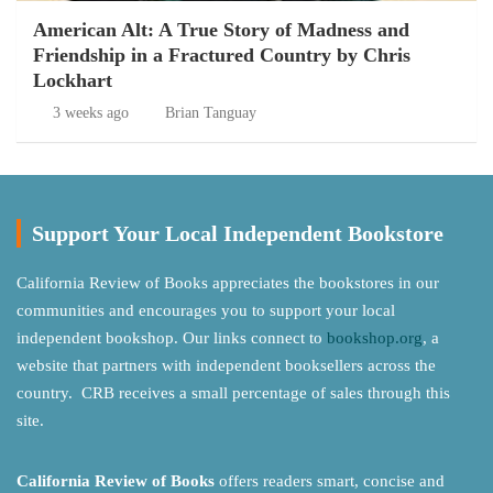
American Alt: A True Story of Madness and
Friendship in a Fractured Country by Chris
Lockhart
3 weeks ago
Brian Tanguay
Support Your Local Independent Bookstore
California Review of Books appreciates the bookstores in our
communities and encourages you to support your local
independent bookshop. Our links connect to
bookshop.org
, a
website that partners with independent booksellers across the
country. CRB receives a small percentage of sales through this
site.
California Review of Books
offers readers smart, concise and