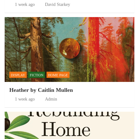
1 week ago
David Starkey
DISPLAY
FICTION
HOME PAGE
Heather by Caitlin Mullen
1 week ago
Admin