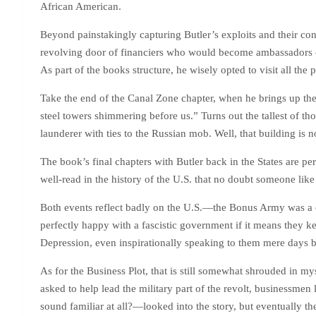
African American.
Beyond painstakingly capturing Butler’s exploits and their co
revolving door of financiers who would become ambassadors or
As part of the books structure, he wisely opted to visit all the 
Take the end of the Canal Zone chapter, when he brings up the 
steel towers shimmering before us.” Turns out the tallest of t
launderer with ties to the Russian mob. Well, that building 
The book’s final chapters with Butler back in the States are 
well-read in the history of the U.S. that no doubt someone lik
Both events reflect badly on the U.S.—the Bonus Army was a cl
perfectly happy with a fascistic government if it means they ke
Depression, even inspirationally speaking to them mere da
As for the Business Plot, that is still somewhat shrouded in 
asked to help lead the military part of the revolt, business
sound familiar at all?—looked into the story, but eventually t