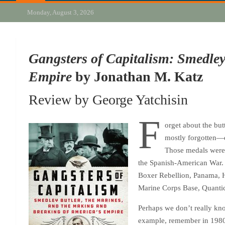
Monday, August 3, 2026
Gangsters of Capitalism: Smedley
Empire
by Jonathan M. Katz
Review by George Yatchisin
F
orget about the but
mostly forgotten—d
Those medals were 
the Spanish-American War. F
Boxer Rebellion, Panama, H
Marine Corps Base, Quantico,
Perhaps we don’t really kno
example, remember in 1980 