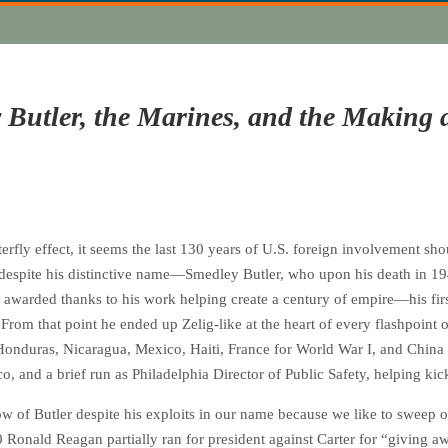
 Butler, the Marines, and the Making 
terfly effect, it seems the last 130 years of U.S. foreign involvement shou
espite his distinctive name—Smedley Butler, who upon his death in 194
awarded thanks to his work helping create a century of empire—his firs
rom that point he ended up Zelig-like at the heart of every flashpoint o
onduras, Nicaragua, Mexico, Haiti, France for World War I, and China 
 and a brief run as Philadelphia Director of Public Safety, helping kickst
w of Butler despite his exploits in our name because we like to sweep ou
Ronald Reagan partially ran for president against Carter for “giving 