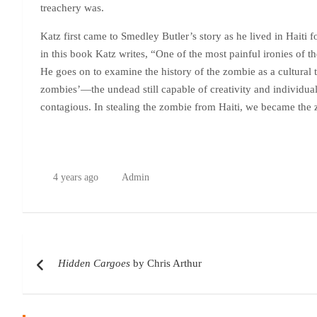
treachery was.
Katz first came to Smedley Butler’s story as he lived in Haiti 
in this book Katz writes, “One of the most painful ironies of
He goes on to examine the history of the zombie as a cultural t
zombies’—the undead still capable of creativity and individuali
contagious. In stealing the zombie from Haiti, we became the
4 years ago
Admin
Post
Hidden Cargoes
by Chris Arthur
navigation