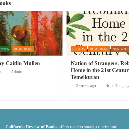
Books
ICTION
HOME PAGE
DISPLAY
HOME PAGE
NONFICTI
by Caitlin Mullen
Nation of Strangers: Re
Home in the 21st Centur
o
Admin
Temelkuran
2 weeks ago
Brian Tangua
California Review of Books
offers readers smart, concise and