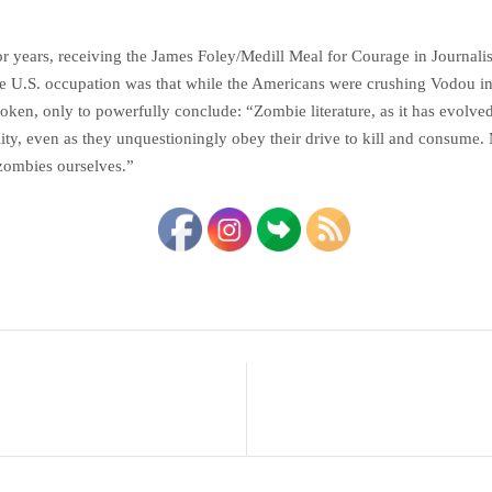
for years, receiving the James Foley/Medill Meal for Courage in Journali
 the U.S. occupation was that while the Americans were crushing Vodou i
oken, only to powerfully conclude: “Zombie literature, as it has evolved 
ty, even as they unquestioningly obey their drive to kill and consume. M
 zombies ourselves.”