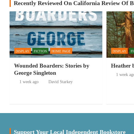
Recently Reviewed On California Review Of 
DISPLAY
FICTION
HOME PAGE
DISPLAY
F
Wounded Boarders: Stories by
Heather 
George Singleton
1 week ag
1 week ago
David Starkey
Support Your Local Independent Bookstore