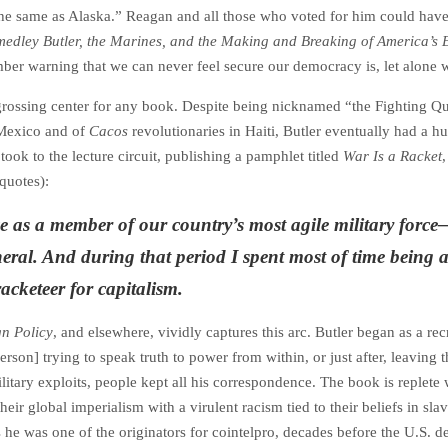
t the same as Alaska.” Reagan and all those who voted for him could ha
medley Butler, the Marines, and the Making and Breaking of America’s 
ber warning that we can never feel secure our democracy is, let alone w
 engrossing center for any book. Despite being nicknamed “the Fighti
, Mexico and of
Cacos
revolutionaries in Haiti, Butler eventually had a h
 took to the lecture circuit, publishing a pamphlet titled
War Is a Racket
quotes):
ice as a member of our country’s most agile military forc
ral. And during that period I spent most of time being 
racketeer for capitalism.
gn Policy
, and elsewhere, vividly captures this arc. Butler began as a rec
son] trying to speak truth to power from within, or just after, leaving t
military exploits, people kept all his correspondence. The book is replet
ir global imperialism with a virulent racism tied to their beliefs in sla
e was one of the originators for cointelpro, decades before the U.S. dec