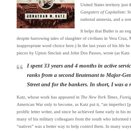
United States territory jus
Gangsters of Capitalism: S
national amnesia, and a som
It helps that Butler is an
despite harrowing tales of slaughter of civilians in Vera Cruz
inappropriate word choice here.) In the last years of his life he
pieces by Upton Sinclair and John Dos Passos, wrote (as Katz 
I spent 33 years and 4 months in active serv
ranks from a second lieutenant to Major-Gene
Street and for the bankers. In short, I was a 
Katz, whose work has appeared in
The New York Times
,
Forei
American War only to become, as Katz put it, “an imperfect [per
prolific letter writer, and since he achieved fame early in his 
many of his military colleagues from the south who informed the
“natives” was a better way to help control them. In many ways h