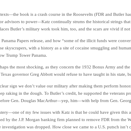
ntexts—the book is a crash course in the Roosevelts (FDR and Butler ha
 advisors to power—Katz continually strums the historical strings that
places Butler’s military work took him, too, and the scars are vivid if no
Panama Papers release, and how “some of the illicit funds were converte
hose skyscrapers, with a history as a site of cocaine smuggling and hum
is now Trump Tower Panama.
perhaps the most shocking, as they concern the 1932 Bonus Army and the 
e Texas governor Greg Abbott would refuse to have taught in his state, b
ear sign we don’t value our military after making them perform honorabl
ep raking in the dough. To Butler’s credit, he supported the veterans pro
ys before Gen. Douglas MacArthur—yep, him—with help from Gen. Geor
mystery—one of my few issues with Katz is that he could have given this 
men led by the J.P. Morgan banking firm planned to remove FDR from th
he investigation was dropped. How close we came to a U.S. putsch isn’t c