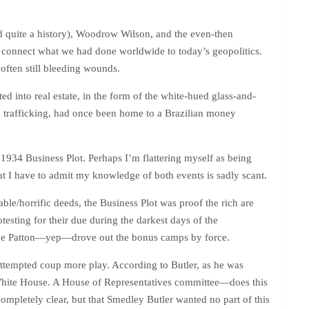
d quite a history), Woodrow Wilson, and the even-then
 connect what we had done worldwide to today’s geopolitics.
t often still bleeding wounds.
d into real estate, in the form of the white-hued glass-and-
an trafficking, had once been home to a Brazilian money
1934 Business Plot. Perhaps I’m flattering myself as being
ut I have to admit my knowledge of both events is sadly scant.
e/horrific deeds, the Business Plot was proof the rich are
testing for their due during the darkest days of the
ge Patton—yep—drove out the bonus camps by force.
attempted coup more play. According to Butler, as he was
e White House. A House of Representatives committee—does this
ompletely clear, but that Smedley Butler wanted no part of this