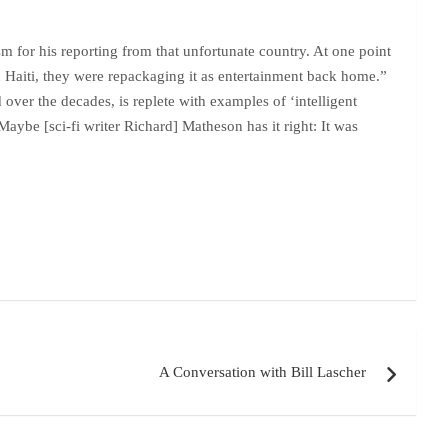
sm for his reporting from that unfortunate country. At one point
n Haiti, they were repackaging it as entertainment back home.”
over the decades, is replete with examples of ‘intelligent
aybe [sci-fi writer Richard] Matheson has it right: It was
A Conversation with Bill Lascher