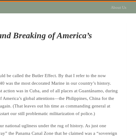
About Us
and Breaking of America’s
ld be called the Butler Effect. By that I refer to the now
0 was the most decorated Marine in our country’s history.
t action was in Cuba, and of all places at Guantánamo, during
f America’s global attentions—the Philippines, China for the
again. (That leaves out his time as commanding general at
art our still problematic militarization of police.)
r national ugliness under the rug of history. As just one
away” the Panama Canal Zone that he claimed was a “sovereign