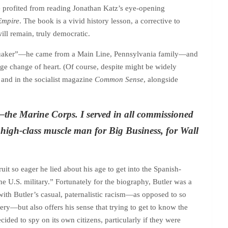
ve profited from reading Jonathan Katz’s eye-opening
Empire
. The book is a vivid history lesson, a corrective to
ill remain, truly democratic.
ng Quaker”—he came from a Main Line, Pennsylvania family—and
uge change of heart. (Of course, despite might be widely
, and in the socialist magazine
Common Sense
, alongside
e—the Marine Corps. I served in all commissioned
ahigh-class muscle man for Big Business, for Wall
ruit so eager he lied about his age to get into the Spanish-
he U.S. military.” Fortunately for the biography, Butler was a
e with Butler’s casual, paternalistic racism—as opposed to so
very—but also offers his sense that trying to get to know the
ided to spy on its own citizens, particularly if they were