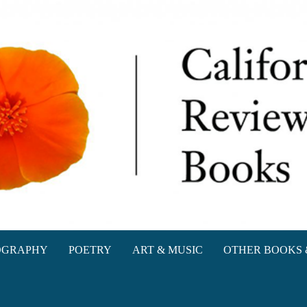
oks
OGRAPHY
POETRY
ART & MUSIC
OTHER BOOKS 