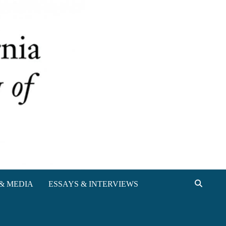
& MEDIA
ESSAYS & INTERVIEWS