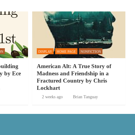
ON
DISPLAY
HOME PAGE
NONFICTION
building
American Alt: A True Story of
y by Ece
Madness and Friendship in a
Fractured Country by Chris
Lockhart
y
2 weeks ago
Brian Tanguay