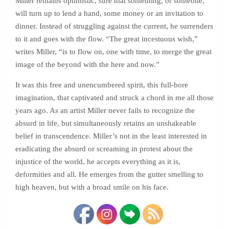
Miller remains optimistic, sure that something, or someone,
will turn up to lend a hand, some money or an invitation to
dinner. Instead of struggling against the current, he surrenders
to it and goes with the flow. “The great incestuous wish,”
writes Miller, “is to flow on, one with time, to merge the great
image of the beyond with the here and now.”
It was this free and unencumbered spirit, this full-bore
imagination, that captivated and struck a chord in me all those
years ago. As an artist Miller never fails to recognize the
absurd in life, but simultaneously retains an unshakeable
belief in transcendence. Miller’s not in the least interested in
eradicating the absurd or screaming in protest about the
injustice of the world, he accepts everything as it is,
deformities and all. He emerges from the gutter smelling to
high heaven, but with a broad smile on his face.