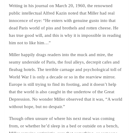
Writing in his journal on March 20, 1960, the renowned
public intellectual Alfred Kazin noted that Miller had real
innocence of eye: “He enters with genuine gusto into that
dead Paris world of piss and brothels and rotten cheese. He
has true good will, and this is why it is impossible in reading
him not to like him…”
Miller happily drags readers into the muck and mire, the
seamy underside of Paris, the foul alleys, decrepit cafes and
fleabag hotels. The terrible carnage and psychological toll of
World War I is only a decade or so in the rearview mirror.
Europe is still trying to find its footing, and it doesn’t help
that the world is also caught in the undertow of the Great
Depression. No wonder Miller observed that it was, “A world
without hope, but no despair.”
Though often unsure of where his next meal was coming
from, or whether he’d sleep in a bed or outside on a bench,