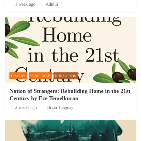
1 week ago
Admin
DISPLAY
HOME PAGE
NONFICTION
Nation of Strangers: Rebuilding Home in the 21st
Century by Ece Temelkuran
2 weeks ago
Brian Tanguay