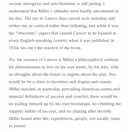
racism, misogyny and anti-Semitism is still jarring, I
understand that Miller’s attitudes were hardly uncommon in
his day. The sex in
Cancer
that caused such notoriety still
strikes me as comical rather than titillating, and while it was
the “obscenity” aspect that caused
Cancer
to be banned in
every English-speaking country when it was published in
1934, sex isn’t the essence of the book.
No, the essence of
Cancer
is Miller’s philosophical outlook,
his determination to live on his own terms, by his wits, with
no thoughts about the future or regrets about the past. Nor
would he be a slave to doctrines and dogma and causes.
Miller rejected, in particular, prevailing American norms and
material definitions of success and comfort; there would be
no pulling himself up by his own bootstraps, no climbing the
slippery ladder of success, and no chasing after security.
Miller lusted after life, experiences, people, not wealth, fame
or power.