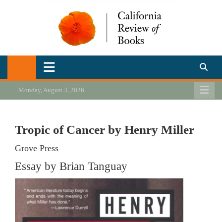
Skip
to
content
California Review of Books
Our heart is in California, but our interests are everywhere.
Monday, August 3, 2026
Tropic of Cancer by Henry Miller
Grove Press
Essay by Brian Tanguay