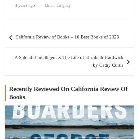
3 years ago
Brian Tanguay
Post
California Review of Books – 10 Best Books of 2023
navigation
A Splendid Intelligence: The Life of Elizabeth Hardwick
by Cathy Curtis
Recently Reviewed On California Review Of
Books