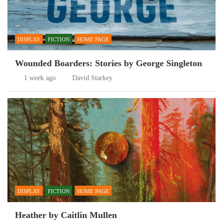
DISPLAY
FICTION
HOME PAGE
Wounded Boarders: Stories by George Singleton
1 week ago
David Starkey
DISPLAY
FICTION
HOME PAGE
Heather by Caitlin Mullen