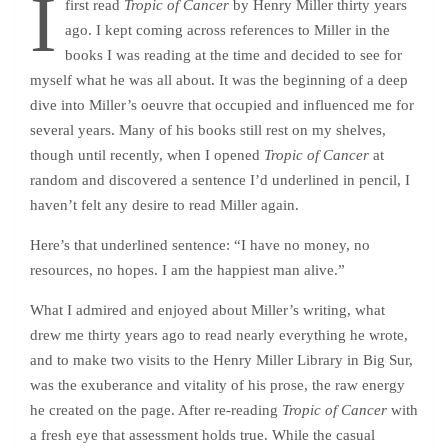
I
first read
Tropic of Cancer
by Henry Miller thirty years
ago. I kept coming across references to Miller in the
books I was reading at the time and decided to see for
myself what he was all about. It was the beginning of a deep
dive into Miller’s oeuvre that occupied and influenced me for
several years. Many of his books still rest on my shelves,
though until recently, when I opened
Tropic of Cancer
at
random and discovered a sentence I’d underlined in pencil, I
haven’t felt any desire to read Miller again.
Here’s that underlined sentence: “I have no money, no
resources, no hopes. I am the happiest man alive.”
What I admired and enjoyed about Miller’s writing, what
drew me thirty years ago to read nearly everything he wrote,
and to make two visits to the Henry Miller Library in Big Sur,
was the exuberance and vitality of his prose, the raw energy
he created on the page. After re-reading
Tropic of Cancer
with
a fresh eye that assessment holds true. While the casual