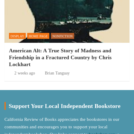
DISPLAY
HOME PAGE
NONFICTION
American Alt: A True Story of Madness and
Friendship in a Fractured Country by Chris
Lockhart
2 weeks ago
Brian Tanguay
Support Your Local Independent Bookstore
California Review of Books appreciates the bookstores in our
communities and encourages you to support your local