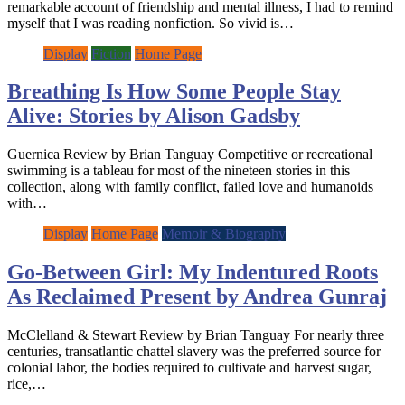
remarkable account of friendship and mental illness, I had to remind
myself that I was reading nonfiction. So vivid is…
Display
Fiction
Home Page
Breathing Is How Some People Stay
Alive: Stories by Alison Gadsby
Guernica Review by Brian Tanguay Competitive or recreational
swimming is a tableau for most of the nineteen stories in this
collection, along with family conflict, failed love and humanoids
with…
Display
Home Page
Memoir & Biography
Go-Between Girl: My Indentured Roots
As Reclaimed Present by Andrea Gunraj
McClelland & Stewart Review by Brian Tanguay For nearly three
centuries, transatlantic chattel slavery was the preferred source for
colonial labor, the bodies required to cultivate and harvest sugar,
rice,…