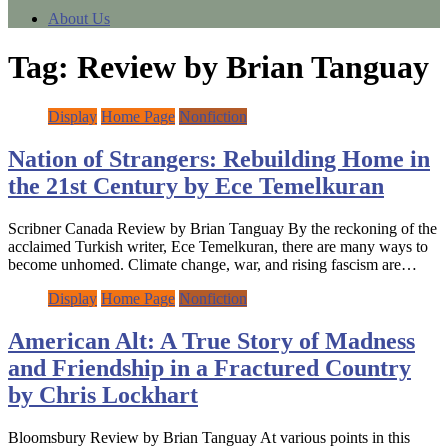
About Us
Tag:
Review by Brian Tanguay
Display
Home Page
Nonfiction
Nation of Strangers: Rebuilding Home in
the 21st Century by Ece Temelkuran
Scribner Canada Review by Brian Tanguay By the reckoning of the
acclaimed Turkish writer, Ece Temelkuran, there are many ways to
become unhomed. Climate change, war, and rising fascism are…
Display
Home Page
Nonfiction
American Alt: A True Story of Madness
and Friendship in a Fractured Country
by Chris Lockhart
Bloomsbury Review by Brian Tanguay At various points in this