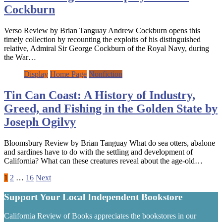
Cockburn
Verso Review by Brian Tanguay Andrew Cockburn opens this
timely collection by recounting the exploits of his distinguished
relative, Admiral Sir George Cockburn of the Royal Navy, during
the War…
Display
Home Page
Nonfiction
Tin Can Coast: A History of Industry,
Greed, and Fishing in the Golden State by
Joseph Ogilvy
Bloomsbury Review by Brian Tanguay What do sea otters, abalone
and sardines have to do with the settling and development of
California? What can these creatures reveal about the age-old…
Posts
1
2
…
16
Next
pagination
Support Your Local Independent Bookstore
California Review of Books appreciates the bookstores in our