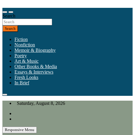
Skip
to
Our heart is in California, but our interests are everywhere.
content
Search
California Review of Books
Search
Fiction
Nonfiction
Memoir & Biography
Poetry
Art & Music
Other Books & Media
Essays & Interviews
Fresh Looks
In Brief
Saturday, August 8, 2026
Responsive Menu