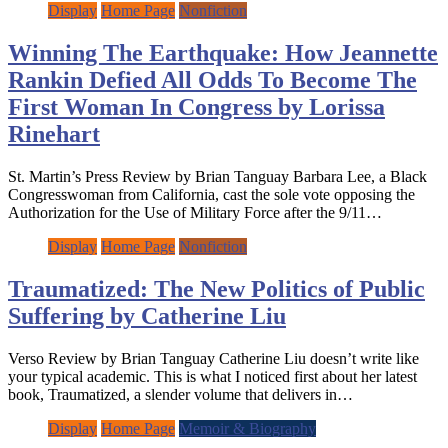
Display
Home Page
Nonfiction
Winning The Earthquake: How Jeannette
Rankin Defied All Odds To Become The
First Woman In Congress by Lorissa
Rinehart
St. Martin’s Press Review by Brian Tanguay Barbara Lee, a Black
Congresswoman from California, cast the sole vote opposing the
Authorization for the Use of Military Force after the 9/11…
Display
Home Page
Nonfiction
Traumatized: The New Politics of Public
Suffering by Catherine Liu
Verso Review by Brian Tanguay Catherine Liu doesn’t write like
your typical academic. This is what I noticed first about her latest
book, Traumatized, a slender volume that delivers in…
Display
Home Page
Memoir & Biography