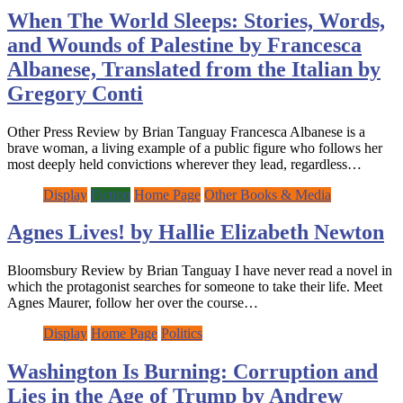
When The World Sleeps: Stories, Words,
and Wounds of Palestine by Francesca
Albanese, Translated from the Italian by
Gregory Conti
Other Press Review by Brian Tanguay Francesca Albanese is a
brave woman, a living example of a public figure who follows her
most deeply held convictions wherever they lead, regardless…
Display
Fiction
Home Page
Other Books & Media
Agnes Lives! by Hallie Elizabeth Newton
Bloomsbury Review by Brian Tanguay I have never read a novel in
which the protagonist searches for someone to take their life. Meet
Agnes Maurer, follow her over the course…
Display
Home Page
Politics
Washington Is Burning: Corruption and
Lies in the Age of Trump by Andrew