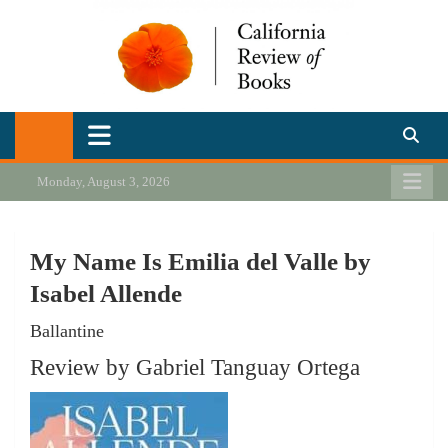
Skip
to
content
California Review of Books
Our heart is in California, but our interests are everywhere.
Monday, August 3, 2026
My Name Is Emilia del Valle by
Isabel Allende
Ballantine
Review by Gabriel Tanguay Ortega