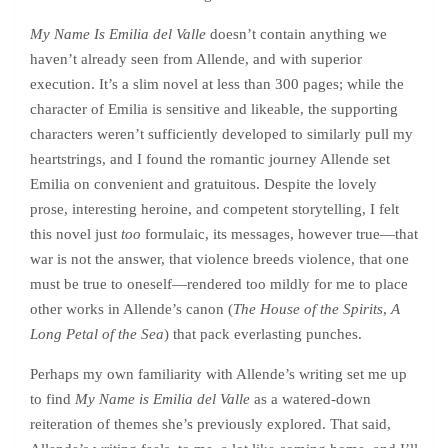
My Name Is Emilia del Valle
doesn’t contain anything we
haven’t already seen from Allende, and with superior
execution. It’s a slim novel at less than 300 pages; while the
character of Emilia is sensitive and likeable, the supporting
characters weren’t sufficiently developed to similarly pull my
heartstrings, and I found the romantic journey Allende set
Emilia on convenient and gratuitous. Despite the lovely
prose, interesting heroine, and competent storytelling, I felt
this novel just
too
formulaic, its messages, however true—that
war is not the answer, that violence breeds violence, that one
must be true to oneself—rendered too mildly for me to place
other works in Allende’s canon (
The House of the Spirits
,
A
Long Petal of the Sea
) that pack everlasting punches.
Perhaps my own familiarity with Allende’s writing set me up
to find
My Name is Emilia del Valle
as a watered-down
reiteration of themes she’s previously explored. That said,