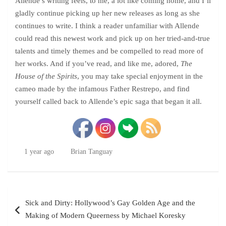
Allende’s writing feels, to me, a lot like coming home, and I’ll
gladly continue picking up her new releases as long as she
continues to write. I think a reader unfamiliar with Allende
could read this newest work and pick up on her tried-and-true
talents and timely themes and be compelled to read more of
her works. And if you’ve read, and like me, adored,
The
House of the Spirits
, you may take special enjoyment in the
cameo made by the infamous Father Restrepo, and find
yourself called back to Allende’s epic saga that began it all.
1 year ago
Brian Tanguay
Post
Sick and Dirty: Hollywood’s Gay Golden Age and the
navigation
Making of Modern Queerness by Michael Koresky