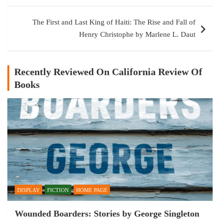
The First and Last King of Haiti: The Rise and Fall of
Henry Christophe by Marlene L. Daut
Recently Reviewed On California Review Of
Books
DISPLAY
FICTION
HOME PAGE
Wounded Boarders: Stories by George Singleton