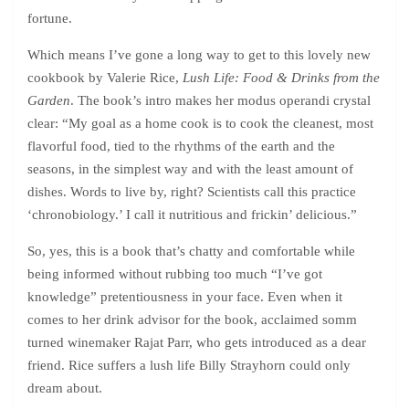
fortune.
Which means I’ve gone a long way to get to this lovely new
cookbook by Valerie Rice,
Lush Life: Food & Drinks from the
Garden
. The book’s intro makes her modus operandi crystal
clear: “My goal as a home cook is to cook the cleanest, most
flavorful food, tied to the rhythms of the earth and the
seasons, in the simplest way and with the least amount of
dishes. Words to live by, right? Scientists call this practice
‘chronobiology.’ I call it nutritious and frickin’ delicious.”
So, yes, this is a book that’s chatty and comfortable while
being informed without rubbing too much “I’ve got
knowledge” pretentiousness in your face. Even when it
comes to her drink advisor for the book, acclaimed somm
turned winemaker Rajat Parr, who gets introduced as a dear
friend. Rice suffers a lush life Billy Strayhorn could only
dream about.