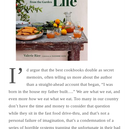
I’
d argue that the best cookbooks double as secret
memoirs, often telling us more about the author
than a straight-ahead account that began, “I was
born in the house my father built….” We are what we eat, and
even more
how
we eat what we eat. Too many in our country
don’t have the time and money to consider that question
while they sit in the fast food drive-thru, and that’s not a
personal failure of imagination, that’s a condemnation of a
series of horrible systems trapping the unfortunate in their bad