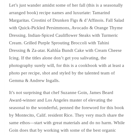
Let’s just wander amidst some of her fall (this is a seasonally
arranged book) recipe names and luxuriate: Tamarind
Margaritas. Crostini of Drunken Figs & d’Affinois. Fall Salad
with Quick-Pickled Persimmons, Avocado & Orange Thyme
Dressing. Indian-Spiced Cauliflower Steaks with Turmeric
Cream. Grilled Purple Sprouting Broccoli with Tahini
Dressing & Za-atar. Kahlúa Bundt Cake with Cream Cheese
Icing. If the titles alone don’t get you salivating, the
photography surely will, for this is a cookbook with at least a
photo per recipe, shot and styled by the talented team of
Gemma & Andrew Ingalls.
It’s not surprising that chef Suzanne Goin, James Beard
Award-winner and Los Angeles master of elevating the
seasonal to the wonderful, penned the foreword for this book
by Montecito, Calif. resident Rice. They very much share the
same ethos—start with great materials and do no harm. While
Goin does that by working with some of the best organic