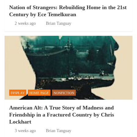
Nation of Strangers: Rebuilding Home in the 21st
Century by Ece Temelkuran
2 weeks ago
Brian Tanguay
DISPLAY
HOME PAGE
NONFICTION
American Alt: A True Story of Madness and
Friendship in a Fractured Country by Chris
Lockhart
3 weeks ago
Brian Tanguay