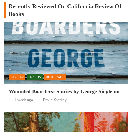
Recently Reviewed On California Review Of
Books
DISPLAY
FICTION
HOME PAGE
Wounded Boarders: Stories by George Singleton
1 week ago
David Starkey