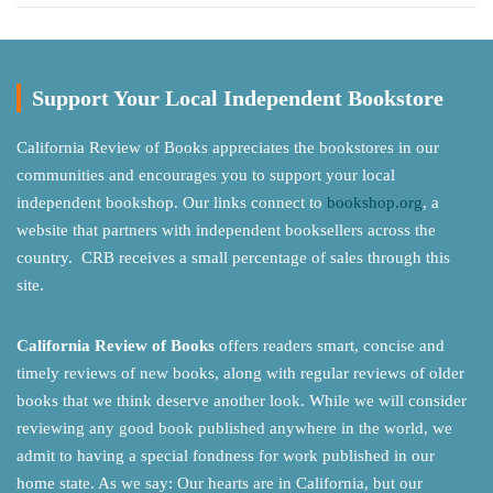
Support Your Local Independent Bookstore
California Review of Books appreciates the bookstores in our
communities and encourages you to support your local
independent bookshop. Our links connect to
bookshop.org
, a
website that partners with independent booksellers across the
country. CRB receives a small percentage of sales through this
site.
California Review of Books
offers readers smart, concise and
timely reviews of new books, along with regular reviews of older
books that we think deserve another look. While we will consider
reviewing any good book published anywhere in the world, we
admit to having a special fondness for work published in our
home state. As we say: Our hearts are in California, but our