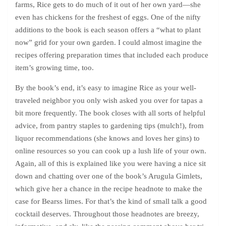
farms, Rice gets to do much of it out of her own yard—she
even has chickens for the freshest of eggs. One of the nifty
additions to the book is each season offers a “what to plant
now” grid for your own garden. I could almost imagine the
recipes offering preparation times that included each produce
item’s growing time, too.
By the book’s end, it’s easy to imagine Rice as your well-
traveled neighbor you only wish asked you over for tapas a
bit more frequently. The book closes with all sorts of helpful
advice, from pantry staples to gardening tips (mulch!), from
liquor recommendations (she knows and loves her gins) to
online resources so you can cook up a lush life of your own.
Again, all of this is explained like you were having a nice sit
down and chatting over one of the book’s Arugula Gimlets,
which give her a chance in the recipe headnote to make the
case for Bearss limes. For that’s the kind of small talk a good
cocktail deserves. Throughout those headnotes are breezy,