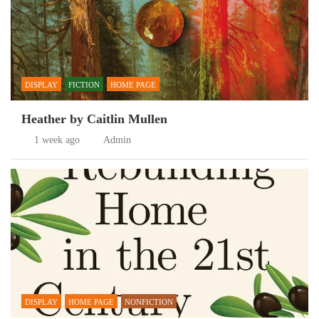
DISPLAY
FICTION
HOME PAGE
Heather by Caitlin Mullen
1 week ago
Admin
DISPLAY
HOME PAGE
NONFICTION