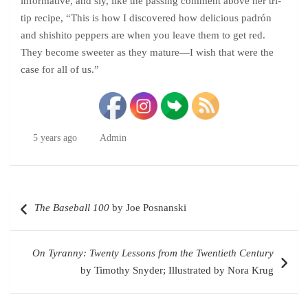
informative, and sly, like the passing comment above her tri-
tip recipe, “This is how I discovered how delicious padrón
and shishito peppers are when you leave them to get red.
They become sweeter as they mature—I wish that were the
case for all of us.”
5 years ago
Admin
Post
The Baseball 100
by Joe Posnanski
navigation
On Tyranny: Twenty Lessons from the Twentieth Century
by Timothy Snyder; Illustrated by Nora Krug