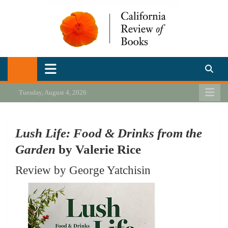
Skip
to
content
California Review of Books
Our heart is in California, but our interests are everywhere.
Tuesday, August 4, 2026
Lush Life: Food & Drinks from the
Garden
by Valerie Rice
Review by George Yatchisin