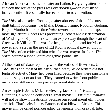
African American issues and later on Latino. By giving attention to
subjects the rest of the press was overlooking—consciously or
inadvertently—it essentially forced others to pay attention.
The Voice
also made efforts to go after abusers of the public trust—
graft taking politicians, the Mafia, Donald Trump, Rudolph Giuliani,
Rupert Murdoch—a one-time
Voice
owner—and more. Perhaps its
most significant success was preventing Robert Moses’ decimation
of Washington Square Park with an expressway though the heart of
Greenwich Village. That was the beginning of the end for Moses’
power and a step in the rise of Ed Koch’s political power, though
The Voice
often criticized him when he was mayor. In short,
The
Voice
became a model of investigative journalism.
At the heart of
Voice
reporting were the voices of its writers. Unlike
The Times
and most of the established press,
Voice
writers did not
feign objectivity. Many had been hired because they were passionate
about a subject or an issue. They learned to write about public
matters yet still make their pieces personal statements.
An example is Jonas Mekas reviewing Jack Smith’s
Flaming
Creatures
, a work he considers a great movie: “
Flaming Creatures
will not be shown theatrically because our social-moral-etc. guides
are sick. That’s why Lenny Bruce cried at Idlewild Airport. This
movie will be called pornographic, degenerate, homosexual, trite,