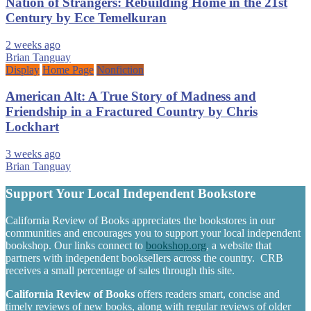
Nation of Strangers: Rebuilding Home in the 21st
Century by Ece Temelkuran
2 weeks ago
Brian Tanguay
Display
Home Page
Nonfiction
American Alt: A True Story of Madness and
Friendship in a Fractured Country by Chris
Lockhart
3 weeks ago
Brian Tanguay
Support Your Local Independent Bookstore
California Review of Books appreciates the bookstores in our
communities and encourages you to support your local independent
bookshop. Our links connect to
bookshop.org
, a website that
partners with independent booksellers across the country. CRB
receives a small percentage of sales through this site.
California Review of Books
offers readers smart, concise and
timely reviews of new books, along with regular reviews of older