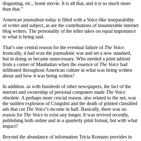
disgusting, etc., home movie. It is all that, and it is so much more
than that.”
American journalism today is filled with
a
Voice
-like inseparability
of writer and subject, as are the contributions of innumerable internet
blog writers. The personality of the teller takes on equal importance
to what is being said.
That’s one central reason for the eventual failure of
The Voice
.
Ironically, it had won the journalistic war and set a new standard,
but in doing so became unnecessary. Who needed a print tabloid
from a corner of Manhattan when the essence of
The Voice
had
infiltrated throughout American culture in what was being written
about and how it was being written?
In addition. as with hundreds of other newspapers, the fact of the
internet and ownership of personal computers made
The Voice
obsolete. A perhaps more crucial reason, also related to the net, was
the sudden explosion of Craigslist and the death of printed classified
ads that cut
The Voice
’s income in half. Basically, there was no
reason for
The Voice
to exist any longer. It was revived recently,
publishing both online and in a quarterly print format, but with what
impact?
Beyond the abundance of information Tricia Romano provides in