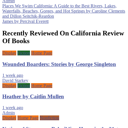
Admin
Post
Places We Swim California: A Guide to the Best Rivers, Lakes,
Waterfalls, Beaches, Gorges, and Hot Springs by Caroline Clements
navigation
and Dillon Seitchik-Reardon
James by Percival Everett
Recently Reviewed On California Review
Of Books
Display
Fiction
Home Page
Wounded Boarders: Stories by George Singleton
1 week ago
David Starkey
Display
Fiction
Home Page
Heather by Caitlin Mullen
1 week ago
Admin
Display
Home Page
Nonfiction