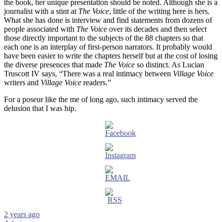
the book, her unique presentation should be noted. Although she is a
journalist with a stint at
The Voice
, little of the writing here is hers.
What she has done is interview and find statements from dozens of
people associated with
The Voice
over its decades and then select
those directly important to the subjects of the 88 chapters so that
each one is an interplay of first-person narrators. It probably would
have been easier to write the chapters herself but at the cost of losing
the diverse presences that made
The Voice
so distinct. As Lucian
Truscott IV says, “There was a real intimacy between
Village Voice
writers and
Village Voice
readers.”
For a poseur like the me of long ago, such intimacy served the
delusion that I was hip.
2 years ago