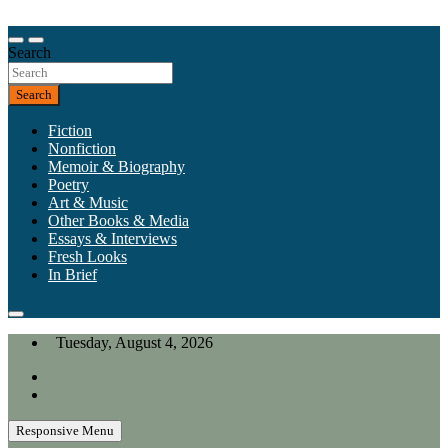
Skip
to
Our heart is in California, but our interests are everywhere.
content
Search
California Review of Books
Search
Fiction
Nonfiction
Memoir & Biography
Poetry
Art & Music
Other Books & Media
Essays & Interviews
Fresh Looks
In Brief
Tuesday, August 4, 2026
Responsive Menu