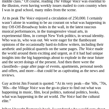
middle class.” Of course, reading
The Village Voice
was essential to
the illusion, even having weekly issues mailed to corn country when
I was in grad school, many miles from the scene.
At its peak
The Voice
enjoyed a circulation of 250,000. I certainly
wasn’t alone in wanting to be au courant on what was happening in
tiny Off-Off-Broadway holes in the wall, in the latest raucous
musical performances, in the transgressive visual arts, in
experimental films, in corrupt New York politics, in sexual identity.
Who was in, who was out. We were eager for the flamboyant
opinions of the occasionally hard-to-follow writers, including their
aesthetic and political quarrels on the same pages.
The Voice
made
the world around them exciting and urgent, as if it had had unique
insights into the big happenings about to explode in the near future
and the secret doings of the present. And then there were the
classifieds—page after page of events, apartments, personal needs
and offers, and more—that could be as captivating as the news and
reviews.
Gay activist Jim Fouratt is quoted: “At its very peak—the ’60s, ’70s,
’80s—the
Village Voice
was the go-to place to find out what was
happening in music, film, local politics, national politics, books,
what was happening in the art world.
The Voice
had the cultural
elite.”