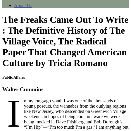
About Us
The Freaks Came Out To Write
: The Definitive History of The
Village Voice, The Radical
Paper That Changed American
Culture by Tricia Romano
Public Affairs
Walter Cummins
I
n my long-ago youth I was one of the thousands of
young poseurs, the wannabes from the outlying regions
like New Jersey, who descended on Greenwich Village
weekends in hopes of being cool, unaware we were
being mocked in Dave Frishberg and Bob Dorough’s
“I’m Hip”—”I’m too much I’m a gas / I am anything but