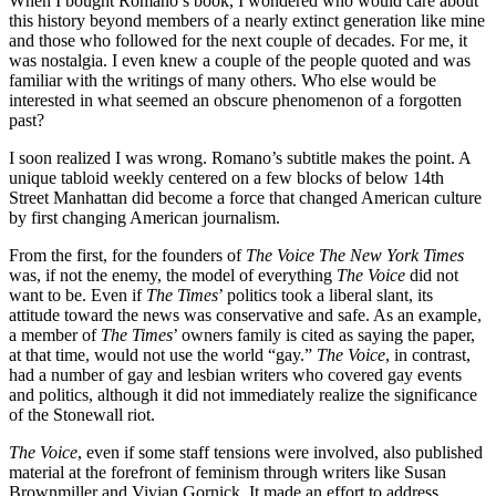
When I bought Romano’s book, I wondered who would care about
this history beyond members of a nearly extinct generation like mine
and those who followed for the next couple of decades. For me, it
was nostalgia. I even knew a couple of the people quoted and was
familiar with the writings of many others. Who else would be
interested in what seemed an obscure phenomenon of a forgotten
past?
I soon realized I was wrong. Romano’s subtitle makes the point. A
unique tabloid weekly centered on a few blocks of below 14th
Street Manhattan did become a force that changed American culture
by first changing American journalism.
From the first, for the founders of
The Voice The New York Times
was, if not the enemy, the model of everything
The Voice
did not
want to be. Even if
The Times
’ politics took a liberal slant, its
attitude toward the news was conservative and safe. As an example,
a member of
The Times
’ owners family is cited as saying the paper,
at that time, would not use the world “gay.”
The Voice
, in contrast,
had a number of gay and lesbian writers who covered gay events
and politics, although it did not immediately realize the significance
of the Stonewall riot.
The Voice
, even if some staff tensions were involved, also published
material at the forefront of feminism through writers like Susan
Brownmiller and Vivian Gornick. It made an effort to address