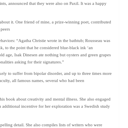
oints, announced that they were also on Paxil. It was a happy
out it. One friend of mine, a prize-winning poet, contributed
 peers
 behaviors: “Agatha Christie wrote in the bathtub; Rousseau was
k, to the point that he considered blue-black ink ‘an
r old age, Isak Dinesen ate nothing but oysters and green grapes
alities asking for their signatures.”
kely to suffer from bipolar disorder, and up to three times more
faculty, all famous names, several who had been
his book about creativity and mental illness. She also engaged
 additional incentive for her exploration was a Swedish study
elling detail. She also compiles lists of writers who were