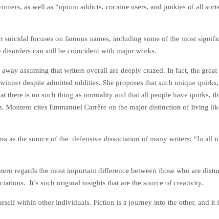
nners, as well as “opium addicts, cocaine users, and junkies of all sor
r suicidal focuses on famous names, including some of the most signific
 disorders can still be coincident with major works.
way assuming that writers overall are deeply crazed. In fact, the great
inner despite admitted oddities. She proposes that such unique quirks, pa
t there is no such thing as normality and that all people have quirks, th
 Montero cites Emmanuel Carrère on the major distinction of living like 
 as the source of the defensive dissociation of many writers: “In all of 
tero regards the most important difference between those who are distur
tions. It’s such original insights that are the source of creativity.
self within other individuals. Fiction is a journey into the other, and i