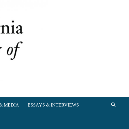
& MEDIA
ESSAYS & INTERVIEWS