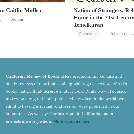
by Caitlin Mullen
Nation of Strangers: Re
Home in the 21st Centur
o
Admin
Temelkuran
2 weeks ago
Brian Tangua
California Review of Books
offers readers smart, concise and
timely reviews of new books, along with regular reviews of older
books that we think deserve another look. While we will consider
reviewing any good book published anywhere in the world, we
admit to having a special fondness for work published in our
home state. As we say: Our hearts are in California, but our
interests are everywhere.
More about us here.