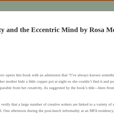
ty and the Eccentric Mind by Rosa Mo
ro opens this book with an admission that “I’ve always known something 
her mother hide a little copper pot at night so she couldn’t find it and p
separable from her creativity. As suggested by the book’s title—lines fro
erify that a large number of creative writers are linked to a variety of
. One afternoon during the post-lunch informality at an MFA residency, 