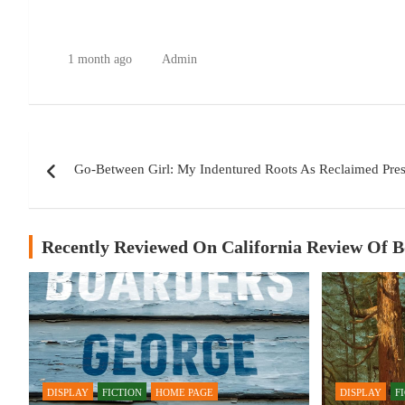
1 month ago
Admin
Post
Go-Between Girl: My Indentured Roots As Reclaimed Pre
navigation
Recently Reviewed On California Review Of 
DISPLAY
FICTION
HOME PAGE
DISPLAY
F