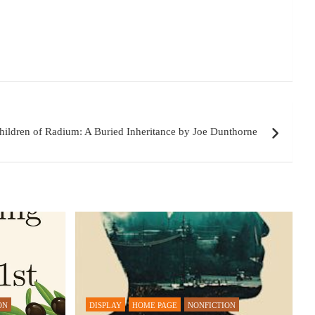
hildren of Radium: A Buried Inheritance by Joe Dunthorne
ON
DISPLAY
HOME PAGE
NONFICTION