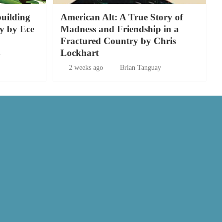
building
American Alt: A True Story of
y by Ece
Madness and Friendship in a
Fractured Country by Chris
Lockhart
y
2 weeks ago
Brian Tanguay