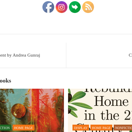
sent by Andrea Gunraj
C
Books
ICTION
HOME PAGE
DISPLAY
HOME PAGE
NONFICTI