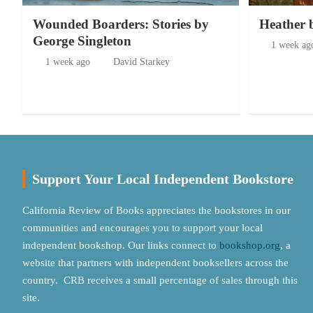
Wounded Boarders: Stories by
Heather 
George Singleton
1 week ag
1 week ago
David Starkey
Support Your Local Independent Bookstore
California Review of Books appreciates the bookstores in our
communities and encourages you to support your local
independent bookshop. Our links connect to
bookshop.org
, a
website that partners with independent booksellers across the
country. CRB receives a small percentage of sales through this
site.