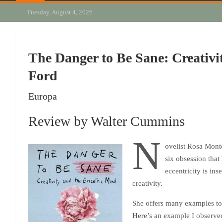
Tuesday, August 4, 2026
The Danger to Be Sane: Creativi
Ford
Europa
Review by Walter Cummins
N
ovelist Rosa Monte
six obsession that 
eccentricity is in
creativity.
She offers many examples to v
Here’s an example I observed