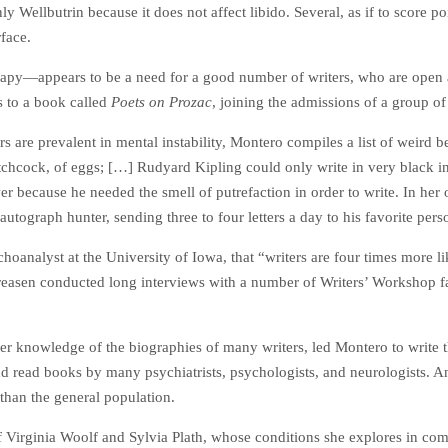
y Wellbutrin because it does not affect libido. Several, as if to score p
rface.
py—appears to be a need for a good number of writers, who are open ab
s to a book called
Poets on Prozac
, joining the admissions of a group of
ers are prevalent in mental instability, Montero compiles a list of weird
itchcock, of eggs; […] Rudyard Kipling could only write in very black in
awer because he needed the smell of putrefaction in order to write. In he
ograph hunter, sending three to four letters a day to his favorite person
oanalyst at the University of Iowa, that “writers are four times more li
dreasen conducted long interviews with a number of Writers’ Workshop 
her knowledge of the biographies of many writers, led Montero to write t
d read books by many psychiatrists, psychologists, and neurologists. An
than the general population.
f Virginia Woolf and Sylvia Plath, whose conditions she explores in comp