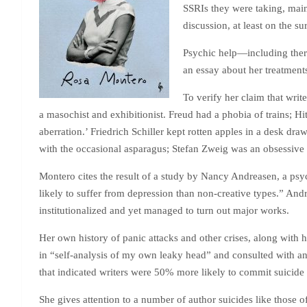
SSRIs they were taking, mainl
discussion, at least on the su
Psychic help—including thera
an essay about her treatment
To verify her claim that writ
a masochist and exhibitionist. Freud had a phobia of trains; H
aberration.’ Friedrich Schiller kept rotten apples in a desk dr
with the occasional asparagus; Stefan Zweig was an obsessive aut
Montero cites the result of a study by Nancy Andreasen, a psych
likely to suffer from depression than non-creative types.” An
institutionalized and yet managed to turn out major works.
Her own history of panic attacks and other crises, along with 
in “self-analysis of my own leaky head” and consulted with an
that indicated writers were 50% more likely to commit suicide 
She gives attention to a number of author suicides like those o