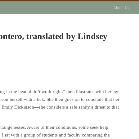
About Us
ntero, translated by Lindsey
in the head didn’t work right,” then illustrates with her age
oison herself with a lick. She then goes on to conclude that her
m Emily Dickinson—she considers a safe sanity a threat to that
 strangenesses. Aware of their conditions, some seek help.
I sat with a group of students and faculty comparing the