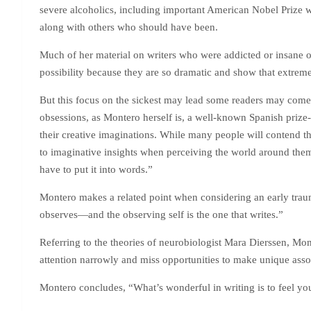
severe alcoholics, including important American Nobel Prize wi
along with others who should have been.
Much of her material on writers who were addicted or insane o
possibility because they are so dramatic and show that extreme
But this focus on the sickest may lead some readers may come a
obsessions, as Montero herself is, a well-known Spanish prize-w
their creative imaginations. While many people will contend tha
to imaginative insights when perceiving the world around them.
have to put it into words.”
Montero makes a related point when considering an early trauma
observes—and the observing self is the one that writes.”
Referring to the theories of neurobiologist Mara Dierssen, Mon
attention narrowly and miss opportunities to make unique associa
Montero concludes, “What’s wonderful in writing is to feel your