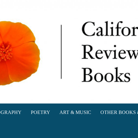
oks
OGRAPHY
POETRY
ART & MUSIC
OTHER BOOKS 