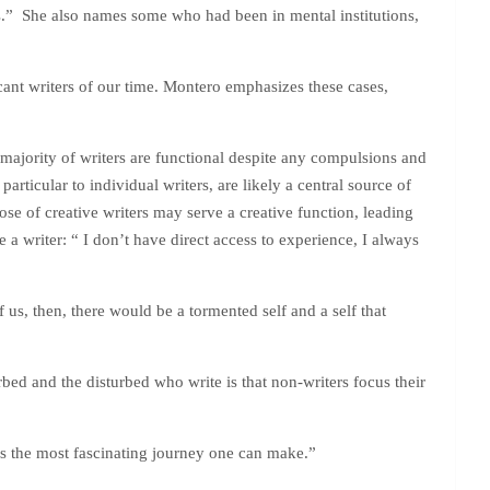
ts.” She also names some who had been in mental institutions,
ant writers of our time. Montero emphasizes these cases,
 majority of writers are functional despite any compulsions and
rticular to individual writers, are likely a central source of
ose of creative writers may serve a creative function, leading
a writer: “ I don’t have direct access to experience, I always
us, then, there would be a tormented self and a self that
bed and the disturbed who write is that non-writers focus their
t is the most fascinating journey one can make.”