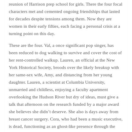
reunion of Harrison prep school for girls. There the four focal
characters met and cemented ongoing friendships that lasted
for decades despite tensions among them. Now they are
women in their early fifties, each facing a personal crisis at a
turning point on this day.
These are the four. Val, a once significant pop singer, has
been reduced to dog walking to survive and cover the cost of
her rent-controlled walkup. Lauren, an official at the New
York Historical Society, broods over the likely breakup with
her same-sex wife, Amy, and distancing from her young
daughter. Lauren, a scientist at Columbia University,
unmarried and childless, enjoying a faculty apartment
overlooking the Hudson River but dry of ideas, must give a
talk that afternoon on the research funded by a major award
she believes she didn’t deserve. She also is days away from
breast cancer surgery. Cora, who had been a music executive,
is dead, functioning as an ghost-like presence through the