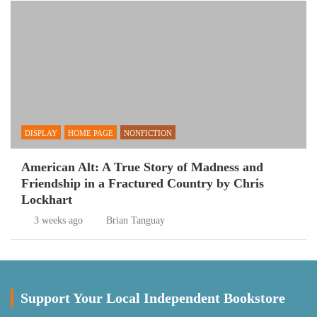
DISPLAY
HOME PAGE
NONFICTION
American Alt: A True Story of Madness and
Friendship in a Fractured Country by Chris
Lockhart
3 weeks ago
Brian Tanguay
Support Your Local Independent Bookstore