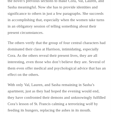
the novel’s previous sections to make Cora, Val, Lauren, and
Sasha meaningful. Now she has to provide identities and
significance to others in just a few paragraphs. She succeeds
in accomplishing that, especially when the women take turns
in an obligatory session of telling something about their
present circumstances.
The others verify that the group of four central characters had
dominated their class at Harrison, intimidating, especially
Cora. As the others reveal their present lives, they are all
interesting, even those who don’t believe they are. Several of
them even offer medical and psychological advice that has an
effect on the others.
With only Val, Lauren, and Sasha remaining in Sasha’s
apartment, just as they had hoped the evening would end,
they have confronted their demons and unknowingly fulfilled
Cora’s lesson of St. Francis calming a terrorizing wolf by
feeding its hungers, replacing the ashes in its mouth.