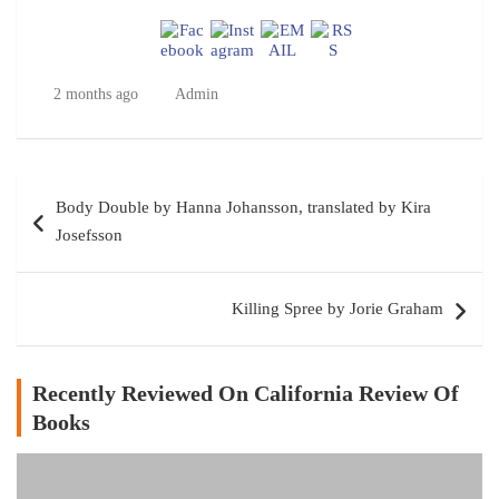
2 months ago
Admin
Post
Body Double by Hanna Johansson, translated by Kira
navigation
Josefsson
Killing Spree by Jorie Graham
Recently Reviewed On California Review Of
Books