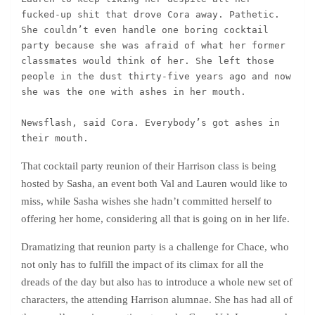
fucked-up shit that drove Cora away. Pathetic. 
She couldn’t even handle one boring cocktail 
party because she was afraid of what her former 
classmates would think of her. She left those 
people in the dust thirty-five years ago and now 
she was the one with ashes in her mouth.
Newsflash, said Cora. Everybody’s got ashes in 
their mouth.
That cocktail party reunion of their Harrison class is being
hosted by Sasha, an event both Val and Lauren would like to
miss, while Sasha wishes she hadn’t committed herself to
offering her home, considering all that is going on in her life.
Dramatizing that reunion party is a challenge for Chace, who
not only has to fulfill the impact of its climax for all the
dreads of the day but also has to introduce a whole new set of
characters, the attending Harrison alumnae. She has had all of