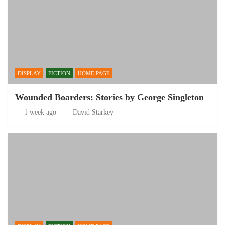
DISPLAY
FICTION
HOME PAGE
Wounded Boarders: Stories by George Singleton
1 week ago
David Starkey