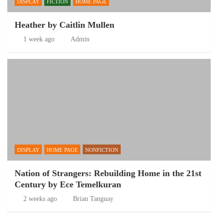
DISPLAY
FICTION
HOME PAGE
Heather by Caitlin Mullen
1 week ago
Admin
DISPLAY
HOME PAGE
NONFICTION
Nation of Strangers: Rebuilding Home in the 21st
Century by Ece Temelkuran
2 weeks ago
Brian Tanguay