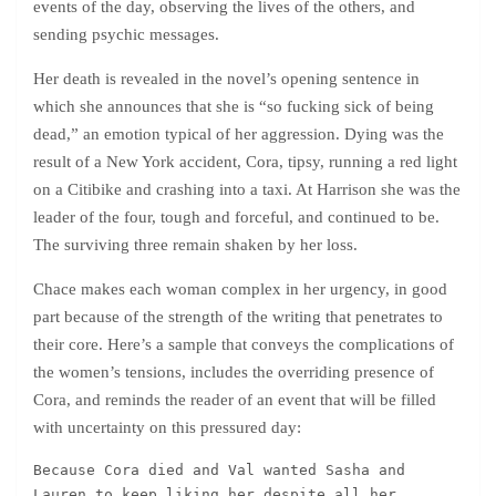
events of the day, observing the lives of the others, and
sending psychic messages.
Her death is revealed in the novel’s opening sentence in
which she announces that she is “so fucking sick of being
dead,” an emotion typical of her aggression. Dying was the
result of a New York accident, Cora, tipsy, running a red light
on a Citibike and crashing into a taxi. At Harrison she was the
leader of the four, tough and forceful, and continued to be.
The surviving three remain shaken by her loss.
Chace makes each woman complex in her urgency, in good
part because of the strength of the writing that penetrates to
their core. Here’s a sample that conveys the complications of
the women’s tensions, includes the overriding presence of
Cora, and reminds the reader of an event that will be filled
with uncertainty on this pressured day:
Because Cora died and Val wanted Sasha and 
Lauren to keep liking her despite all her 