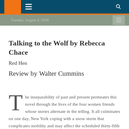
Skip
California Review of Books
Our heart is in California, but our interests are everywhere.
to
content
Tuesday, August 4, 2026
Talking to the Wolf by Rebecca
Chace
Red Hen
Review by Walter Cummins
T
he inseparability of past and present permeates this
novel through the lives of the four women friends
whose stories alternate in the telling. It all culminates
on one day, New York coping with a snow storm that
complicates mobility and may affect the scheduled thirty-fifth