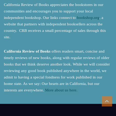
California Review of Books appreciates the bookstores in our
communities and encourages you to support your local
independent bookshop. Our links connect to
bookshop.org
, a
website that partners with independent booksellers across the
country. CRB receives a small percentage of sales through this
site.
California Review of Books
offers readers smart, concise and
timely reviews of new books, along with regular reviews of older
books that we think deserve another look. While we will consider
reviewing any good book published anywhere in the world, we
admit to having a special fondness for work published in our
home state. As we say: Our hearts are in California, but our
interests are everywhere.
More about us here.