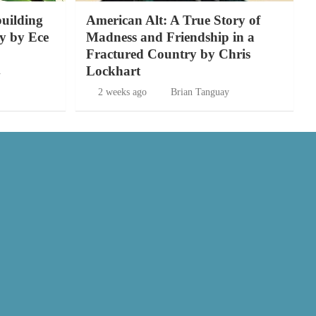
building
American Alt: A True Story of
y by Ece
Madness and Friendship in a
Fractured Country by Chris
Lockhart
y
2 weeks ago
Brian Tanguay