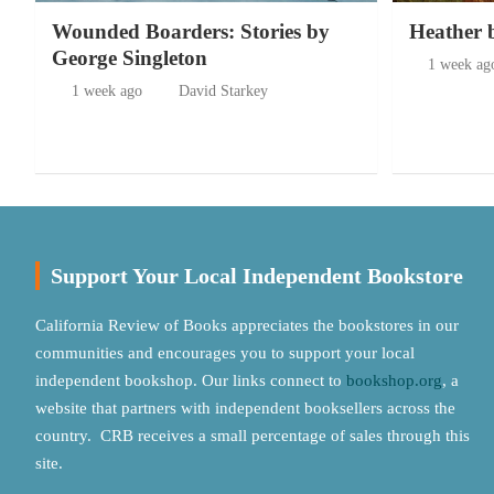
Wounded Boarders: Stories by
Heather 
George Singleton
1 week ag
1 week ago
David Starkey
Support Your Local Independent Bookstore
California Review of Books appreciates the bookstores in our
communities and encourages you to support your local
independent bookshop. Our links connect to
bookshop.org
, a
website that partners with independent booksellers across the
country. CRB receives a small percentage of sales through this
site.