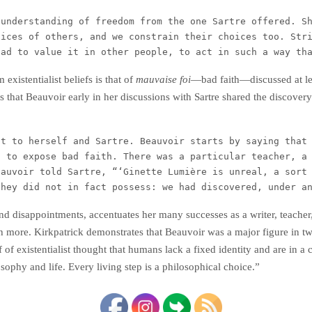
understanding of freedom from the one Sartre offered. Sh
oices of others, and we constrain their choices too. Str
had to value it in other people, to act in such a way th
existentialist beliefs is that of
mauvaise foi
—bad faith—discussed at l
ds that Beauvoir early in her discussions with Sartre shared the discover
t to herself and Sartre. Beauvoir starts by saying that 
 to expose bad faith. There was a particular teacher, a 
auvoir told Sartre, “‘Ginette Lumière is unreal, a sort 
they did not in fact possess: we had discovered, under a
 and disappointments, accentuates her many successes as a writer, teache
 more. Kirkpatrick demonstrates that Beauvoir was a major figure in twe
ef of existentialist thought that humans lack a fixed identity and are in 
ophy and life. Every living step is a philosophical choice.”