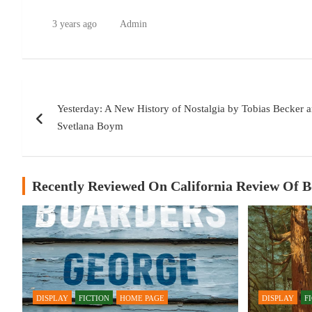
3 years ago
Admin
Post
Yesterday: A New History of Nostalgia by Tobias Becker a
navigation
Svetlana Boym
Recently Reviewed On California Review Of 
DISPLAY
FICTION
HOME PAGE
DISPLAY
F