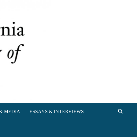
& MEDIA
ESSAYS & INTERVIEWS