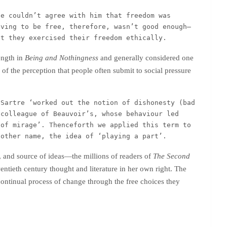
e couldn’t agree with him that freedom was 
iving to be free, therefore, wasn’t good enough—
at they exercised their freedom ethically.
ength in
Being and Nothingness
and generally considered one
y of the perception that people often submit to social pressure
Sartre ‘worked out the notion of dishonesty (bad 
colleague of Beauvoir’s, whose behaviour led 
of mirage’. Thenceforth we applied this term to 
nother name, the idea of ‘playing a part’.  
r, and source of ideas—the millions of readers of
The Second
ntieth century thought and literature in her own right. The
a continual process of change through the free choices they