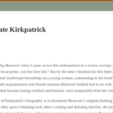
ate Kirkpatrick
ng Beauvoir
when I came across this endorsement in a review excerpt:
 focal point—not her love life.” But by the time I finished the first thi
and intellectual friendships as a young woman, culminating in her bond 
 male acquaintances and female students Beauvoir bedded had to do with 
 that became lasting cerebral attachments, were inseparable from her ver
 of Kirkpatrick’s biography is to document Beauvoir’s original thinkin
ars they spent critiquing each other’s writing and debating theories, the 