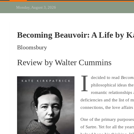
Monday, August 3, 2026
Becoming Beauvoir: A Life by K
Bloomsbury
Review by Walter Cummins
I
decided to read
Becomi
philosophical ideas the
romantic relationships 
deficiencies and the list of
connections, the love affairs
One of the primary purposes
of Sartre. Yet for all the ye