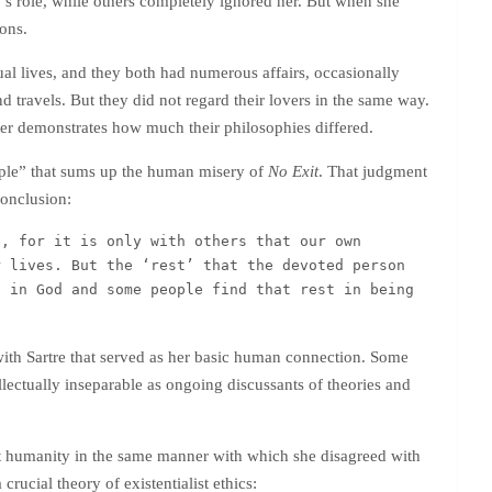
’s role, while others completely ignored her. But when she
ions.
ual lives, and they both had numerous affairs, occasionally
nd travels. But they did not regard their lovers in the same way.
her demonstrates how much their philosophies differed.
ple” that sums up the human misery of
No Exit
. That judgment
conclusion:
, for it is only with others that our own 
 lives. But the ‘rest’ that the devoted person 
 in God and some people find that rest in being 
ith Sartre that served as her basic human connection. Some
ellectually inseparable as ongoing discussants of theories and
out humanity in the same manner with which she disagreed with
crucial theory of existentialist ethics: