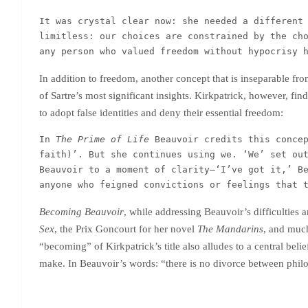
It was crystal clear now: she needed a different 
limitless: our choices are constrained by the ch
any person who valued freedom without hypocrisy 
In addition to freedom, another concept that is inseparable from 
of Sartre’s most significant insights. Kirkpatrick, however, fin
to adopt false identities and deny their essential freedom:
In 
The Prime of Life
 Beauvoir credits this concep
faith)’. But she continues using we. ‘We’ set out
Beauvoir to a moment of clarity–‘I’ve got it,’ Be
anyone who feigned convictions or feelings that 
Becoming Beauvoir
, while addressing Beauvoir’s difficulties
Sex
, the Prix Goncourt for her novel
The Mandarins
, and much
“becoming” of Kirkpatrick’s title also alludes to a central beli
make. In Beauvoir’s words: “there is no divorce between philos