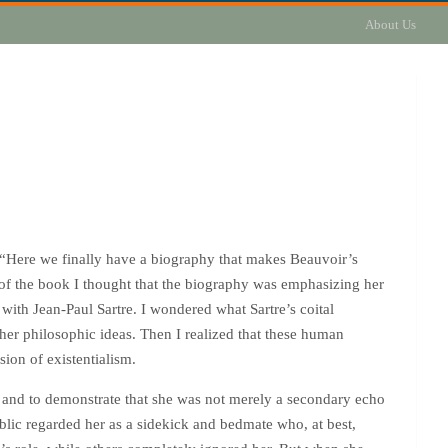
About Us
 “Here we finally have a biography that makes Beauvoir’s
rd of the book I thought that the biography was emphasizing her
with Jean-Paul Sartre. I wondered what Sartre’s coital
her philosophic ideas. Then I realized that these human
sion of existentialism.
g and to demonstrate that she was not merely a secondary echo
public regarded her as a sidekick and bedmate who, at best,