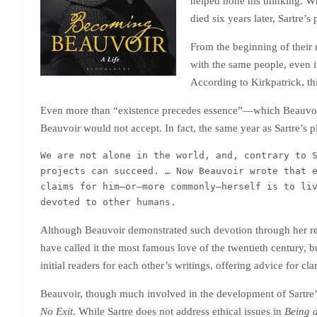
helped hone his thinking. Wh
died six years later, Sartre’s
From the beginning of their 
with the same people, even in
According to Kirkpatrick, t
Even more than “existence precedes essence”—which Beauvoir 
Beauvoir would not accept. In fact, the same year as Sartre’s 
We are not alone in the world, and, contrary to S
projects can succeed. … Now Beauvoir wrote that e
claims for him—or—more commonly—herself is to liv
devoted to other humans.
Although Beauvoir demonstrated such devotion through her reg
have called it the most famous love of the twentieth century, b
initial readers for each other’s writings, offering advice for c
Beauvoir, though much involved in the development of Sartre
No Exit
. While Sartre does not address ethical issues in
Being 