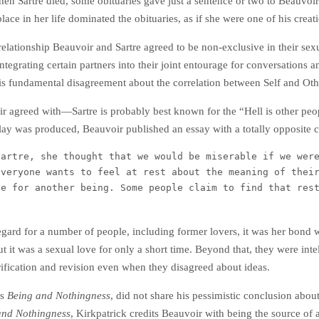
en Sartre died, some obituaries gave just a sentence or two to Beauvoir
 place in her life dominated the obituaries, as if she were one of his creat
relationship Beauvoir and Sartre agreed to be non-exclusive in their sex
tegrating certain partners into their joint entourage for conversations a
his fundamental disagreement about the correlation between Self and Ot
agreed with—Sartre is probably best known for the “Hell is other peo
play was produced, Beauvoir published an essay with a totally opposite 
artre, she thought that we would be miserable if we were
veryone wants to feel at rest about the meaning of their
e for another being. Some people claim to find that rest
ard for a number of people, including former lovers, it was her bond w
ut it was a sexual love for only a short time. Beyond that, they were int
larification and revision even when they disagreed about ideas.
’s
Being and Nothingness
, did not share his pessimistic conclusion ab
and Nothingness
, Kirkpatrick credits Beauvoir with being the source of a 