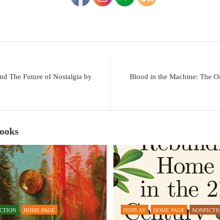
nd The Future of Nostalgia by
Blood in the Machine: The Or
Books
ICTION
HOME PAGE
DISPLAY
HOME PAGE
NONFICTI