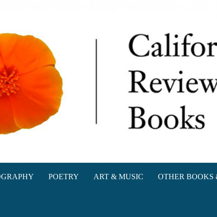
oks
OGRAPHY
POETRY
ART & MUSIC
OTHER BOOKS 