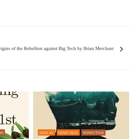
igins of the Rebellion against Big Tech by Brian Merchant
ON
DISPLAY
HOME PAGE
NONFICTION