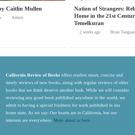
by Caitlin Mullen
Nation of Strangers: Re
Home in the 21st Centur
o
Admin
Temelkuran
2 weeks ago
Brian Tangua
California Review of Books
offers readers smart, concise and
timely reviews of new books, along with regular reviews of older
books that we think deserve another look. While we will consider
reviewing any good book published anywhere in the world, we
admit to having a special fondness for work published in our
home state. As we say: Our hearts are in California, but our
interests are everywhere.
More about us here.