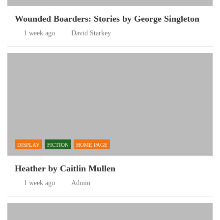
Wounded Boarders: Stories by George Singleton
1 week ago
David Starkey
DISPLAY
FICTION
HOME PAGE
Heather by Caitlin Mullen
1 week ago
Admin