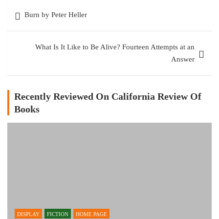
Post
Burn by Peter Heller
navigation
What Is It Like to Be Alive? Fourteen Attempts at an
Answer
Recently Reviewed On California Review Of
Books
DISPLAY
FICTION
HOME PAGE