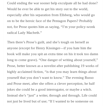
Could ending the war sooner help exculpate all he had done?
Would he ever be able to get his story out to the world,
especially after his separation from Ellsberg, who would go
on to be the heroic face of the Pentagon Papers? Probably
not, for Prose quotes him as saying, “I’m your policy-wonk
radical Lady Macbeth.”
Then there’s Prose’s guilt, and she’s tough on herself as
anyone (except for Henry Kissinger—if you hate him the
book will make you spit an extra time on his it took too damn
long to come grave). “One danger of writing about yourself,”
Prose, better known as a novelist after publishing 19 works of
highly acclaimed fiction, “is that you may learn things about
yourself that you don’t want to know.” The evening Russo
and Prose meet, after she offers a clever perception, he half
jokes she could be a good interrogator, or maybe a witch.
Instead she’s “just” a writer, through and through. Life could
not just be lived but of use; “If I wanted to be someone on