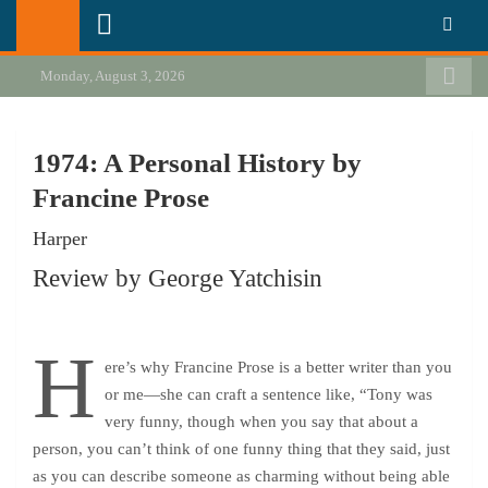
Skip
California Review of Books
Our heart is in California, but our interests are everywhere.
to
content
Monday, August 3, 2026
1974: A Personal History by
Francine Prose
Harper
Review by George Yatchisin
H
ere’s why Francine Prose is a better writer than you
or me—she can craft a sentence like, “Tony was
very funny, though when you say that about a
person, you can’t think of one funny thing that they said, just
as you can describe someone as charming without being able