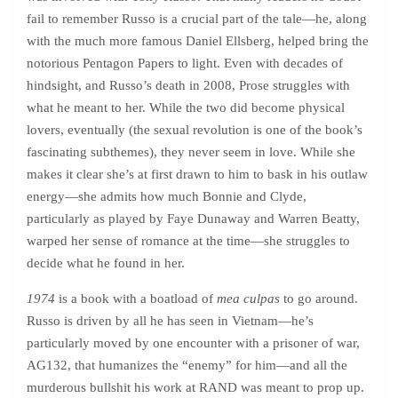
fail to remember Russo is a crucial part of the tale—he, along
with the much more famous Daniel Ellsberg, helped bring the
notorious Pentagon Papers to light. Even with decades of
hindsight, and Russo’s death in 2008, Prose struggles with
what he meant to her. While the two did become physical
lovers, eventually (the sexual revolution is one of the book’s
fascinating subthemes), they never seem in love. While she
makes it clear she’s at first drawn to him to bask in his outlaw
energy—she admits how much Bonnie and Clyde,
particularly as played by Faye Dunaway and Warren Beatty,
warped her sense of romance at the time—she struggles to
decide what he found in her.
1974
is a book with a boatload of
mea culpas
to go around.
Russo is driven by all he has seen in Vietnam—he’s
particularly moved by one encounter with a prisoner of war,
AG132, that humanizes the “enemy” for him—and all the
murderous bullshit his work at RAND was meant to prop up.