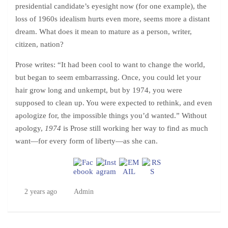
presidential candidate’s eyesight now (for one example), the
loss of 1960s idealism hurts even more, seems more a distant
dream. What does it mean to mature as a person, writer,
citizen, nation?
Prose writes: “It had been cool to want to change the world,
but began to seem embarrassing. Once, you could let your
hair grow long and unkempt, but by 1974, you were
supposed to clean up. You were expected to rethink, and even
apologize for, the impossible things you’d wanted.” Without
apology,
1974
is Prose still working her way to find as much
want—for every form of liberty—as she can.
2 years ago
Admin