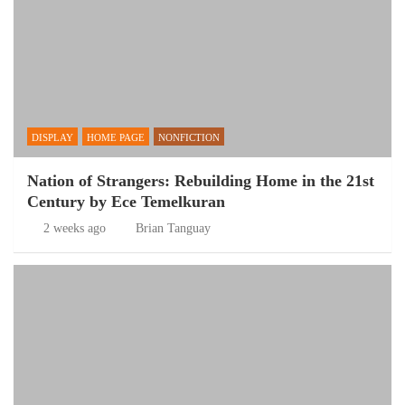
DISPLAY
HOME PAGE
NONFICTION
Nation of Strangers: Rebuilding Home in the 21st
Century by Ece Temelkuran
2 weeks ago
Brian Tanguay