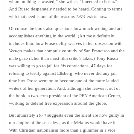
whom nothing is wasted,” she writes, “I needed to listen.”
And Russo desperately needed to be heard. Coming to terms
with that need is one of the reasons
1974
exists now.
Of course the book also questions how much writing and art
accomplishes anything in the world. (Art most definitely
includes film: how Prose deftly weaves in her obsession with
Vertigo
makes that compulsive study of San Francisco and the
male gaze richer than most film critic’s takes.) Tony Russo
was willing to go to jail for
his
convictions, 47 days for
refusing to testify against Ellsberg, who never did any jail
time btw. Prose went on to become one of the more lauded
writers of her generation. And, although she leaves it out of
the book, a two-term president of the PEN American Center,
working to defend free expression around the globe.
But ultimately
1974
suggests even the silent are now guilty in
our empire of the senseless, as the Mekons would have it.
With Christian nationalism more than a glimmer in a vice