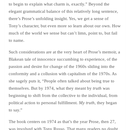
to begin to explain what charm is, exactly.” Beyond the
elegant grammatical balance of this relatively long sentence,
there’s Prose’s unfolding insight. Yes, we get a sense of
Tony’s character, but even more so learn about our own. How
much of the world we sense but can’t limn, point to, but fail
to name.
Such considerations are at the very heart of Prose’s memoir, a
Blakean tale of innocence succumbing to experience, of the
passion and desire for change of the 1960s sliding into the
conformity and a collusion with capitalism of the 1970s. As
she sagely puts it, “People often talked about being true to
themselves. But by 1974, what they meant by
truth
was
beginning to shift from the collective to the individual, from
political action to personal fulfillment.
My truth
, they began
to say.”
The book centers on 1974 as that’s the year Prose, then 27,
was involved with Tony Russo. That many readers no doubt