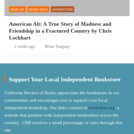
DISPLAY
HOME PAGE
NONFICTION
American Alt: A True Story of Madness and
Friendship in a Fractured Country by Chris
Lockhart
2 weeks ago
Brian Tanguay
Support Your Local Independent Bookstore
California Review of Books appreciates the bookstores in our
communities and encourages you to support your local
independent bookshop. Our links connect to
bookshop.org
, a
website that partners with independent booksellers across the
country. CRB receives a small percentage of sales through this
site.