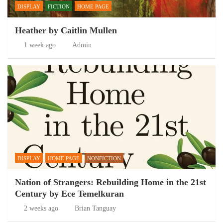
DISPLAY
FICTION
HOME PAGE
Heather by Caitlin Mullen
1 week ago
Admin
DISPLAY
HOME PAGE
NONFICTION
Nation of Strangers: Rebuilding Home in the 21st
Century by Ece Temelkuran
2 weeks ago
Brian Tanguay