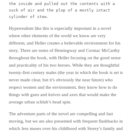
the inside and pulled out the contents with a 
suck of air and the plop of a mostly intact 
cylinder of stew.
Hyperrealism like this is especially important in a novel
where other elements of the world we know are very
different, and Heller creates a believable environment for his
story. There are notes of Hemingway and Cormac McCarthy
throughout the book, with Heller focusing on the good sense
and practicality of his two heroes. While they are thoughtful
twenty-first century males (the year in which the book is set is
never made clear, but it’s obviously the near future) who
respect women and the environment, they know how to do
things with guns and knives and axes that would make the
average urban schlub’s head spin.
The adventure parts of the novel are compelling and fast
moving, but we are also presented with frequent flashbacks in
which Jess muses over his childhood with Storey’s family and