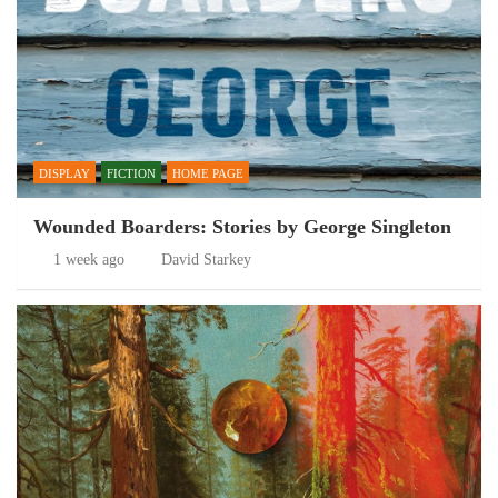
DISPLAY
FICTION
HOME PAGE
Wounded Boarders: Stories by George Singleton
1 week ago
David Starkey