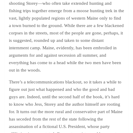
shooting Storey—who often take extended hunting and
fishing trips together emerge from a moose hunting trek in the
vast, lightly populated regions of western Maine only to find
a town burned to the ground. While there are a few blackened
corpses in the streets, most of the people are gone, perhaps, it
is suggested, rounded up and taken to some distant
internment camp. Maine, evidently, has been embroiled in
arguments for and against secession all summer, and
everything has come to a head while the two men have been
out in the woods.
There’s a telecommunications blackout, so it takes a while to
figure out just what happened and who the good and bad
guys are. Indeed, until the second half of the book, it’s hard
to know who Jess, Storey and the author himself are rooting
for. It turns out the more rural and conservative part of Maine
has seceded from the rest of the state following the
assassination of a fictional U.S. President, whose party