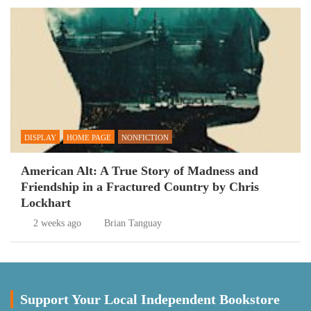
DISPLAY
HOME PAGE
NONFICTION
American Alt: A True Story of Madness and
Friendship in a Fractured Country by Chris
Lockhart
2 weeks ago
Brian Tanguay
Support Your Local Independent Bookstore