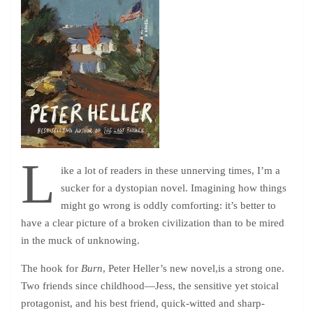
L
ike a lot of readers in these unnerving times, I’m a
sucker for a dystopian novel. Imagining how things
might go wrong is oddly comforting: it’s better to
have a clear picture of a broken civilization than to be mired
in the muck of unknowing.
The hook for
Burn
, Peter Heller’s new novel,is a strong one.
Two friends since childhood—Jess, the sensitive yet stoical
protagonist, and his best friend, quick-witted and sharp-