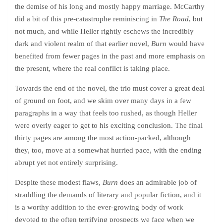
the demise of his long and mostly happy marriage. McCarthy
did a bit of this pre-catastrophe reminiscing in
The Road
, but
not much, and while Heller rightly eschews the incredibly
dark and violent realm of that earlier novel,
Burn
would have
benefited from fewer pages in the past and more emphasis on
the present, where the real conflict is taking place.
Towards the end of the novel, the trio must cover a great deal
of ground on foot, and we skim over many days in a few
paragraphs in a way that feels too rushed, as though Heller
were overly eager to get to his exciting conclusion. The final
thirty pages are among the most action-packed, although
they, too, move at a somewhat hurried pace, with the ending
abrupt yet not entirely surprising.
Despite these modest flaws,
Burn
does an admirable job of
straddling the demands of literary and popular fiction, and it
is a worthy addition to the ever-growing body of work
devoted to the often terrifying prospects we face when we