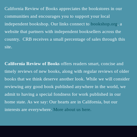
California Review of Books appreciates the bookstores in our
communities and encourages you to support your local
independent bookshop. Our links connect to
bookshop.org
, a
website that partners with independent booksellers across the
country. CRB receives a small percentage of sales through this
site.
California Review of Books
offers readers smart, concise and
timely reviews of new books, along with regular reviews of older
books that we think deserve another look. While we will consider
reviewing any good book published anywhere in the world, we
admit to having a special fondness for work published in our
home state. As we say: Our hearts are in California, but our
interests are everywhere.
More about us here.