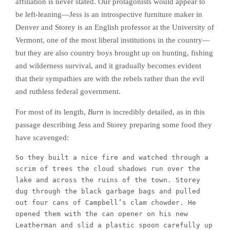
affiliation is never stated. Our protagonists would appear to
be left-leaning—Jess is an introspective furniture maker in
Denver and Storey is an English professor at the University of
Vermont, one of the most liberal institutions in the country—
but they are also country boys brought up on hunting, fishing
and wilderness survival, and it gradually becomes evident
that their sympathies are with the rebels rather than the evil
and ruthless federal government.
For most of its length,
Burn
is incredibly detailed, as in this
passage describing Jess and Storey preparing some food they
have scavenged:
So they built a nice fire and watched through a 
scrim of trees the cloud shadows run over the 
lake and across the ruins of the town. Storey 
dug through the black garbage bags and pulled 
out four cans of Campbell’s clam chowder. He 
opened them with the can opener on his new 
Leatherman and slid a plastic spoon carefully up 