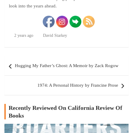
look into the years ahead.
2 years ago
David Starkey
Post
Hugging My Father’s Ghost: A Memoir by Zack Rogow
navigation
1974: A Personal History by Francine Prose
Recently Reviewed On California Review Of
Books