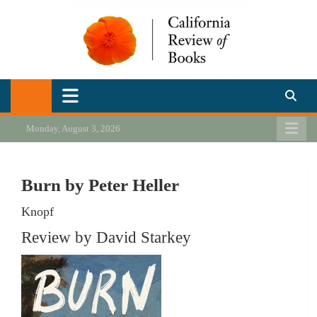
Skip
to
content
California Review of Books
Our heart is in California, but our interests are everywhere.
Monday, August 3, 2026
Burn by Peter Heller
Knopf
Review by David Starkey