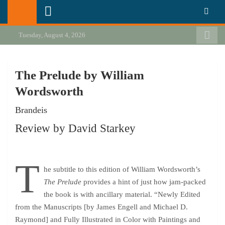
Skip
California Review of Books
Our heart is in California, but our interests are everywhere.
to
content
Tuesday, August 4, 2026
The Prelude by William
Wordsworth
Brandeis
Review by David Starkey
T
he subtitle to this edition of William Wordsworth’s
The Prelude
provides a hint of just how jam-packed
the book is with ancillary material. “Newly Edited
from the Manuscripts [by James Engell and Michael D.
Raymond] and Fully Illustrated in Color with Paintings and