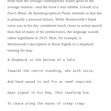
more than the average contemporary reader gives to the
average memoir—and the book’s
real
subtitle,
Growth of a
Poet’s Mind; An Autobiographical Poem
, reminds us that this
is primarily a personal history. While Wordsworth’s blank
verse was in his day considered much closer to actual speech
than that of many of his predecessors, the language sounds
rather highfalutin in 2025. Here, for example, is
Wordsworth’s description in Book Eighth of a shepherd
training his dog:
A Shepherd in the bottom of a Vale
Towards the centre standing, who with voice,
And hand waved to and fro as need required,
Gave signal to his Dog, thus teaching him
To chace along the mazes of steep crags