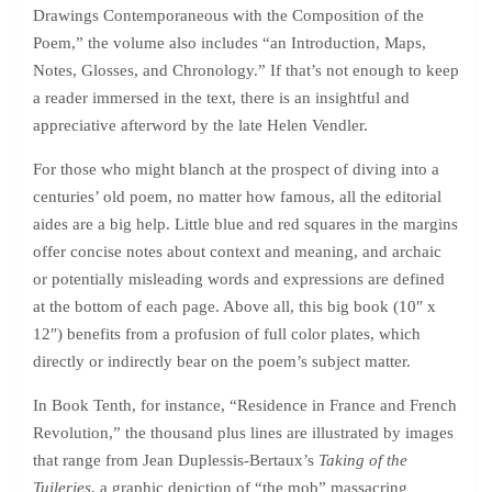
Drawings Contemporaneous with the Composition of the
Poem,” the volume also includes “an Introduction, Maps,
Notes, Glosses, and Chronology.” If that’s not enough to keep
a reader immersed in the text, there is an insightful and
appreciative afterword by the late Helen Vendler.
For those who might blanch at the prospect of diving into a
centuries’ old poem, no matter how famous, all the editorial
aides are a big help. Little blue and red squares in the margins
offer concise notes about context and meaning, and archaic
or potentially misleading words and expressions are defined
at the bottom of each page. Above all, this big book (10″ x
12″) benefits from a profusion of full color plates, which
directly or indirectly bear on the poem’s subject matter.
In Book Tenth, for instance, “Residence in France and French
Revolution,” the thousand plus lines are illustrated by images
that range from Jean Duplessis-Bertaux’s
Taking of the
Tuileries
, a graphic depiction of “the mob” massacring