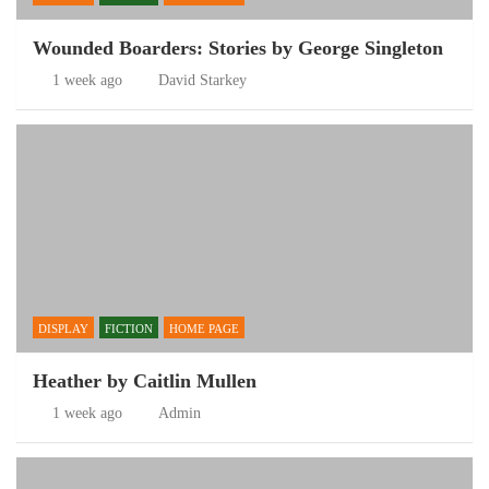
Wounded Boarders: Stories by George Singleton
1 week ago
David Starkey
DISPLAY
FICTION
HOME PAGE
Heather by Caitlin Mullen
1 week ago
Admin