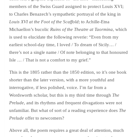
members of the Swiss Guard assigned to protect Louis XVI;
to Charles Benazech’s sympathetic portrayal of the king in
Louis XVI at the Foot of the Scaffold
; to Achille-Etna
Michaellon’s bucolic
Ruins of the Theatre at Taormina
, which
is used to elucidate the following reverie: “Even from my
earliest school-day time, I loved / To dream of Sicily… /
there’s not a single name / Of note belonging to that honoured
Isle … / That is not a comfort to my grief.”
This is the 1805 rather than the 1850 edition, so it’s one book
shorter than the later version, with a more youthful and
interrogative, if less polished, voice. I’m far from a
Wordsworth scholar, but this is my third time through
The
Prelude
, and its rhythms and frequent divagations were not
unfamiliar. But what of sort of a reading experience does
The
Prelude
offer to newcomers?
Above all, the poem requires a great deal of attention, much