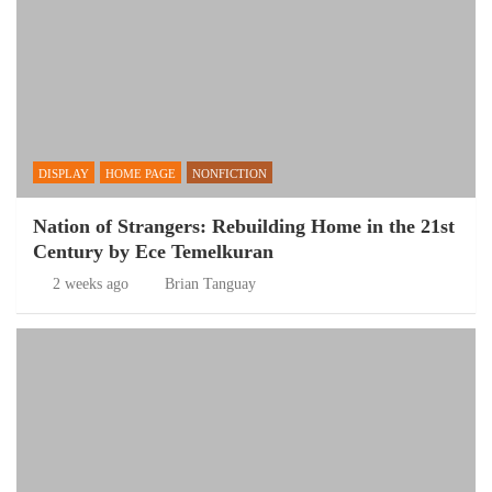
DISPLAY
HOME PAGE
NONFICTION
Nation of Strangers: Rebuilding Home in the 21st
Century by Ece Temelkuran
2 weeks ago
Brian Tanguay