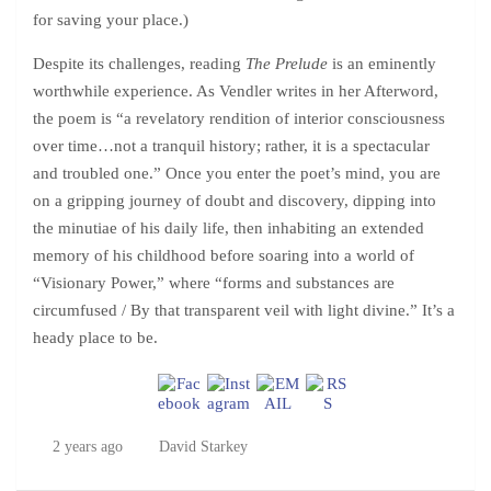
for saving your place.)
Despite its challenges, reading
The Prelude
is an eminently
worthwhile experience. As Vendler writes in her Afterword,
the poem is “a revelatory rendition of interior consciousness
over time…not a tranquil history; rather, it is a spectacular
and troubled one.” Once you enter the poet’s mind, you are
on a gripping journey of doubt and discovery, dipping into
the minutiae of his daily life, then inhabiting an extended
memory of his childhood before soaring into a world of
“Visionary Power,” where “forms and substances are
circumfused / By that transparent veil with light divine.” It’s a
heady place to be.
2 years ago
David Starkey