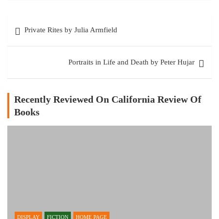
Post
Private Rites by Julia Armfield
navigation
Portraits in Life and Death by Peter Hujar
Recently Reviewed On California Review Of
Books
DISPLAY
FICTION
HOME PAGE