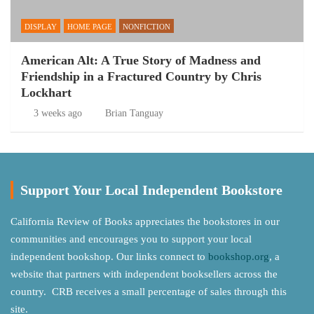
DISPLAY
HOME PAGE
NONFICTION
American Alt: A True Story of Madness and
Friendship in a Fractured Country by Chris
Lockhart
3 weeks ago
Brian Tanguay
Support Your Local Independent Bookstore
California Review of Books appreciates the bookstores in our
communities and encourages you to support your local
independent bookshop. Our links connect to
bookshop.org
, a
website that partners with independent booksellers across the
country. CRB receives a small percentage of sales through this
site.