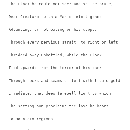
The Flock he could not see: and so the Brute,
Dear Creature! with a Man’s intelligence
Advancing, or retreating on his steps,
Through every pervious strait, to right or left,
Thridded away unbaffled, while the Flock
Fled upwards from the terror of his bark
Through rocks and seams of turf with liquid gold
Irradiate, that deep farewell light by which
The setting sun proclaims the love he bears
To mountain regions.