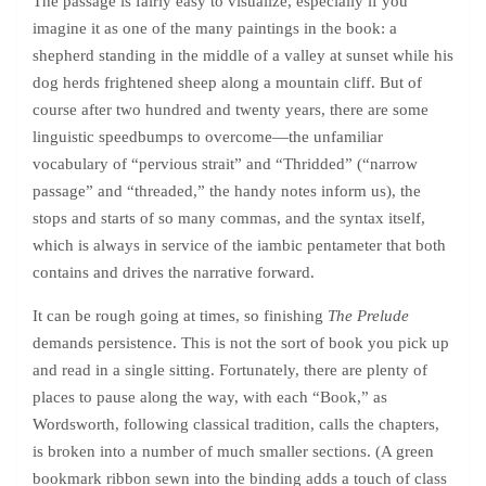
The passage is fairly easy to visualize, especially if you
imagine it as one of the many paintings in the book: a
shepherd standing in the middle of a valley at sunset while his
dog herds frightened sheep along a mountain cliff. But of
course after two hundred and twenty years, there are some
linguistic speedbumps to overcome—the unfamiliar
vocabulary of “pervious strait” and “Thridded” (“narrow
passage” and “threaded,” the handy notes inform us), the
stops and starts of so many commas, and the syntax itself,
which is always in service of the iambic pentameter that both
contains and drives the narrative forward.
It can be rough going at times, so finishing
The Prelude
demands persistence. This is not the sort of book you pick up
and read in a single sitting. Fortunately, there are plenty of
places to pause along the way, with each “Book,” as
Wordsworth, following classical tradition, calls the chapters,
is broken into a number of much smaller sections. (A green
bookmark ribbon sewn into the binding adds a touch of class