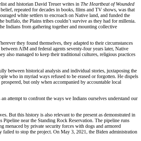
ist and historian David Treuer writes in
The Heartbeat of Wounded
 belief, repeated for decades in books, films and TV shows, was that
ouraged white settlers to encroach on Native land, and funded the
e buffalo, the Plains tribes couldn’t survive as they had for millenia.
he Indians from gathering together and mounting collective
. Wherever they found themselves, they adapted to their circumstances
 between AIM and federal agents seventy-four years later, Native
 also managed to keep their traditional cultures, religious practices
ly between historical analysis and individual stories, juxtaposing the
people who in myriad ways refused to be erased or forgotten. He dispels
e prospered, but only when accompanied by accountable local
 is an attempt to confront the ways we Indians ourselves understand our
es. But this history is also relevant to the present as demonstrated in
s Pipeline near the Standing Rock Reservation. The pipeline runs
ng menaced by private security forces with dogs and armored
ly failed to stop the project. On May 3, 2021, the Biden administration