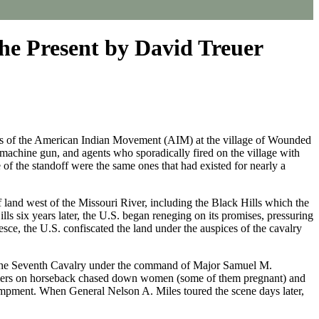
he Present by David Treuer
ers of the American Indian Movement (AIM) at the village of Wounded
machine gun, and agents who sporadically fired on the village with
of the standoff were the same ones that had existed for nearly a
land west of the Missouri River, including the Black Hills which the
ls six years later, the U.S. began reneging on its promises, pressuring
sce, the U.S. confiscated the land under the auspices of the cavalry
of the Seventh Cavalry under the command of Major Samuel M.
ldiers on horseback chased down women (some of them pregnant) and
campment. When General Nelson A. Miles toured the scene days later,