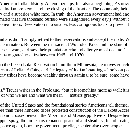
rican Indian history. An end perhaps, but also a beginning. As novel
s “Indian problem,” and the closing of the frontier. The commonly held
 and a superior white race. In truth, the American government had enc
imated that five thousand buffalo were slaughtered every day.) Without th
at Sioux Reservation into smaller, less contiguous tracts to prevent t
Indians didn’t simply retreat to their reservations and accept their fate
lf-determination. Between the massacre at Wounded Knee and the standoff
eas wars, and saw their population rebound after years of decline. They
cans migrated to cities between 1945 and 1970.
 on the Leech Lake Reservation in northern Minnesota, he moves graceful
Bureau of Indian Affairs, and the legacy of Indian boarding schools on 
 many tribes have become wealthy through gaming; to be sure, some hav
us,” Treuer writes in the Prologue, “but it is something more as well: it
ld of who we are and what we mean — matters greatly.”
of the United States and the foundational stories Americans tell themselv
 than three hundred tribes protested construction of the Dakota Acces
 and crosses beneath the Missouri and Mississippi Rivers. Despite bei
pper spray, the protestors remained peaceful and steadfast, but ultimate
, once again, how the government privileges enterprise over people.