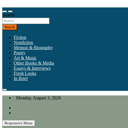
Skip
to
Our heart is in California, but our interests are everywhere.
content
Search
California Review of Books
Search
Fiction
Nonfiction
Memoir & Biography
Poetry
Art & Music
Other Books & Media
Essays & Interviews
Fresh Looks
In Brief
Monday, August 3, 2026
Responsive Menu