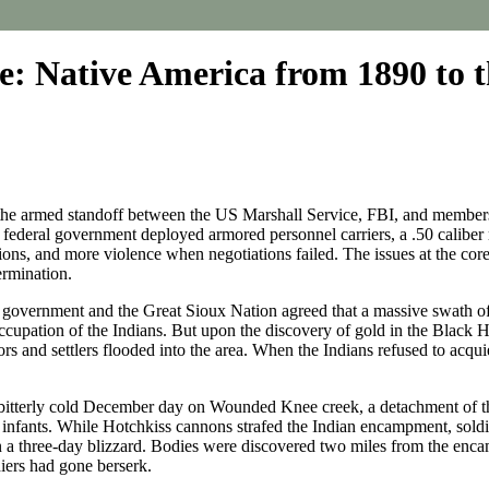
 Native America from 1890 to t
of the armed standoff between the US Marshall Service, FBI, and memb
federal government deployed armored personnel carriers, a .50 caliber 
s, and more violence when negotiations failed. The issues at the core 
termination.
 government and the Great Sioux Nation agreed that a massive swath of 
ccupation of the Indians. But upon the discovery of gold in the Black Hil
s and settlers flooded into the area. When the Indians refused to acquie
 on a bitterly cold December day on Wounded Knee creek, a detachment 
 infants. While Hotchkiss cannons strafed the Indian encampment, so
 in a three-day blizzard. Bodies were discovered two miles from the en
ldiers had gone berserk.