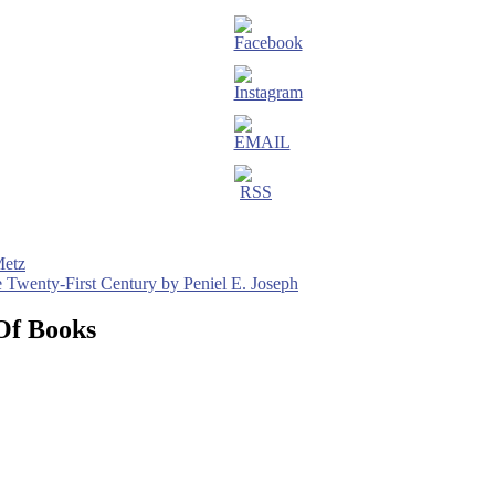
Metz
he Twenty-First Century by Peniel E. Joseph
Of Books