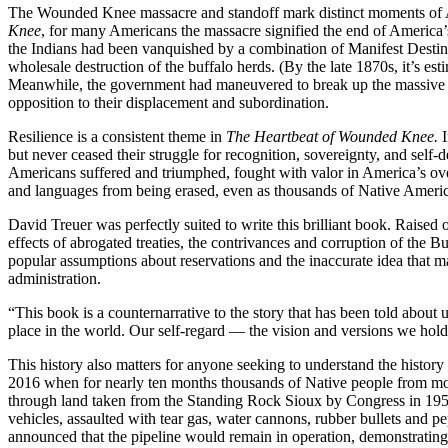
The Wounded Knee massacre and standoff mark distinct moments of Ame
Knee
, for many Americans the massacre signified the end of America’
the Indians had been vanquished by a combination of Manifest Destiny
wholesale destruction of the buffalo herds. (By the late 1870s, it’s est
Meanwhile, the government had maneuvered to break up the massive Gre
opposition to their displacement and subordination.
Resilience is a consistent theme in
The Heartbeat of Wounded Knee.
but never ceased their struggle for recognition, sovereignty, and se
Americans suffered and triumphed, fought with valor in America’s overs
and languages from being erased, even as thousands of Native Ameri
David Treuer was perfectly suited to write this brilliant book. Raised
effects of abrogated treaties, the contrivances and corruption of the 
popular assumptions about reservations and the inaccurate idea that
administration.
“This book is a counternarrative to the story that has been told about 
place in the world. Our self-regard — the vision and versions we ho
This history also matters for anyone seeking to understand the history 
2016 when for nearly ten months thousands of Native people from more
through land taken from the Standing Rock Sioux by Congress in 1958
vehicles, assaulted with tear gas, water cannons, rubber bullets and pe
announced that the pipeline would remain in operation, demonstrating