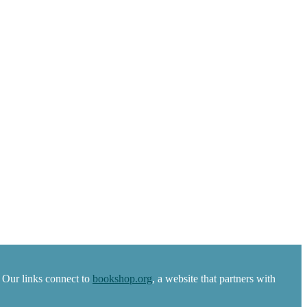
 Our links connect to
bookshop.org
, a website that partners with