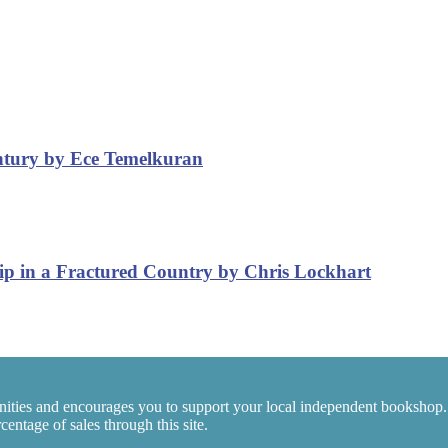
entury by Ece Temelkuran
ip in a Fractured Country by Chris Lockhart
ities and encourages you to support your local independent bookshop.
entage of sales through this site.