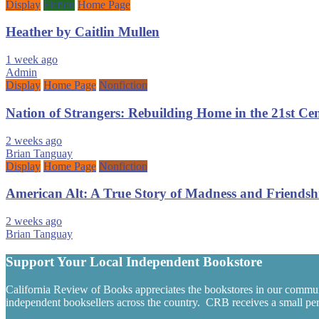
Display
Fiction
Home Page
Heather by Caitlin Mullen
1 week ago
Admin
Display
Home Page
Nonfiction
Nation of Strangers: Rebuilding Home in the 21st C
2 weeks ago
Brian Tanguay
Display
Home Page
Nonfiction
American Alt: A True Story of Madness and Friendsh
2 weeks ago
Brian Tanguay
Support Your Local Independent Bookstore
California Review of Books appreciates the bookstores in our commun
independent booksellers across the country. CRB receives a small perc