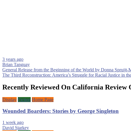
3 years ago
Brian Tanguay
Post
General Release from the Beginning of the World by Donna Spruijt-
The Third Reconstruction: America’s Struggle for Racial Justice in t
navigation
Recently Reviewed On California Review 
Display
Fiction
Home Page
Wounded Boarders: Stories by George Singleton
1 week ago
David Starkey