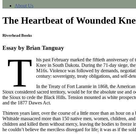
About Us
The Heartbeat of Wounded Knee:
Riverhead Books
Essay by Brian Tanguay
T
his past February marked the fiftieth anniversary 
Knee in South Dakota. During the 71-day siege, the 
M16s. Violence was followed by demands, negotiation
century: sovereignty, treaty obligations, and self-de
In the Treaty of Fort Laramie in 1868, the American
Sioux considered sacred territory, would be for the absolute use and o
the Sioux to cede the Black Hills. Tension mounted as white prospector
and the 1877 Dawes Act.
Thirteen years later, over the course of a little more than an hour
Whitside massacred more than 150 native men, women, children, and
children and killed them without mercy, leaving the bodies to freeze
he couldn’t believe the merciless disregard for life; it was as if the so