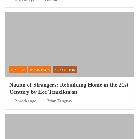
DISPLAY
HOME PAGE
NONFICTION
Nation of Strangers: Rebuilding Home in the 21st
Century by Ece Temelkuran
2 weeks ago
Brian Tanguay