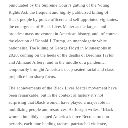
punctuated by the Supreme Court’s gutting of the Voting
Rights Act, the frequent and highly publicized killing of
Black people by police officers and self-appointed vigilantes,
the emergence of Black Lives Matter as the largest and
broadest mass movement in American history, and, of course,
the election of Donald J. Trump, an unapologetic white
nationalist. The killing of George Floyd in Minneapolis in
2020, coming on the heels of the deaths of Breonna Taylor
and Ahmaud Arbery, and in the middle of a pandemic,
temporarily brought America’s deep-seated racial and class
prejudice into sharp focus.
The achievements of the Black Lives Matter movement have
been remarkable, but in the context of history it’s not
surprising that Black women have played a major role in
mobilizing people and resources. As Joseph writes, “Black
women indelibly shaped America’s three Reconstruction
periods, each time battling racism, patriarchal violence,