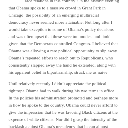
race relations in this country. On the historic evening
that Obama spoke to a massive crowd in Grant Park in
Chicago, the possibility of an emerging multiracial
democracy never seemed more attainable. Not long after I
would take exception to some of Obama’s policy decisions
and was often upset that these were too modest and timid
given that the Democrats controlled Congress. I believed that
Obama was allowing a rare political opportunity to slip away.
Obama’s repeated efforts to reach out to Republicans, who
consistently slapped away the hand he extended, along with
his apparent belief in bipartisanship, struck me as naive.
Until relatively recently I didn’t appreciate the political
tightrope Obama had to walk during his two terms in office.
In the policies his administration promoted and perhaps more
in how he spoke to the country, Obama could never afford to
give the impression that he was favoring Black citizens at the
expense of white citizens. Nor did I grasp the intensity of the
backlash against Obama’s presidency that began almost