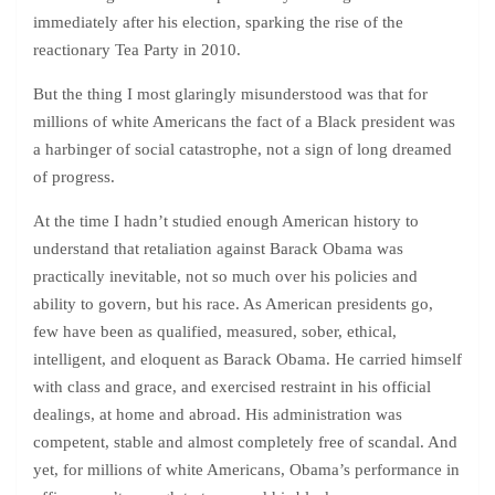
immediately after his election, sparking the rise of the
reactionary Tea Party in 2010.
But the thing I most glaringly misunderstood was that for
millions of white Americans the fact of a Black president was
a harbinger of social catastrophe, not a sign of long dreamed
of progress.
At the time I hadn’t studied enough American history to
understand that retaliation against Barack Obama was
practically inevitable, not so much over his policies and
ability to govern, but his race. As American presidents go,
few have been as qualified, measured, sober, ethical,
intelligent, and eloquent as Barack Obama. He carried himself
with class and grace, and exercised restraint in his official
dealings, at home and abroad. His administration was
competent, stable and almost completely free of scandal. And
yet, for millions of white Americans, Obama’s performance in