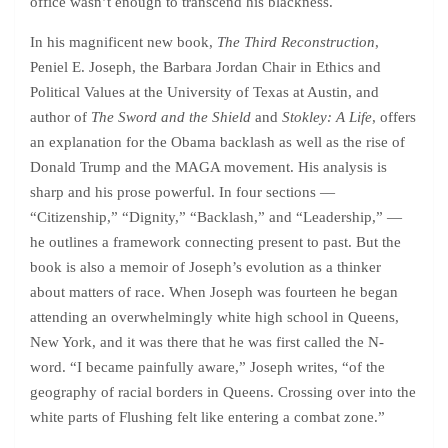
office wasn’t enough to transcend his blackness.
In his magnificent new book,
The Third Reconstruction
,
Peniel E. Joseph, the Barbara Jordan Chair in Ethics and
Political Values at the University of Texas at Austin, and
author of
The Sword and the Shield
and
Stokley: A Life
, offers
an explanation for the Obama backlash as well as the rise of
Donald Trump and the MAGA movement. His analysis is
sharp and his prose powerful. In four sections —
“Citizenship,” “Dignity,” “Backlash,” and “Leadership,” —
he outlines a framework connecting present to past. But the
book is also a memoir of Joseph’s evolution as a thinker
about matters of race. When Joseph was fourteen he began
attending an overwhelmingly white high school in Queens,
New York, and it was there that he was first called the N-
word. “I became painfully aware,” Joseph writes, “of the
geography of racial borders in Queens. Crossing over into the
white parts of Flushing felt like entering a combat zone.”