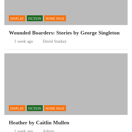
DISPLAY
FICTION
HOME PAGE
Wounded Boarders: Stories by George Singleton
1 week ago
David Starkey
DISPLAY
FICTION
HOME PAGE
Heather by Caitlin Mullen
1 week ago
Admin