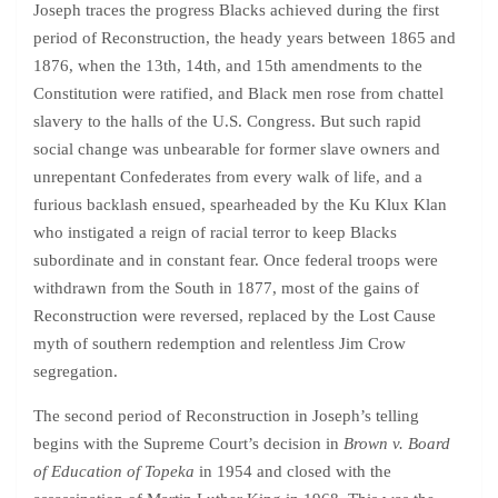
Joseph traces the progress Blacks achieved during the first
period of Reconstruction, the heady years between 1865 and
1876, when the 13th, 14th, and 15th amendments to the
Constitution were ratified, and Black men rose from chattel
slavery to the halls of the U.S. Congress. But such rapid
social change was unbearable for former slave owners and
unrepentant Confederates from every walk of life, and a
furious backlash ensued, spearheaded by the Ku Klux Klan
who instigated a reign of racial terror to keep Blacks
subordinate and in constant fear. Once federal troops were
withdrawn from the South in 1877, most of the gains of
Reconstruction were reversed, replaced by the Lost Cause
myth of southern redemption and relentless Jim Crow
segregation.
The second period of Reconstruction in Joseph’s telling
begins with the Supreme Court’s decision in
Brown v. Board
of Education of Topeka
in 1954 and closed with the