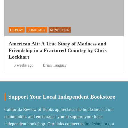
DISPLAY
HOME PAGE
NONFICTION
American Alt: A True Story of Madness and
Friendship in a Fractured Country by Chris
Lockhart
3 weeks ago
Brian Tanguay
Support Your Local Independent Bookstore
California Review of Books appreciates the bookstores in our
communities and encourages you to support your local
independent bookshop. Our links connect to
bookshop.org
, a