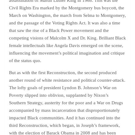
assassination of Martin Luther King in 1968. This was the
Civil Rights Era marked by the Montgomery bus boycott, the
March on Washington, the march from Selma to Montgomery,
and the passage of the Voting Rights Act. It was also a time
that saw the rise of a Black Power movement and the
competing visions of Malcolm X and Dr. King. Brilliant Black
female intellectuals like Angela Davis emerged on the scene,
influencing the movement’s political imagination and critique
of the status quo.
But as with the first Reconstruction, the second produced
another round of white resistance and political counter-attack.
The lofty goals of president Lyndon B. Johnson’s War on
Poverty slipped into oblivion, supplanted by Nixon’s
Southern Strategy, austerity for the poor and a War on Drugs
accompanied by mass incarceration that disproportionately
impacted Black communities. And it has continued into the
third Reconstruction, which began, in Joseph’s framework,
with the election of Barack Obama in 2008 and has been