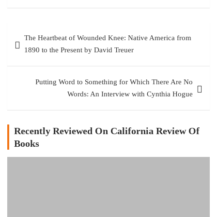
Post
The Heartbeat of Wounded Knee: Native America from
navigation
1890 to the Present by David Treuer
Putting Word to Something for Which There Are No
Words: An Interview with Cynthia Hogue
Recently Reviewed On California Review Of
Books