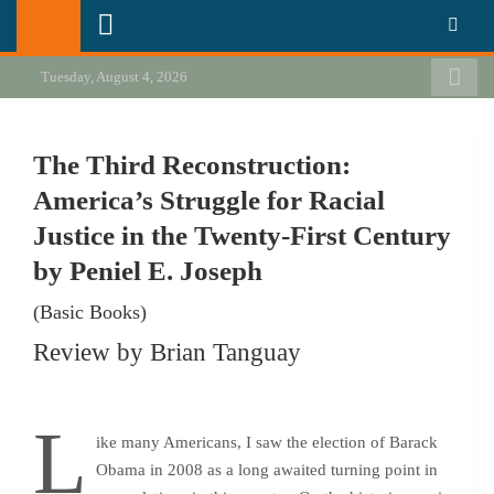
Skip
California Review of Books
Our heart is in California, but our interests are everywhere.
to
content
Tuesday, August 4, 2026
The Third Reconstruction:
America’s Struggle for Racial
Justice in the Twenty-First Century
by Peniel E. Joseph
(Basic Books)
Review by Brian Tanguay
L
ike many Americans, I saw the election of Barack
Obama in 2008 as a long awaited turning point in