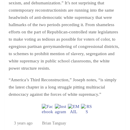
sexism, and dehumanization.” It’s not surprising that
contemporary reconstructionists are running into the same
headwinds of anti-democratic white supremacy that were
hallmarks of the two periods preceding it. From shameless
efforts on the part of Republican-controlled state legislatures
to make voting as tedious as possible for voters of color, to
egregious partisan gerrymandering of congressional districts,
to schemes to prohibit mention of slavery, segregation and
white supremacy in public school classrooms, the white
power structure resists.
“America’s Third Reconstruction,” Joseph notes, “is simply
the latest chapter in a long struggle pitting multiracial
democracy against the forces of white supremacy.”
3 years ago
Brian Tanguay