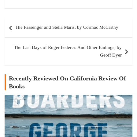
Post
The Passenger and Stella Maris, by Cormac McCarthy
navigation
The Last Days of Roger Federer: And Other Endings, by
Geoff Dyer
Recently Reviewed On California Review Of
Books