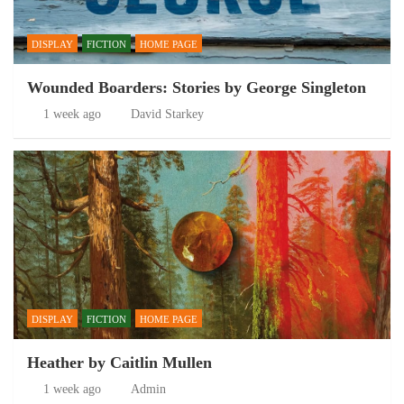
DISPLAY
FICTION
HOME PAGE
Wounded Boarders: Stories by George Singleton
1 week ago
David Starkey
DISPLAY
FICTION
HOME PAGE
Heather by Caitlin Mullen
1 week ago
Admin