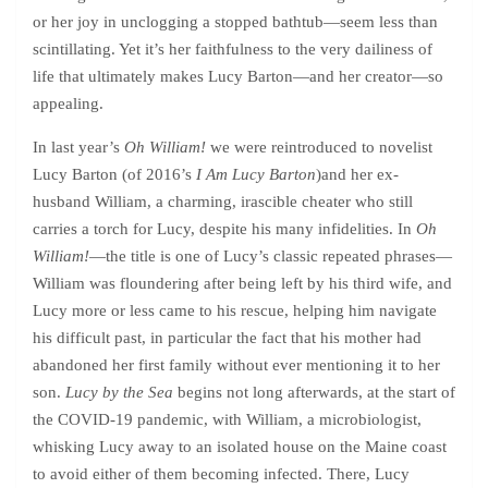
or her joy in unclogging a stopped bathtub—seem less than
scintillating. Yet it’s her faithfulness to the very dailiness of
life that ultimately makes Lucy Barton—and her creator—so
appealing.
In last year’s
Oh William!
we were reintroduced to novelist
Lucy Barton (of 2016’s
I Am Lucy Barton
)and her ex-
husband William, a charming, irascible cheater who still
carries a torch for Lucy, despite his many infidelities. In
Oh
William!
—the title is one of Lucy’s classic repeated phrases—
William was floundering after being left by his third wife, and
Lucy more or less came to his rescue, helping him navigate
his difficult past, in particular the fact that his mother had
abandoned her first family without ever mentioning it to her
son.
Lucy by the Sea
begins not long afterwards, at the start of
the COVID-19 pandemic, with William, a microbiologist,
whisking Lucy away to an isolated house on the Maine coast
to avoid either of them becoming infected. There, Lucy