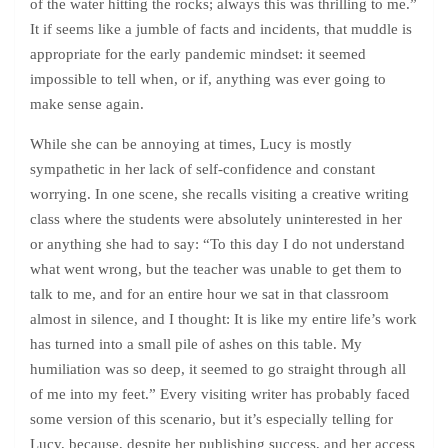
of the water hitting the rocks; always this was thrilling to me.”
It if seems like a jumble of facts and incidents, that muddle is
appropriate for the early pandemic mindset: it seemed
impossible to tell when, or if, anything was ever going to
make sense again.
While she can be annoying at times, Lucy is mostly
sympathetic in her lack of self-confidence and constant
worrying. In one scene, she recalls visiting a creative writing
class where the students were absolutely uninterested in her
or anything she had to say: “To this day I do not understand
what went wrong, but the teacher was unable to get them to
talk to me, and for an entire hour we sat in that classroom
almost in silence, and I thought: It is like my entire life’s work
has turned into a small pile of ashes on this table. My
humiliation was so deep, it seemed to go straight through all
of me into my feet.” Every visiting writer has probably faced
some version of this scenario, but it’s especially telling for
Lucy, because, despite her publishing success, and her access