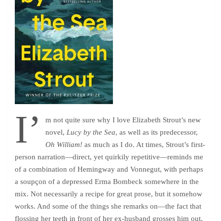
I’
m not quite sure why I love Elizabeth Strout’s new
novel,
Lucy by the Sea
, as well as its predecessor,
Oh William!
as much as I do. At times, Strout’s first-
person narration—direct, yet quirkily repetitive—reminds me
of a combination of Hemingway and Vonnegut, with perhaps
a soupçon of a depressed Erma Bombeck somewhere in the
mix. Not necessarily a recipe for great prose, but it somehow
works. And some of the things she remarks on—the fact that
flossing her teeth in front of her ex-husband grosses him out,