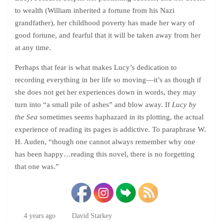
to wealth (William inherited a fortune from his Nazi
grandfather), her childhood poverty has made her wary of
good fortune, and fearful that it will be taken away from her
at any time.
Perhaps that fear is what makes Lucy’s dedication to
recording everything in her life so moving—it’s as though if
she does not get her experiences down in words, they may
turn into “a small pile of ashes” and blow away. If
Lucy by
the Sea
sometimes seems haphazard in its plotting, the actual
experience of reading its pages is addictive. To paraphrase W.
H. Auden, “though one cannot always remember why one
has been happy…reading this novel, there is no forgetting
that one was.”
4 years ago
David Starkey