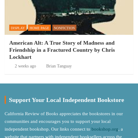
DISPLAY
HOME PAGE
NONFICTION
American Alt: A True Story of Madness and
Friendship in a Fractured Country by Chris
Lockhart
2 weeks ago
Brian Tanguay
Support Your Local Independent Bookstore
California Review of Books appreciates the bookstores in our
communities and encourages you to support your local
independent bookshop. Our links connect to
bookshop.org
, a
website that partners with independent booksellers across the