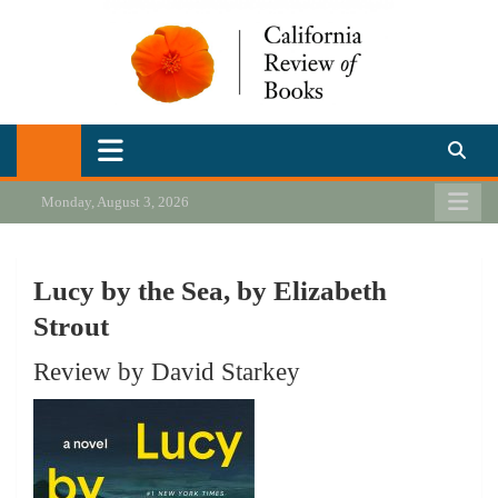
Skip
to
content
California Review of Books
Our heart is in California, but our interests are everywhere.
Monday, August 3, 2026
Lucy by the Sea, by Elizabeth
Strout
Review by David Starkey