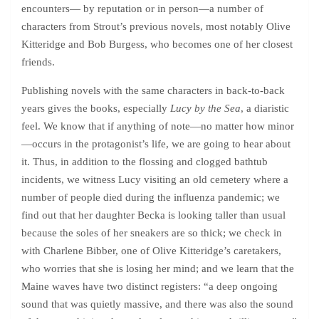
encounters— by reputation or in person—a number of
characters from Strout’s previous novels, most notably Olive
Kitteridge and Bob Burgess, who becomes one of her closest
friends.
Publishing novels with the same characters in back-to-back
years gives the books, especially
Lucy by the Sea
, a diaristic
feel. We know that if anything of note—no matter how minor
—occurs in the protagonist’s life, we are going to hear about
it. Thus, in addition to the flossing and clogged bathtub
incidents, we witness Lucy visiting an old cemetery where a
number of people died during the influenza pandemic; we
find out that her daughter Becka is looking taller than usual
because the soles of her sneakers are so thick; we check in
with Charlene Bibber, one of Olive Kitteridge’s caretakers,
who worries that she is losing her mind; and we learn that the
Maine waves have two distinct registers: “a deep ongoing
sound that was quietly massive, and there was also the sound