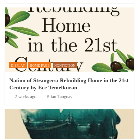
DISPLAY
HOME PAGE
NONFICTION
Nation of Strangers: Rebuilding Home in the 21st
Century by Ece Temelkuran
2 weeks ago
Brian Tanguay