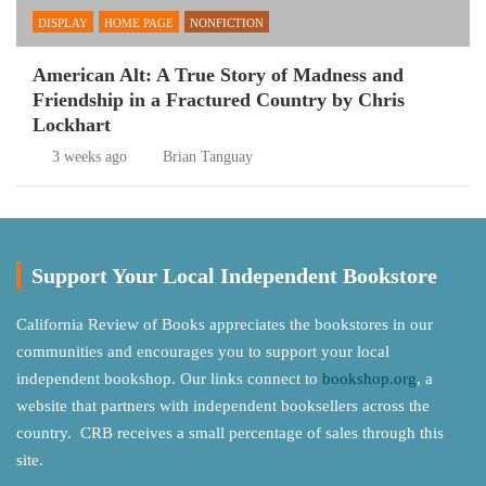
DISPLAY
HOME PAGE
NONFICTION
American Alt: A True Story of Madness and
Friendship in a Fractured Country by Chris
Lockhart
3 weeks ago
Brian Tanguay
Support Your Local Independent Bookstore
California Review of Books appreciates the bookstores in our
communities and encourages you to support your local
independent bookshop. Our links connect to
bookshop.org
, a
website that partners with independent booksellers across the
country. CRB receives a small percentage of sales through this
site.