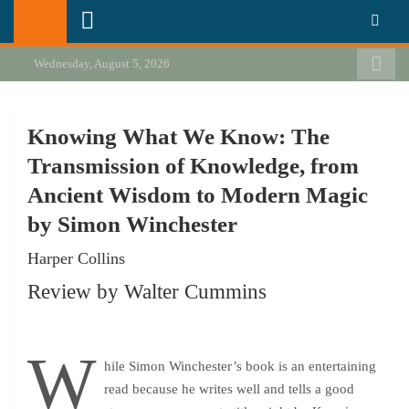
Skip
California Review of Books
Our heart is in California, but our interests are everywhere.
to
content
Wednesday, August 5, 2026
Knowing What We Know: The
Transmission of Knowledge, from
Ancient Wisdom to Modern Magic
by Simon Winchester
Harper Collins
Review by Walter Cummins
W
hile Simon Winchester’s book is an entertaining
read because he writes well and tells a good