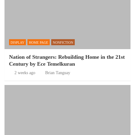
DISPLAY
HOME PAGE
NONFICTION
Nation of Strangers: Rebuilding Home in the 21st
Century by Ece Temelkuran
2 weeks ago
Brian Tanguay