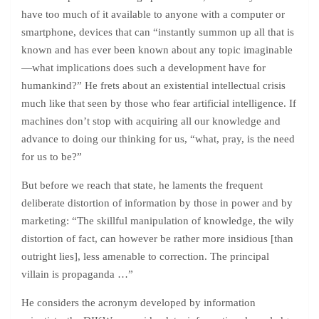
have too much of it available to anyone with a computer or
smartphone, devices that can “instantly summon up all that is
known and has ever been known about any topic imaginable
—what implications does such a development have for
humankind?” He frets about an existential intellectual crisis
much like that seen by those who fear artificial intelligence. If
machines don’t stop with acquiring all our knowledge and
advance to doing our thinking for us, “what, pray, is the need
for us to be?”
But before we reach that state, he laments the frequent
deliberate distortion of information by those in power and by
marketing: “The skillful manipulation of knowledge, the wily
distortion of fact, can however be rather more insidious [than
outright lies], less amenable to correction. The principal
villain is propaganda …”
He considers the acronym developed by information