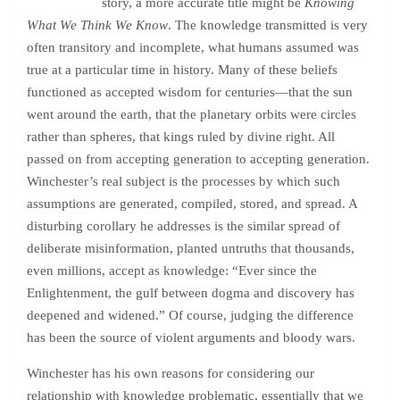
story, a more accurate title might be
Knowing
What We Think We Know
. The knowledge transmitted is very
often transitory and incomplete, what humans assumed was
true at a particular time in history. Many of these beliefs
functioned as accepted wisdom for centuries—that the sun
went around the earth, that the planetary orbits were circles
rather than spheres, that kings ruled by divine right. All
passed on from accepting generation to accepting generation.
Winchester’s real subject is the processes by which such
assumptions are generated, compiled, stored, and spread. A
disturbing corollary he addresses is the similar spread of
deliberate misinformation, planted untruths that thousands,
even millions, accept as knowledge: “Ever since the
Enlightenment, the gulf between dogma and discovery has
deepened and widened.” Of course, judging the difference
has been the source of violent arguments and bloody wars.
Winchester has his own reasons for considering our
relationship with knowledge problematic, essentially that we