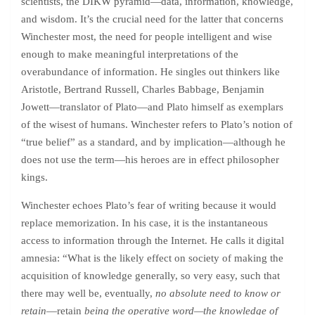
scientists, the DIKW pyramid—data, information, knowledge,
and wisdom. It’s the crucial need for the latter that concerns
Winchester most, the need for people intelligent and wise
enough to make meaningful interpretations of the
overabundance of information. He singles out thinkers like
Aristotle, Bertrand Russell, Charles Babbage, Benjamin
Jowett—translator of Plato—and Plato himself as exemplars
of the wisest of humans. Winchester refers to Plato’s notion of
“true belief” as a standard, and by implication—although he
does not use the term—his heroes are in effect philosopher
kings.
Winchester echoes Plato’s fear of writing because it would
replace memorization. In his case, it is the instantaneous
access to information through the Internet. He calls it digital
amnesia: “What is the likely effect on society of making the
acquisition of knowledge generally, so very easy, such that
there may well be, eventually,
no absolute need to know or
retain
—retain
being the operative word—the knowledge of