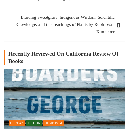
Braiding Sweetgrass: Indigenous Wisdom, Scientific
Knowledge, and the Teachings of Plants by Robin Wall
Kimmerer
Recently Reviewed On California Review Of
Books
DISPLAY
FICTION
HOME PAGE