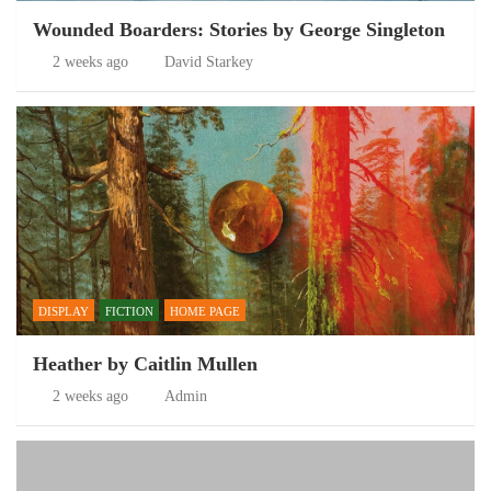
Wounded Boarders: Stories by George Singleton
2 weeks ago
David Starkey
DISPLAY
FICTION
HOME PAGE
Heather by Caitlin Mullen
2 weeks ago
Admin