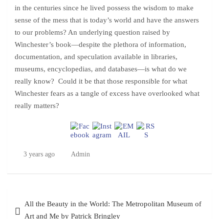
in the centuries since he lived possess the wisdom to make
sense of the mess that is today’s world and have the answers
to our problems? An underlying question raised by
Winchester’s book—despite the plethora of information,
documentation, and speculation available in libraries,
museums, encyclopedias, and databases—is what do we
really know? Could it be that those responsible for what
Winchester fears as a tangle of excess have overlooked what
really matters?
3 years ago
Admin
Post
All the Beauty in the World: The Metropolitan Museum of
navigation
Art and Me by Patrick Bringley