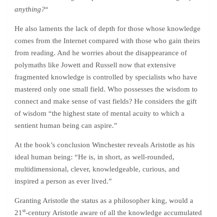
anything?
“
He also laments the lack of depth for those whose knowledge
comes from the Internet compared with those who gain theirs
from reading. And he worries about the disappearance of
polymaths like Jowett and Russell now that extensive
fragmented knowledge is controlled by specialists who have
mastered only one small field. Who possesses the wisdom to
connect and make sense of vast fields? He considers the gift
of wisdom “the highest state of mental acuity to which a
sentient human being can aspire.”
At the book’s conclusion Winchester reveals Aristotle as his
ideal human being: “He is, in short, as well-rounded,
multidimensional, clever, knowledgeable, curious, and
inspired a person as ever lived.”
Granting Aristotle the status as a philosopher king, would a
st
21
-century Aristotle aware of all the knowledge accumulated