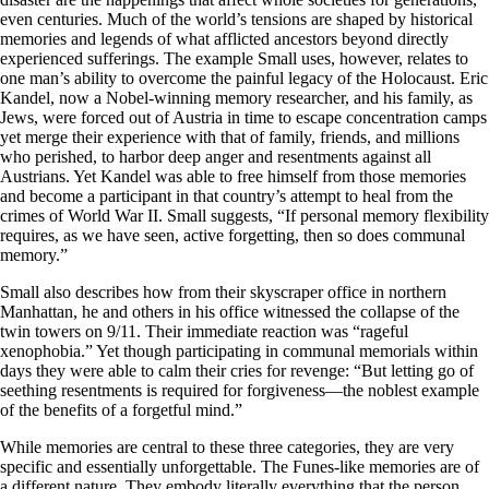
even centuries. Much of the world’s tensions are shaped by historical
memories and legends of what afflicted ancestors beyond directly
experienced sufferings. The example Small uses, however, relates to
one man’s ability to overcome the painful legacy of the Holocaust. Eric
Kandel, now a Nobel-winning memory researcher, and his family, as
Jews, were forced out of Austria in time to escape concentration camps
yet merge their experience with that of family, friends, and millions
who perished, to harbor deep anger and resentments against all
Austrians. Yet Kandel was able to free himself from those memories
and become a participant in that country’s attempt to heal from the
crimes of World War II. Small suggests, “If personal memory flexibility
requires, as we have seen, active forgetting, then so does communal
memory.”
Small also describes how from their skyscraper office in northern
Manhattan, he and others in his office witnessed the collapse of the
twin towers on 9/11. Their immediate reaction was “rageful
xenophobia.” Yet though participating in communal memorials within
days they were able to calm their cries for revenge: “But letting go of
seething resentments is required for forgiveness—the noblest example
of the benefits of a forgetful mind.”
While memories are central to these three categories, they are very
specific and essentially unforgettable. The Funes-like memories are of
a different nature. They embody literally everything that the person