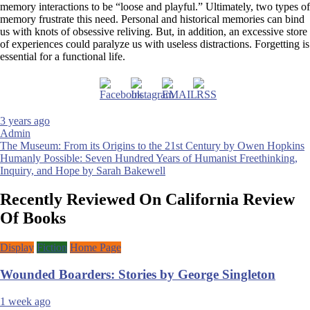
memory interactions to be “loose and playful.” Ultimately, two types of
memory frustrate this need. Personal and historical memories can bind
us with knots of obsessive reliving. But, in addition, an excessive store
of experiences could paralyze us with useless distractions. Forgetting is
essential for a functional life.
3 years ago
Admin
Post
The Museum: From its Origins to the 21st Century by Owen Hopkins
Humanly Possible: Seven Hundred Years of Humanist Freethinking,
navigation
Inquiry, and Hope by Sarah Bakewell
Recently Reviewed On California Review
Of Books
Display
Fiction
Home Page
Wounded Boarders: Stories by George Singleton
1 week ago