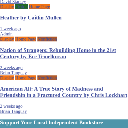
David Starkey
Display
Fiction
Home Page
Heather by Caitlin Mullen
1 week ago
Admin
Display
Home Page
Nonfiction
Nation of Strangers: Rebuilding Home in the 21st
Century by Ece Temelkuran
2 weeks ago
Brian Tanguay
Display
Home Page
Nonfiction
American Alt: A True Story of Madness and
Friendship in a Fractured Country by Chris Lockhart
2 weeks ago
Brian Tanguay
Support Your Local Independent Bookstore