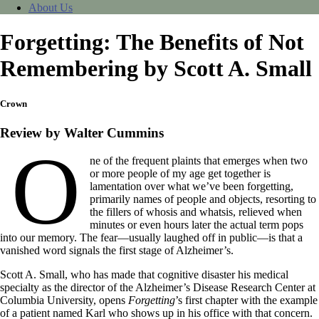
About Us
Forgetting: The Benefits of Not
Remembering by Scott A. Small
Crown
Review by Walter Cummins
O
ne of the frequent plaints that emerges when two
or more people of my age get together is
lamentation over what we’ve been forgetting,
primarily names of people and objects, resorting to
the fillers of whosis and whatsis, relieved when
minutes or even hours later the actual term pops
into our memory. The fear—usually laughed off in public—is that a
vanished word signals the first stage of Alzheimer’s.
Scott A. Small, who has made that cognitive disaster his medical
specialty as the director of the Alzheimer’s Disease Research Center at
Columbia University, opens
Forgetting
’s first chapter with the example
of a patient named Karl who shows up in his office with that concern.