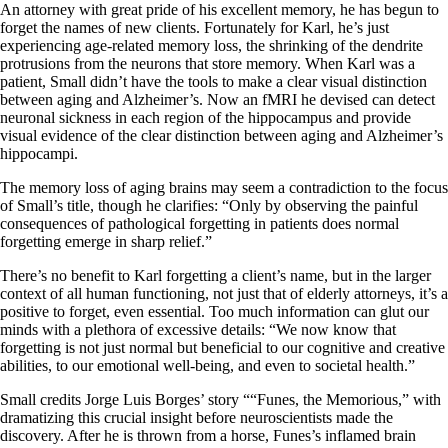
An attorney with great pride of his excellent memory, he has begun to
forget the names of new clients. Fortunately for Karl, he’s just
experiencing age-related memory loss, the shrinking of the dendrite
protrusions from the neurons that store memory. When Karl was a
patient, Small didn’t have the tools to make a clear visual distinction
between aging and Alzheimer’s. Now an fMRI he devised can detect
neuronal sickness in each region of the hippocampus and provide
visual evidence of the clear distinction between aging and Alzheimer’s
hippocampi.
The memory loss of aging brains may seem a contradiction to the focus
of Small’s title, though he clarifies: “Only by observing the painful
consequences of pathological forgetting in patients does normal
forgetting emerge in sharp relief.”
There’s no benefit to Karl forgetting a client’s name, but in the larger
context of all human functioning, not just that of elderly attorneys, it’s a
positive to forget, even essential. Too much information can glut our
minds with a plethora of excessive details: “We now know that
forgetting is not just normal but beneficial to our cognitive and creative
abilities, to our emotional well-being, and even to societal health.”
Small credits Jorge Luis Borges’ story ““Funes, the Memorious,” with
dramatizing this crucial insight before neuroscientists made the
discovery. After he is thrown from a horse, Funes’s inflamed brain