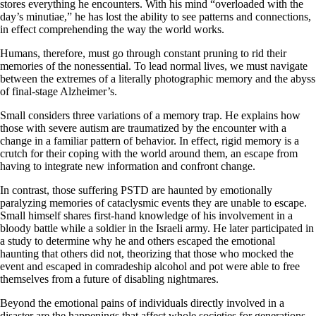
stores everything he encounters. With his mind “overloaded with the
day’s minutiae,” he has lost the ability to see patterns and connections,
in effect comprehending the way the world works.
Humans, therefore, must go through constant pruning to rid their
memories of the nonessential. To lead normal lives, we must navigate
between the extremes of a literally photographic memory and the abyss
of final-stage Alzheimer’s.
Small considers three variations of a memory trap. He explains how
those with severe autism are traumatized by the encounter with a
change in a familiar pattern of behavior. In effect, rigid memory is a
crutch for their coping with the world around them, an escape from
having to integrate new information and confront change.
In contrast, those suffering PSTD are haunted by emotionally
paralyzing memories of cataclysmic events they are unable to escape.
Small himself shares first-hand knowledge of his involvement in a
bloody battle while a soldier in the Israeli army. He later participated in
a study to determine why he and others escaped the emotional
haunting that others did not, theorizing that those who mocked the
event and escaped in comradeship alcohol and pot were able to free
themselves from a future of disabling nightmares.
Beyond the emotional pains of individuals directly involved in a
disaster are the happenings that affect whole societies for generations,