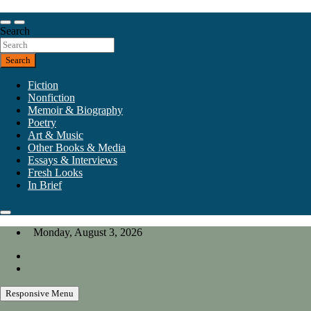
Skip
to
Our heart is in California, but our interests are everywhere.
content
Search
California Review of Books
Search
Fiction
Nonfiction
Memoir & Biography
Poetry
Art & Music
Other Books & Media
Essays & Interviews
Fresh Looks
In Brief
Monday, August 3, 2026
Responsive Menu