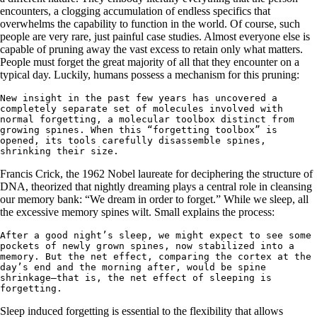
encounters, a clogging accumulation of endless specifics that
overwhelms the capability to function in the world. Of course, such
people are very rare, just painful case studies. Almost everyone else is
capable of pruning away the vast excess to retain only what matters.
People must forget the great majority of all that they encounter on a
typical day. Luckily, humans possess a mechanism for this pruning:
New insight in the past few years has uncovered a 
completely separate set of molecules involved with 
normal forgetting, a molecular toolbox distinct from 
growing spines. When this “forgetting toolbox” is 
opened, its tools carefully disassemble spines, 
shrinking their size.
Francis Crick, the 1962 Nobel laureate for deciphering the structure of
DNA, theorized that nightly dreaming plays a central role in cleansing
our memory bank: “We dream in order to forget.” While we sleep, all
the excessive memory spines wilt. Small explains the process:
After a good night’s sleep, we might expect to see some 
pockets of newly grown spines, now stabilized into a 
memory. But the net effect, comparing the cortex at the 
day’s end and the morning after, would be spine 
shrinkage—that is, the net effect of sleeping is 
forgetting.
Sleep induced forgetting is essential to the flexibility that allows