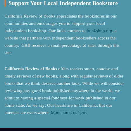
Support Your Local Independent Bookstore
California Review of Books appreciates the bookstores in our
communities and encourages you to support your local
independent bookshop. Our links connect to
bookshop.org
, a
website that partners with independent booksellers across the
country. CRB receives a small percentage of sales through this
site.
California Review of Books
offers readers smart, concise and
timely reviews of new books, along with regular reviews of older
books that we think deserve another look. While we will consider
reviewing any good book published anywhere in the world, we
admit to having a special fondness for work published in our
home state. As we say: Our hearts are in California, but our
interests are everywhere.
More about us here.