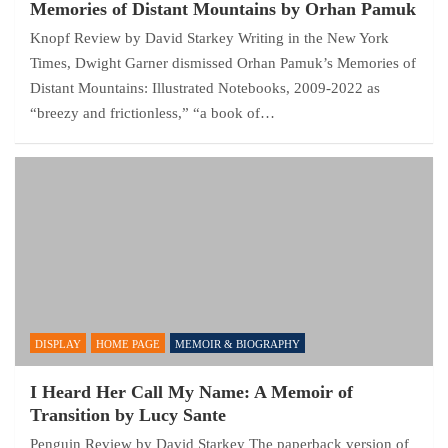
Memories of Distant Mountains by Orhan Pamuk
Knopf Review by David Starkey Writing in the New York
Times, Dwight Garner dismissed Orhan Pamuk’s Memories of
Distant Mountains: Illustrated Notebooks, 2009-2022 as
“breezy and frictionless,” “a book of…
DISPLAY
HOME PAGE
MEMOIR & BIOGRAPHY
I Heard Her Call My Name: A Memoir of
Transition by Lucy Sante
Penguin Review by David Starkey The paperback version of