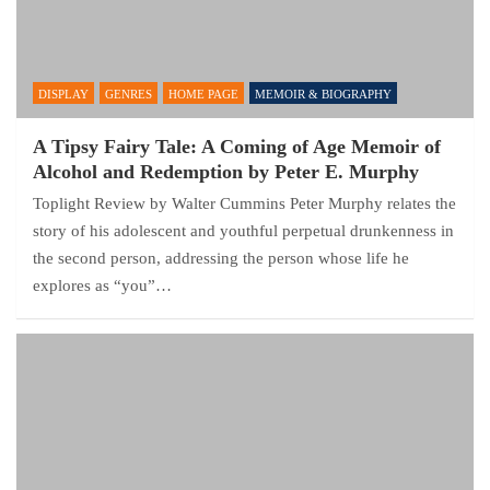
DISPLAY
GENRES
HOME PAGE
MEMOIR & BIOGRAPHY
A Tipsy Fairy Tale: A Coming of Age Memoir of
Alcohol and Redemption by Peter E. Murphy
Toplight Review by Walter Cummins Peter Murphy relates the
story of his adolescent and youthful perpetual drunkenness in
the second person, addressing the person whose life he
explores as “you”…