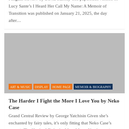
Lucy Sante’s I Heard Her Call My Name: A Memoir of
Transition was published on January 21, 2025, the day
after…
ART & MUSIC
DISPLAY
HOME PAGE
MEMOIR & BIOGRAPHY
The Harder I Fight the More I Love You by Neko
Case
Grand Central Review by George Yatchisin Given she’s
enchanted by fairy tales, it’s only fitting that Neko Case’s