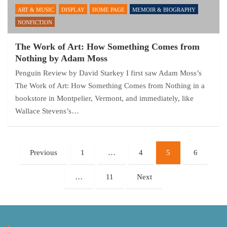
ART & MUSIC
DISPLAY
HOME PAGE
MEMOIR & BIOGRAPHY
NONFICTION
The Work of Art: How Something Comes from
Nothing by Adam Moss
Penguin Review by David Starkey I first saw Adam Moss’s
The Work of Art: How Something Comes from Nothing in a
bookstore in Montpelier, Vermont, and immediately, like
Wallace Stevens’s…
Posts
Previous
1
…
4
5
6
pagination
…
11
Next