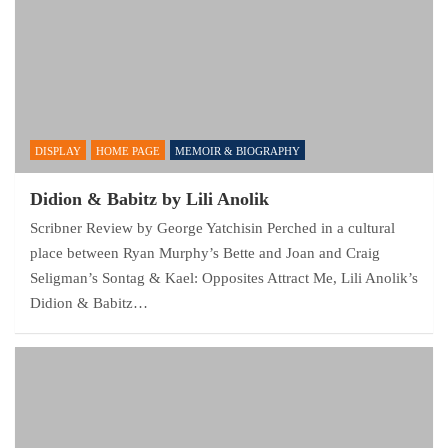
DISPLAY
HOME PAGE
MEMOIR & BIOGRAPHY
Didion & Babitz by Lili Anolik
Scribner Review by George Yatchisin Perched in a cultural
place between Ryan Murphy’s Bette and Joan and Craig
Seligman’s Sontag & Kael: Opposites Attract Me, Lili Anolik’s
Didion & Babitz…