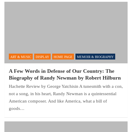
ART & MUSIC
DISPLAY
HOME PAGE
MEMOIR & BIOGRAPHY
A Few Words in Defense of Our Country: The
Biography of Randy Newman by Robert Hilburn
Hachette Review by George Yatchisin A tunesmith with a con,
not a song, in his heart, Randy Newman is a quintessential
American composer. And like America, what a bill of
goods…