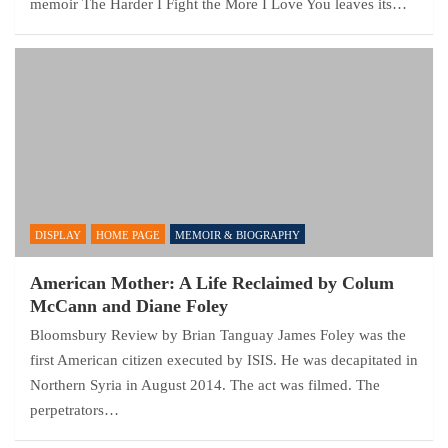
memoir The Harder I Fight the More I Love You leaves its…
DISPLAY
HOME PAGE
MEMOIR & BIOGRAPHY
American Mother: A Life Reclaimed by Colum
McCann and Diane Foley
Bloomsbury Review by Brian Tanguay James Foley was the
first American citizen executed by ISIS. He was decapitated in
Northern Syria in August 2014. The act was filmed. The
perpetrators…