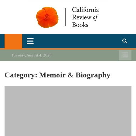
Skip
to
content
California Review of Books
Our heart is in California, but our interests are everywhere.
Tuesday, August 4, 2026
Category:
Memoir & Biography