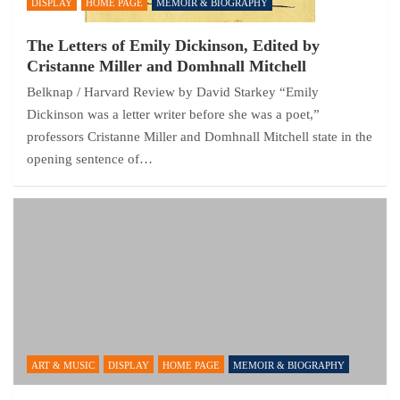
DISPLAY
HOME PAGE
MEMOIR & BIOGRAPHY
The Letters of Emily Dickinson, Edited by
Cristanne Miller and Domhnall Mitchell
Belknap / Harvard Review by David Starkey “Emily
Dickinson was a letter writer before she was a poet,”
professors Cristanne Miller and Domhnall Mitchell state in the
opening sentence of…
ART & MUSIC
DISPLAY
HOME PAGE
MEMOIR & BIOGRAPHY