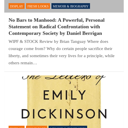
DISPLAY
FRESH LOOKS
MEMOIR & BIOGRAPHY
No Bars to Manhood: A Powerful, Personal
Statement on Radical Confrontation with
Contemporary Society by Daniel Berrigan
WIPF & STOCK Review by Brian Tanguay Where does
courage come from? Why do certain people sacrifice their
liberty, and sometimes their very lives for a principle, while
others remain…