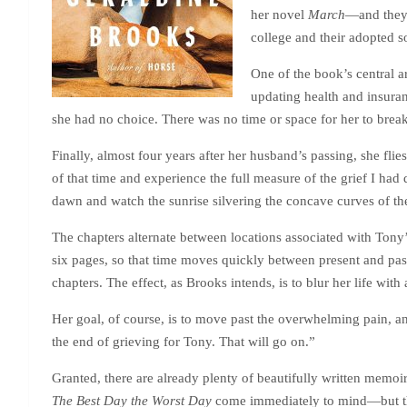
her novel
March
—and they 
college and their adopted 
One of the book’s central 
updating health and insuran
she had no choice. There was no time or space for her to break
Finally, almost four years after her husband’s passing, she fli
of that time and experience the full measure of the grief I ha
dawn and watch the sunrise silvering the concave curves of the
The chapters alternate between locations associated with Ton
six pages, so that time moves quickly between present and past.
chapters. The effect, as Brooks intends, is to blur her life with
Her goal, of course, is to move past the overwhelming pain, and
the end of grieving for Tony. That will go on.”
Granted, there are already plenty of beautifully written memo
The Best Day the Worst Day
come immediately to mind—but this