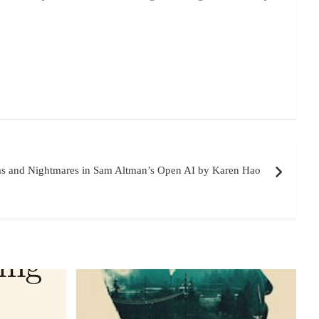
ms and Nightmares in Sam Altman’s Open AI by Karen Hao