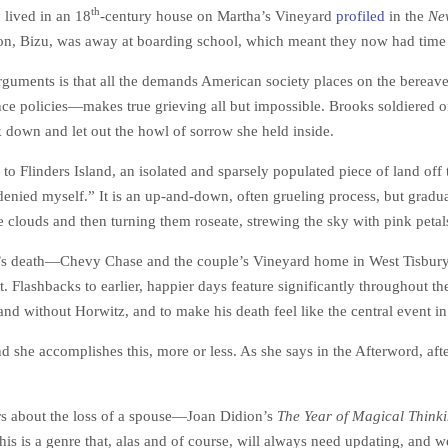
th
lived in an 18
-century house on Martha’s Vineyard
profiled
in the
Ne
son, Bizu, was away at boarding school, which meant they now had time 
arguments is that all the demands American society places on the berea
ce policies—makes true grieving all but impossible. Brooks soldiered on i
 down and let out the howl of sorrow she held inside.
es to Flinders Island, an isolated and sparsely populated piece of land o
d denied myself.” It is an up-and-down, often grueling process, but grad
 clouds and then turning them roseate, strewing the sky with pink petal
y’s death—Chevy Chase and the couple’s Vineyard home in West Tisbury—a
 Flashbacks to earlier, happier days feature significantly throughout th
 and without Horwitz, and to make his death feel like the central event in
 she accomplishes this, more or less. As she says in the Afterword, after
irs about the loss of a spouse—Joan Didion’s
The Year of Magical Think
 is a genre that, alas and of course, will always need updating, and w