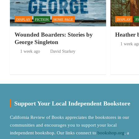
DISPLAY
FICTION
HOME PAGE
DISPLAY
F
Wounded Boarders: Stories by
Heather 
George Singleton
1 week ag
1 week ago
David Starkey
Support Your Local Independent Bookstore
California Review of Books appreciates the bookstores in our
communities and encourages you to support your local
independent bookshop. Our links connect to
bookshop.org
, a