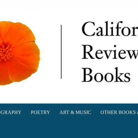
oks
OGRAPHY
POETRY
ART & MUSIC
OTHER BOOKS 