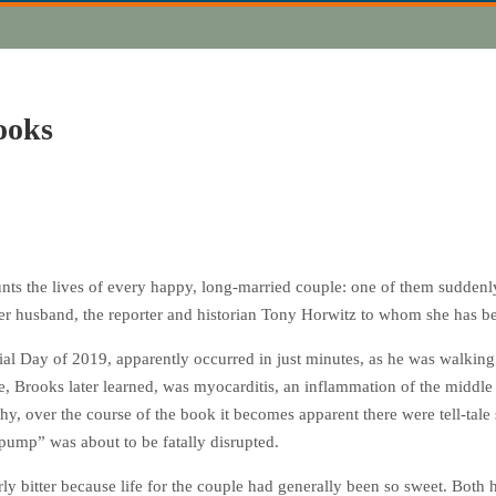
ooks
haunts the lives of every happy, long-married couple: one of them sudden
 her husband, the reporter and historian Tony Horwitz to whom she has bee
al Day of 2019, apparently occurred in just minutes, as he was walking
 Brooks later learned, was myocarditis, an inflammation of the middle 
hy, over the course of the book it becomes apparent there were tell-tale 
 pump” was about to be fatally disrupted.
arly bitter because life for the couple had generally been so sweet. Bot