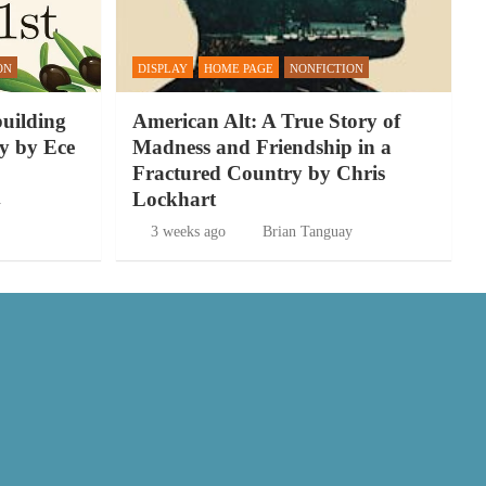
ON
DISPLAY
HOME PAGE
NONFICTION
building
American Alt: A True Story of
y by Ece
Madness and Friendship in a
Fractured Country by Chris
Lockhart
y
3 weeks ago
Brian Tanguay