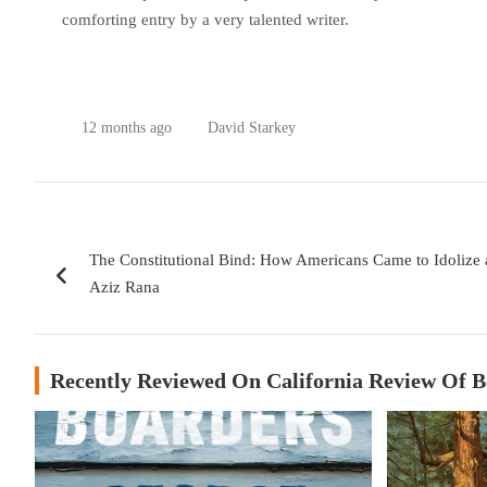
comforting entry by a very talented writer.
12 months ago
David Starkey
Post
The Constitutional Bind: How Americans Came to Idolize
navigation
Aziz Rana
Recently Reviewed On California Review Of 