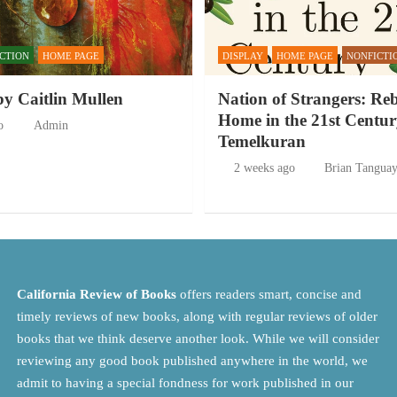
ICTION
HOME PAGE
DISPLAY
HOME PAGE
NONFICTI
by Caitlin Mullen
Nation of Strangers: Re
Home in the 21st Centur
o
Admin
Temelkuran
2 weeks ago
Brian Tangua
California Review of Books
offers readers smart, concise and
timely reviews of new books, along with regular reviews of older
books that we think deserve another look. While we will consider
reviewing any good book published anywhere in the world, we
admit to having a special fondness for work published in our