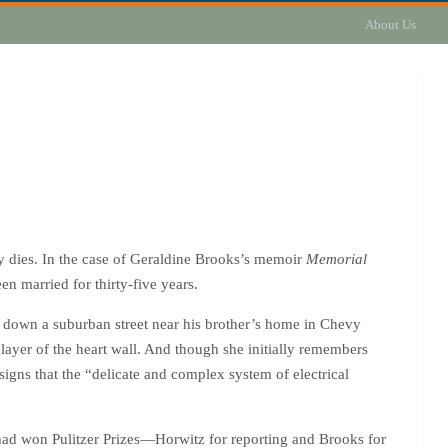
About Us
ly dies. In the case of Geraldine Brooks’s memoir
Memorial
n married for thirty-five years.
 down a suburban street near his brother’s home in Chevy
layer of the heart wall. And though she initially remembers
signs that the “delicate and complex system of electrical
h had won Pulitzer Prizes—Horwitz for reporting and Brooks for