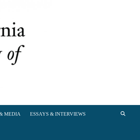
& MEDIA
ESSAYS & INTERVIEWS