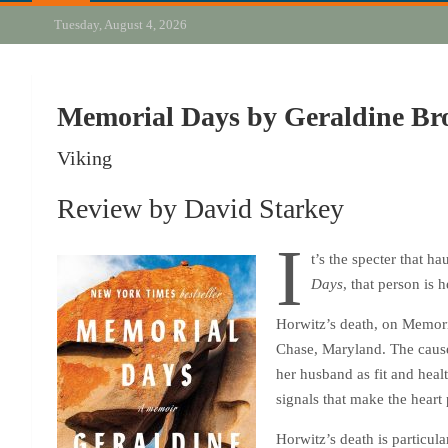
Tuesday, August 4, 2026
Memorial Days by Geraldine Br
Viking
Review by David Starkey
I
t’s the specter that 
Days
, that person is
Horwitz’s death, on Memori
Chase, Maryland. The cause,
her husband as fit and healt
signals that make the heart
Horwitz’s death is particul