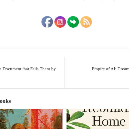
 a Document that Fails Them by
Empire of AI: Drea
Books