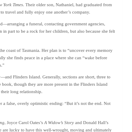
w York Times
. Their older son, Nathaniel, had graduated from
to travel and fully enjoy one another’s company.
ved—arranging a funeral, contacting government agencies,
n part to be a rock for her children, but also because she felt
ff the coast of Tasmania. Her plan is to “uncover every memory
ually she finds peace in a place where she can “wake before
s.”
nd Flinders Island. Generally, sections are short, three to
e book, though they are more present in the Flinders Island
 their long relationship.
 a false, overly optimistic ending: “But it’s not the end. Not
ing
, Joyce Carol Oates’s
A Widow’s Story
and Donald Hall’s
e are lucky to have this well-wrought, moving and ultimately