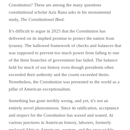
Constitution? These are among the many questions
constitutional scholar Aziz Rana asks in his monumental
study,
The Constitutional Bind.
It’s difficult to argue in 2025 that the Constitution has
delivered on its implied promise to protect the nation from
tyranny. The hallowed framework of checks and balances that
was supposed to prevent too much power from falling to one
of the three branches of government has failed. The balance
held for much of our history even though presidents often
exceeded their authority and the courts exceeded theirs.
Nonetheless, the Constitution was presented to the world as a
pillar of American exceptionalism.
Something has gone terribly wrong, and yet, it’s not an
entirely novel phenomenon. Since its ratification, acceptance
and respect for the Constitution has waxed and waned. At
various junctures in American history, laborers, formerly
enslaved African-Americans, women, and the once viable