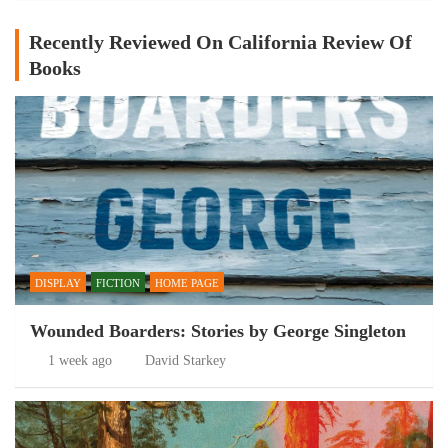
Recently Reviewed On California Review Of
Books
DISPLAY
FICTION
HOME PAGE
Wounded Boarders: Stories by George Singleton
1 week ago
David Starkey