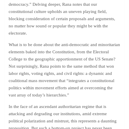
democracy.” Delving deeper, Rana notes that our
constitutional culture upholds an uneven playing field,
blocking consideration of certain proposals and arguments,
no matter how sound or popular they might be with the
electorate.
What is to be done about the anti-democratic and minoritarian
elements baked into the Constitution, from the Electoral
College to the geographic apportionment of the US Senate?
Not surprisingly, Rana points to the same method that won
labor rights, voting rights, and civil rights: a dynamic and
coalitional mass movement that “integrates a constitutional
politics within movement efforts aimed at overcoming the
vast array of today’s hierarchies.”
In the face of an ascendant authoritarian regime that is
attacking and degrading our institutions, amid extreme
political polarization and mistrust, this represents a daunting
proposition. But such a bottom-up project has never been