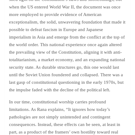
when the US entered World War II, the document was once
more employed to provide evidence of American
exceptionalism, the solid, unwavering foundation that made it
possible to defeat fascism in Europe and Japanese
imperialism in Asia and emerge from the conflict at the top of
the world order. This national experience once again altered
the prevailing view of the Constitution, aligning it with anti-
totalitarianism, a market economy, and an expanding national
security state. As durable structures go, this one would last
until the Soviet Union foundered and collapsed. There was a
last gasp of constitutional questioning in the early 1970s, but
the impulse faded with the decline of the political left.
In our time, constitutional worship carries profound
limitations. As Rana explains, “It ignores how today’s
pathologies are not simply unintended and contingent
consequences. Instead, these effects can be seen, at least in
part, as a product of the framers’ own hostility toward real