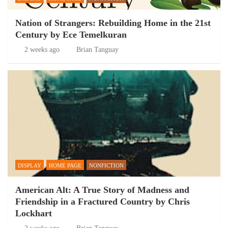
Nation of Strangers: Rebuilding Home in the 21st
Century by Ece Temelkuran
2 weeks ago
Brian Tanguay
DISPLAY
HOME PAGE
NONFICTION
American Alt: A True Story of Madness and
Friendship in a Fractured Country by Chris
Lockhart