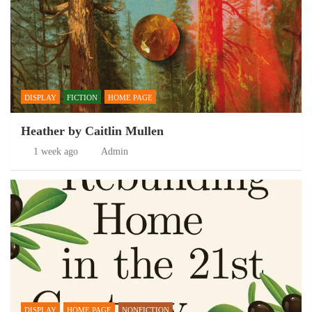
DISPLAY
FICTION
HOME PAGE
Heather by Caitlin Mullen
1 week ago
Admin
DISPLAY
HOME PAGE
NONFICTION