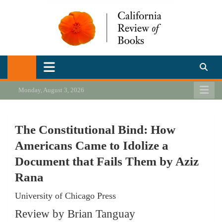
Skip
to
content
California Review of Books
Our heart is in California, but our interests are everywhere.
Monday, August 3, 2026
The Constitutional Bind: How
Americans Came to Idolize a
Document that Fails Them by Aziz
Rana
University of Chicago Press
Review by Brian Tanguay