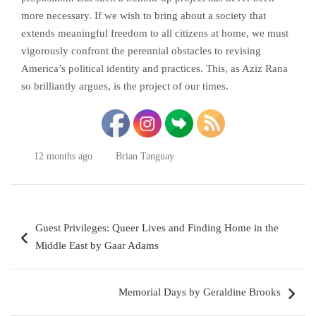
more necessary. If we wish to bring about a society that
extends meaningful freedom to all citizens at home, we must
vigorously confront the perennial obstacles to revising
America’s political identity and practices. This, as Aziz Rana
so brilliantly argues, is the project of our times.
12 months ago
Brian Tanguay
Post
Guest Privileges: Queer Lives and Finding Home in the
navigation
Middle East by Gaar Adams
Memorial Days by Geraldine Brooks