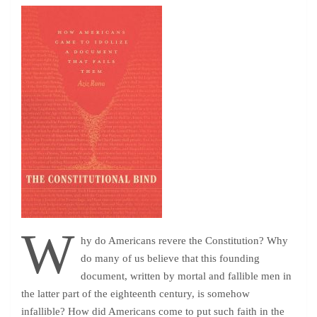
W
hy do Americans revere the Constitution? Why
do many of us believe that this founding
document, written by mortal and fallible men in
the latter part of the eighteenth century, is somehow
infallible? How did Americans come to put such faith in the