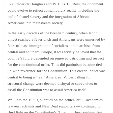
like Frederick Douglass and W. E. B. Du Bois, the document
could evolve to reflect contemporary reality, including the
end of chattel slavery and the integration of African-
Americans into mainstream society.
In the early decades of the twentieth century, when labor
unrest reached a fever pitch and Americans were unnerved by
fears of mass immigration of socialists and anarchists from
central and southern Europe, it was widely believed that the
country’s future depended on renewed patriotism and respect
for the constitutional order. Thus did patriotism become tied
up with reverence for the Constitution. This creedal belief was
central to being a “real” American. Voices calling for
structural change were deemed disloyal or subversive; to
assail the Constitution was to assail America itself.
Well into the 1930s, skeptics on the center-left — academics,
lawyers, activists and New Deal supporters — continued to
shed light on the Constitution’s flaws and shortcomings, but