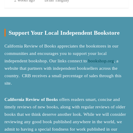
2 weeks ago
Brian Tanguay
Support Your Local Independent Bookstore
California Review of Books appreciates the bookstores in our
communities and encourages you to support your local
independent bookshop. Our links connect to
bookshop.org
, a
website that partners with independent booksellers across the
country. CRB receives a small percentage of sales through this
site.
California Review of Books
offers readers smart, concise and
timely reviews of new books, along with regular reviews of older
books that we think deserve another look. While we will consider
reviewing any good book published anywhere in the world, we
admit to having a special fondness for work published in our