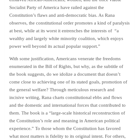
Socialist Party of America have railed against the
Constitution’s flaws and anti-democratic bias. As Rana
observes, the constitutional order promotes a kind of paralysis
at best, while at its worst it entrenches the interests of “a
wealthy and largely white minority coalition, which enjoys
power well beyond its actual popular support.”
With some justification, Americans venerate the freedoms
enumerated in the Bill of Rights, but why, as the subtitle of
the book suggests, do we idolize a document that doesn’t
come close to achieving one of its stated goals, promotion of
the general welfare? Through meticulous research and
incisive writing, Rana charts constitutional ebbs and flows
and the domestic and international forces that contributed to
them. The book is a “large-scale historical reconstruction of
the Constitution’s role and meaning in American political
experience.” To those whom the Constitution has favored
what most matters is fidelity to its original intent. For others,