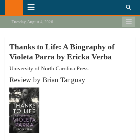
Skip
California Review of Books
Our heart is in California, but our interests are everywhere.
to
content
Tuesday, August 4, 2026
Thanks to Life: A Biography of
Violeta Parra by Ericka Verba
University of North Carolina Press
Review by Brian Tanguay