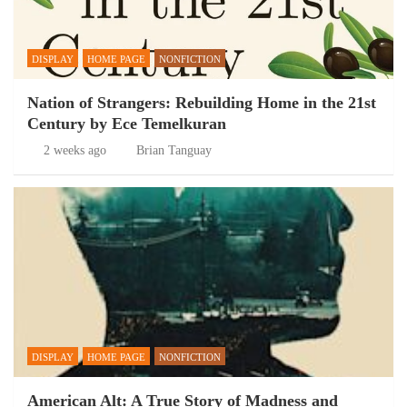
DISPLAY
HOME PAGE
NONFICTION
Nation of Strangers: Rebuilding Home in the 21st
Century by Ece Temelkuran
2 weeks ago
Brian Tanguay
DISPLAY
HOME PAGE
NONFICTION
American Alt: A True Story of Madness and