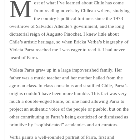
M
ost of what I’ve learned about Chile has come
from reading novels by Chilean writers, studying
the country’s political fortunes since the 1973
overthrow of Salvador Allende’s government, and the long
dictatorial reign of Augusto Pinochet. I knew little about
Chile’s artistic heritage, so when Ericka Verba’s biography of
Violeta Parra reached me I was eager to read it. I had never
heard of Parra.
Violeta Parra grew up in a large impoverished family. Her
father was a music teacher and her mother hailed from the
agrarian class. In class conscious and stratified Chile, Parra’s
origins couldn’t have been more humble. This fact was very
much a double-edged knife, on one hand allowing Parra to
project an authentic voice of the people or pueblo, but on the
other contributing to Parra’s being exoticized or dismissed as
primitive by “sophisticated” academics and art curators.
Verba paints a well-rounded portrait of Parra, first and