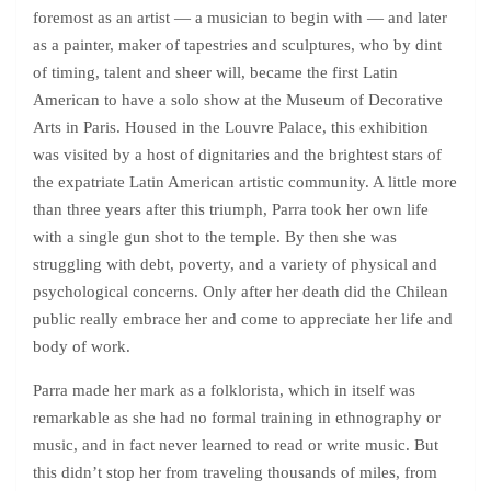
foremost as an artist — a musician to begin with — and later
as a painter, maker of tapestries and sculptures, who by dint
of timing, talent and sheer will, became the first Latin
American to have a solo show at the Museum of Decorative
Arts in Paris. Housed in the Louvre Palace, this exhibition
was visited by a host of dignitaries and the brightest stars of
the expatriate Latin American artistic community. A little more
than three years after this triumph, Parra took her own life
with a single gun shot to the temple. By then she was
struggling with debt, poverty, and a variety of physical and
psychological concerns. Only after her death did the Chilean
public really embrace her and come to appreciate her life and
body of work.
Parra made her mark as a folklorista, which in itself was
remarkable as she had no formal training in ethnography or
music, and in fact never learned to read or write music. But
this didn’t stop her from traveling thousands of miles, from