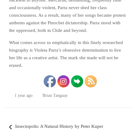
backseat to anyone. Mercurial, demanding, frequently rude
and occasionally violent, Parra never shed her class
consciousness. As a result, many of her songs became protest
anthems against the Pinochet dictatorship. Parra stood with
the oppressed, both in Chile and beyond.
What comes across so emphatically in this finely researched
biography is Violeta Parra’s obsessive determination to live
her life as a creative artist. The mark she made will not be
erased.
1 year ago
Brian Tanguay
Post
Insectopolis: A Natural History by Peter Kuper
navigation