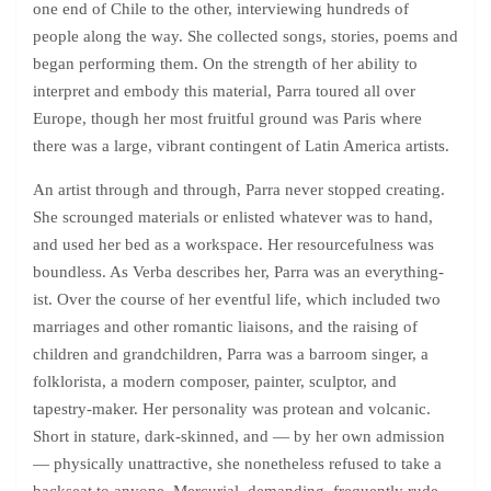
one end of Chile to the other, interviewing hundreds of
people along the way. She collected songs, stories, poems and
began performing them. On the strength of her ability to
interpret and embody this material, Parra toured all over
Europe, though her most fruitful ground was Paris where
there was a large, vibrant contingent of Latin America artists.
An artist through and through, Parra never stopped creating.
She scrounged materials or enlisted whatever was to hand,
and used her bed as a workspace. Her resourcefulness was
boundless. As Verba describes her, Parra was an everything-
ist. Over the course of her eventful life, which included two
marriages and other romantic liaisons, and the raising of
children and grandchildren, Parra was a barroom singer, a
folklorista, a modern composer, painter, sculptor, and
tapestry-maker. Her personality was protean and volcanic.
Short in stature, dark-skinned, and — by her own admission
— physically unattractive, she nonetheless refused to take a