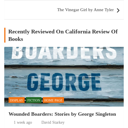
The Vinegar Girl by Anne Tyler
Recently Reviewed On California Review Of
Books
DISPLAY
FICTION
HOME PAGE
Wounded Boarders: Stories by George Singleton
1 week ago
David Starkey