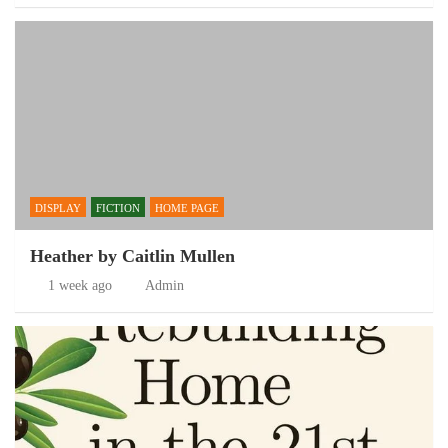
DISPLAY
FICTION
HOME PAGE
Heather by Caitlin Mullen
1 week ago
Admin