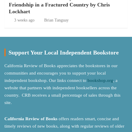
Friendship in a Fractured Country by Chris
Lockhart
3 weeks ago
Brian Tanguay
Support Your Local Independent Bookstore
California Review of Books appreciates the bookstores in our
communities and encourages you to support your local
independent bookshop. Our links connect to
bookshop.org
, a
website that partners with independent booksellers across the
country. CRB receives a small percentage of sales through this
site.
California Review of Books
offers readers smart, concise and
timely reviews of new books, along with regular reviews of older