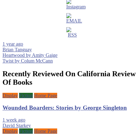
1 year ago
Brian Tanguay
Post
Heartwood by Amity Gaige
Twist by Colum McCann
navigation
Recently Reviewed On California Review
Of Books
Display
Fiction
Home Page
Wounded Boarders: Stories by George Singleton
1 week ago
David Starkey
Display
Fiction
Home Page