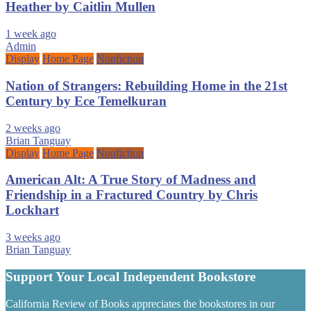
Heather by Caitlin Mullen
1 week ago
Admin
Display
Home Page
Nonfiction
Nation of Strangers: Rebuilding Home in the 21st
Century by Ece Temelkuran
2 weeks ago
Brian Tanguay
Display
Home Page
Nonfiction
American Alt: A True Story of Madness and
Friendship in a Fractured Country by Chris
Lockhart
3 weeks ago
Brian Tanguay
Support Your Local Independent Bookstore
California Review of Books appreciates the bookstores in our