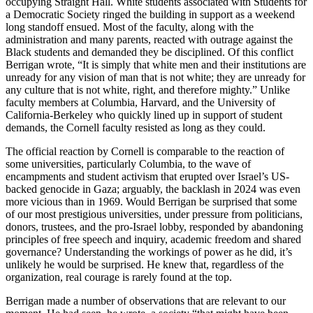
occupying Straight Hall. White students associated with Students for
a Democratic Society ringed the building in support as a weekend
long standoff ensued. Most of the faculty, along with the
administration and many parents, reacted with outrage against the
Black students and demanded they be disciplined. Of this conflict
Berrigan wrote, “It is simply that white men and their institutions are
unready for any vision of man that is not white; they are unready for
any culture that is not white, right, and therefore mighty.” Unlike
faculty members at Columbia, Harvard, and the University of
California-Berkeley who quickly lined up in support of student
demands, the Cornell faculty resisted as long as they could.
The official reaction by Cornell is comparable to the reaction of
some universities, particularly Columbia, to the wave of
encampments and student activism that erupted over Israel’s US-
backed genocide in Gaza; arguably, the backlash in 2024 was even
more vicious than in 1969. Would Berrigan be surprised that some
of our most prestigious universities, under pressure from politicians,
donors, trustees, and the pro-Israel lobby, responded by abandoning
principles of free speech and inquiry, academic freedom and shared
governance? Understanding the workings of power as he did, it’s
unlikely he would be surprised. He knew that, regardless of the
organization, real courage is rarely found at the top.
Berrigan made a number of observations that are relevant to our