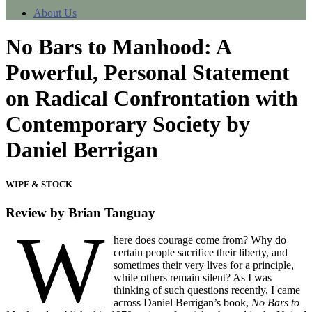
About Us
No Bars to Manhood: A
Powerful, Personal Statement
on Radical Confrontation with
Contemporary Society by
Daniel Berrigan
WIPF & STOCK
Review by Brian Tanguay
W
here does courage come from? Why do
certain people sacrifice their liberty, and
sometimes their very lives for a principle,
while others remain silent? As I was
thinking of such questions recently, I came
across Daniel Berrigan’s book,
No Bars to