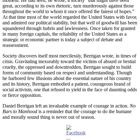
moment. He had seen, he wrote, a society “that might have been
great, according to its own rhetoric, turn murderously against those
throughout the world to whom it once offered the fairest of hopes.”
At that time most of the world regarded the United States with favor,
and admired our political stability, but that well of goodwill has been
squandered through hubris and lawlessness. Once taken for granted
in many foreign capitals, the reliability of the United States as a
strategic or economic partner is today a subject of debate and
reassessment.
Society discovers itself most mercilessly, Berrigan wrote, in times of
crisis. Gravitating inexorably toward the victims of absurd or bestial
cruelty, the oppressed and downtrodden, Berrigan sought to build
forms of community based on respect and understanding. Though
he harbored few illusions about the essential nature of his country
and its history, Berrigan embodied a patient, courageous brand of
social activism, one that refused to yield in the face of daunting odds
or fierce opposition.
Daniel Berrigan left an invaluable example of courage in action.
No
Bars to Manhood
is a reminder that the courage to do the humane
and morally sound thing is never out of season.