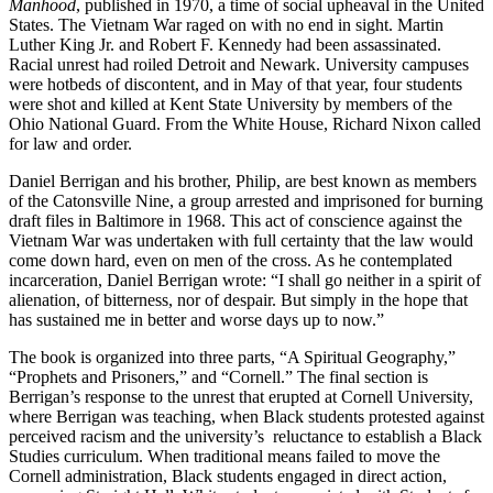
Manhood
, published in 1970, a time of social upheaval in the United
States. The Vietnam War raged on with no end in sight. Martin
Luther King Jr. and Robert F. Kennedy had been assassinated.
Racial unrest had roiled Detroit and Newark. University campuses
were hotbeds of discontent, and in May of that year, four students
were shot and killed at Kent State University by members of the
Ohio National Guard. From the White House, Richard Nixon called
for law and order.
Daniel Berrigan and his brother, Philip, are best known as members
of the Catonsville Nine, a group arrested and imprisoned for burning
draft files in Baltimore in 1968. This act of conscience against the
Vietnam War was undertaken with full certainty that the law would
come down hard, even on men of the cross. As he contemplated
incarceration, Daniel Berrigan wrote: “I shall go neither in a spirit of
alienation, of bitterness, nor of despair. But simply in the hope that
has sustained me in better and worse days up to now.”
The book is organized into three parts, “A Spiritual Geography,”
“Prophets and Prisoners,” and “Cornell.” The final section is
Berrigan’s response to the unrest that erupted at Cornell University,
where Berrigan was teaching, when Black students protested against
perceived racism and the university’s reluctance to establish a Black
Studies curriculum. When traditional means failed to move the
Cornell administration, Black students engaged in direct action,