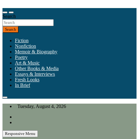
Skip
to
Our heart is in California, but our interests are everywhere.
content
Search
California Review of Books
Search
Fiction
Nonfiction
Memoir & Biography
Poetry
Art & Music
Other Books & Media
Essays & Interviews
Fresh Looks
In Brief
Tuesday, August 4, 2026
Responsive Menu