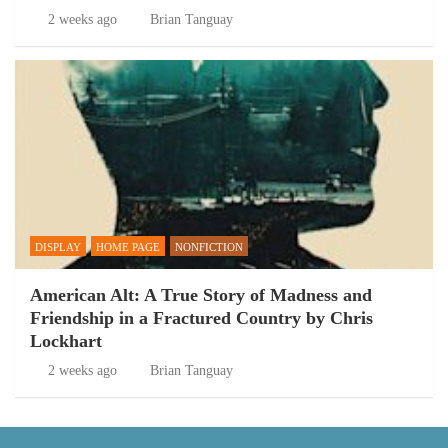
2 weeks ago
Brian Tanguay
DISPLAY
HOME PAGE
NONFICTION
American Alt: A True Story of Madness and
Friendship in a Fractured Country by Chris
Lockhart
2 weeks ago
Brian Tanguay