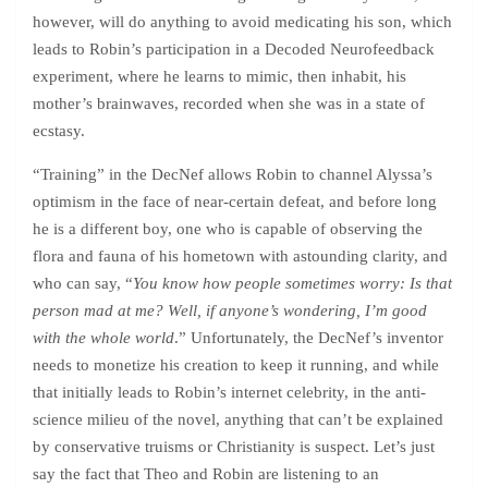
however, will do anything to avoid medicating his son, which
leads to Robin’s participation in a Decoded Neurofeedback
experiment, where he learns to mimic, then inhabit, his
mother’s brainwaves, recorded when she was in a state of
ecstasy.
“Training” in the DecNef allows Robin to channel Alyssa’s
optimism in the face of near-certain defeat, and before long
he is a different boy, one who is capable of observing the
flora and fauna of his hometown with astounding clarity, and
who can say, “
You know how people sometimes worry: Is that
person mad at me? Well, if anyone’s wondering, I’m good
with the whole world
.” Unfortunately, the DecNef’s inventor
needs to monetize his creation to keep it running, and while
that initially leads to Robin’s internet celebrity, in the anti-
science milieu of the novel, anything that can’t be explained
by conservative truisms or Christianity is suspect. Let’s just
say the fact that Theo and Robin are listening to an