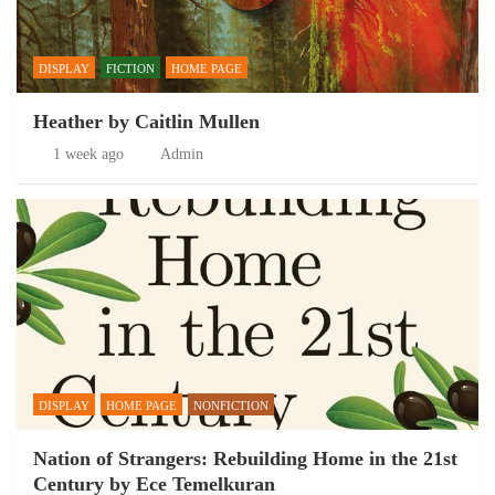
DISPLAY
FICTION
HOME PAGE
Heather by Caitlin Mullen
1 week ago
Admin
DISPLAY
HOME PAGE
NONFICTION
Nation of Strangers: Rebuilding Home in the 21st
Century by Ece Temelkuran