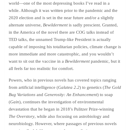
world—one of the most depressing books I’ve read in a
while. Although it was written prior to the pandemic and the
2020 election and is set in the near future and/or a slightly
alternate universe,
Bewilderment
is sadly prescient. Granted,
in the America of the novel there are COG talks instead of
TED talks, the unnamed Trump-like President is actually
capable of imposing his totalitarian policies, climate change is
more immediate and more catastrophic, and you wouldn’t
want to sit out the vaccine in a
Bewilderment
pandemic, but it
all feels far too realistic for comfort.
Powers, who in previous novels has covered topics ranging
from artificial intelligence (
Galatea 2.2
) to genetics (
The Gold
Bug Variations
and
Generosity: An Enhancement
) to soap
(
Gain
), continues the investigation of environmental
devastation that he began in 2018’s Pulitzer Prize-winning
The Overstory
, while also focusing on astrobiology and
neurobiology. However, where passages of previous novels