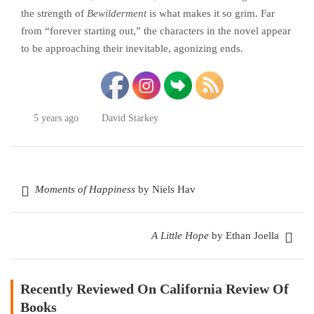
the strength of
Bewilderment
is what makes it so grim. Far
from “forever starting out,” the characters in the novel appear
to be approaching their inevitable, agonizing ends.
5 years ago
David Starkey
Post
Moments of Happiness
by Niels Hav
navigation
A Little Hope
by Ethan Joella
Recently Reviewed On California Review Of
Books