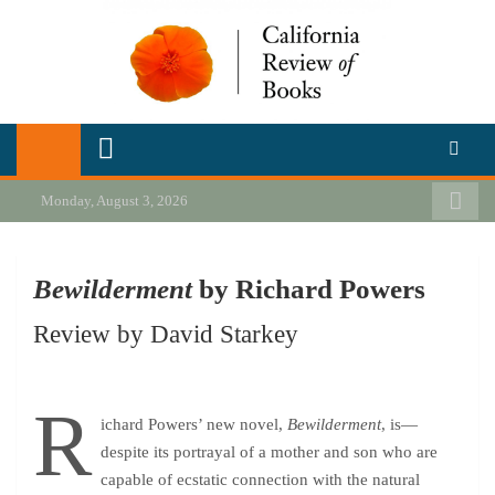
Skip
to
content
California Review of Books
Our heart is in California, but our interests are everywhere.
Monday, August 3, 2026
Bewilderment
by Richard Powers
Review by David Starkey
R
ichard Powers’ new novel,
Bewilderment
, is—
despite its portrayal of a mother and son who are
capable of ecstatic connection with the natural