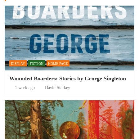
DISPLAY
FICTION
HOME PAGE
Wounded Boarders: Stories by George Singleton
1 week ago
David Starkey