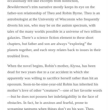
occasionally felt like excerpts from nonfiction,
Bewilderment
’s trim narrative mostly keeps its eye on the
father-son relationship of Theo and Robin Byrne. Theo is an
astrobiologist at the University of Wisconsin who frequently
diverts his son, who may be on the autism spectrum, with
tales of the many worlds possible in a universe of two trillion
galaxies. There’s a science fiction element to these short
chapters, but father and son are always “exploring” the
planets together, and each story relates back to issues in their
troubled lives.
When the novel begins, Robin’s mother, Alyssa, has been
dead for two years due to a car accident in which she
apparently was willing to sacrifice herself rather than hit an
opossum. Soon-to-be-nine-year-old Robin has inherited his
mother’s love of other “creatures”—one of her favorite words
—but he does not possess her indefatigability in the face of
obstacles. In fact, he is anxious and fearful, prone to
screaming tantrums when things don’t go his way. Theo,