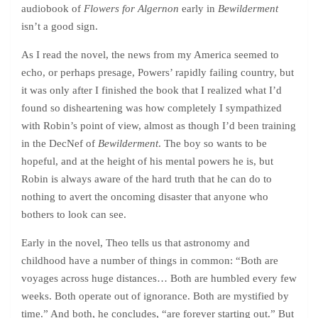
audiobook of
Flowers for Algernon
early in
Bewilderment
isn’t a good sign.
As I read the novel, the news from my America seemed to
echo, or perhaps presage, Powers’ rapidly failing country, but
it was only after I finished the book that I realized what I’d
found so disheartening was how completely I sympathized
with Robin’s point of view, almost as though I’d been training
in the DecNef of
Bewilderment
. The boy so wants to be
hopeful, and at the height of his mental powers he is, but
Robin is always aware of the hard truth that he can do to
nothing to avert the oncoming disaster that anyone who
bothers to look can see.
Early in the novel, Theo tells us that astronomy and
childhood have a number of things in common: “Both are
voyages across huge distances… Both are humbled every few
weeks. Both operate out of ignorance. Both are mystified by
time.” And both, he concludes, “are forever starting out.” But