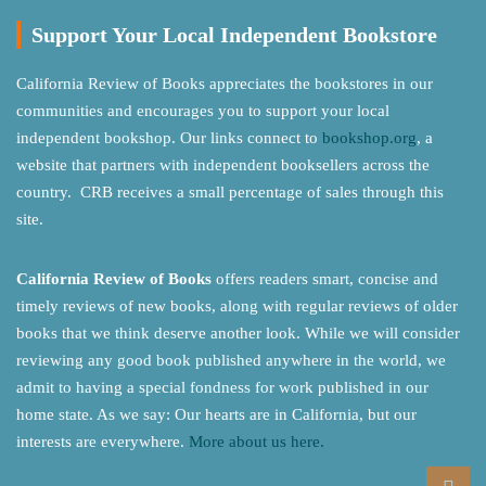
Support Your Local Independent Bookstore
California Review of Books appreciates the bookstores in our
communities and encourages you to support your local
independent bookshop. Our links connect to
bookshop.org
, a
website that partners with independent booksellers across the
country. CRB receives a small percentage of sales through this
site.
California Review of Books
offers readers smart, concise and
timely reviews of new books, along with regular reviews of older
books that we think deserve another look. While we will consider
reviewing any good book published anywhere in the world, we
admit to having a special fondness for work published in our
home state. As we say: Our hearts are in California, but our
interests are everywhere.
More about us here.