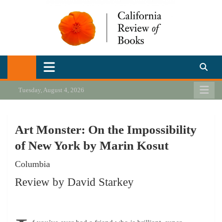
Skip
to
content
California Review of Books
Our heart is in California, but our interests are everywhere.
Tuesday, August 4, 2026
Art Monster: On the Impossibility
of New York by Marin Kosut
Columbia
Review by David Starkey