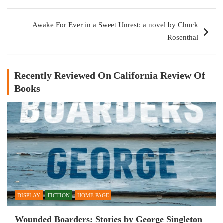
Awake For Ever in a Sweet Unrest: a novel by Chuck
Rosenthal
Recently Reviewed On California Review Of
Books
DISPLAY
FICTION
HOME PAGE
Wounded Boarders: Stories by George Singleton