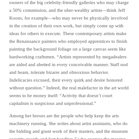
owners of the big celebrity-friendly galleries who may charge
a 50% commission, and the uber-wealthy artists—think Jeff
Koons, for example—who may never be physically involved
in the creation of their own work, but simply come up with
ideas for others to execute. These contemporary artists make
the Renaissance painters who employed apprentices to finish
painting the background foliage on a large canvas seem like
hardworking craftsmen. “Artists represented by megadealers
are aided and abetted in every conceivable manner. Staff nod
and beam, tolerate bizarre and obnoxious behavior.
Indelicacies excused, their every quirk and desire honored
without question.” Indeed, the real malefactor in the art world
seems to be money itself: “Activity that doesn’t court
capitalism is suspicious and unprofessional.”
Among her heroes are the people who help keep the arts
machinery running. She writes about artist assistants, who do
the bidding and grunt work of their masters, and the museum