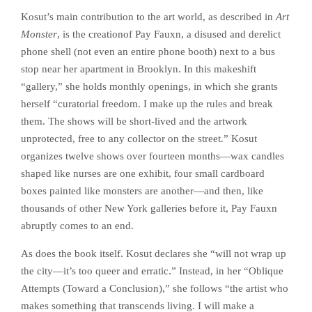
Kosut’s main contribution to the art world, as described in
Art
Monster
, is the creationof Pay Fauxn, a disused and derelict
phone shell (not even an entire phone booth) next to a bus
stop near her apartment in Brooklyn. In this makeshift
“gallery,” she holds monthly openings, in which she grants
herself “curatorial freedom. I make up the rules and break
them. The shows will be short-lived and the artwork
unprotected, free to any collector on the street.” Kosut
organizes twelve shows over fourteen months—wax candles
shaped like nurses are one exhibit, four small cardboard
boxes painted like monsters are another—and then, like
thousands of other New York galleries before it, Pay Fauxn
abruptly comes to an end.
As does the book itself. Kosut declares she “will not wrap up
the city—it’s too queer and erratic.” Instead, in her “Oblique
Attempts (Toward a Conclusion),” she follows “the artist who
makes something that transcends living. I will make a