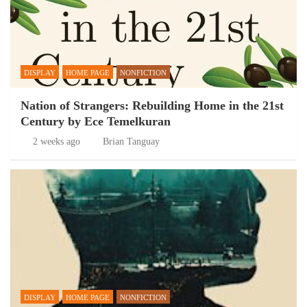
DISPLAY
HOME PAGE
NONFICTION
Nation of Strangers: Rebuilding Home in the 21st
Century by Ece Temelkuran
2 weeks ago
Brian Tanguay
DISPLAY
HOME PAGE
NONFICTION