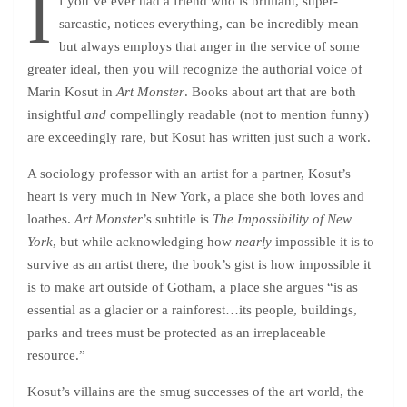
I
f you’ve ever had a friend who is brilliant, super-
sarcastic, notices everything, can be incredibly mean
but always employs that anger in the service of some
greater ideal, then you will recognize the authorial voice of
Marin Kosut in
Art Monster
. Books about art that are both
insightful
and
compellingly readable (not to mention funny)
are exceedingly rare, but Kosut has written just such a work.
A sociology professor with an artist for a partner, Kosut’s
heart is very much in New York, a place she both loves and
loathes.
Art Monster
’s subtitle is
The Impossibility of New
York
, but while acknowledging how
nearly
impossible it is to
survive as an artist there, the book’s gist is how impossible it
is to make art outside of Gotham, a place she argues “is as
essential as a glacier or a rainforest…its people, buildings,
parks and trees must be protected as an irreplaceable
resource.”
Kosut’s villains are the smug successes of the art world, the