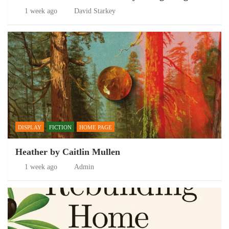
1 week ago
David Starkey
DISPLAY
FICTION
HOME PAGE
Heather by Caitlin Mullen
1 week ago
Admin