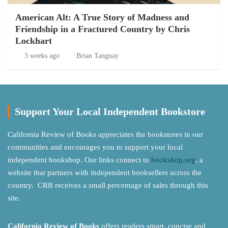
American Alt: A True Story of Madness and
Friendship in a Fractured Country by Chris
Lockhart
3 weeks ago
Brian Tanguay
Support Your Local Independent Bookstore
California Review of Books appreciates the bookstores in our
communities and encourages you to support your local
independent bookshop. Our links connect to
bookshop.org
, a
website that partners with independent booksellers across the
country. CRB receives a small percentage of sales through this
site.
California Review of Books
offers readers smart, concise and