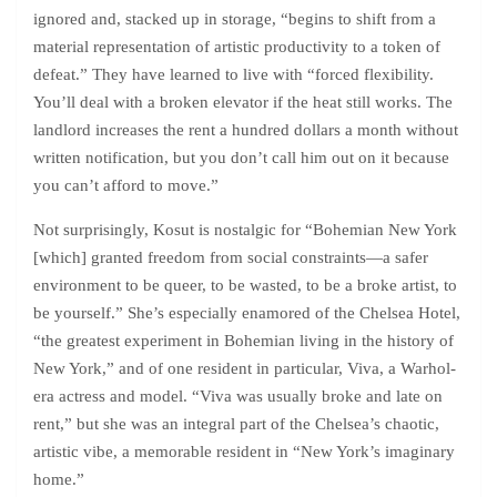
ignored and, stacked up in storage, “begins to shift from a
material representation of artistic productivity to a token of
defeat.” They have learned to live with “forced flexibility.
You’ll deal with a broken elevator if the heat still works. The
landlord increases the rent a hundred dollars a month without
written notification, but you don’t call him out on it because
you can’t afford to move.”
Not surprisingly, Kosut is nostalgic for “Bohemian New York
[which] granted freedom from social constraints—a safer
environment to be queer, to be wasted, to be a broke artist, to
be yourself.” She’s especially enamored of the Chelsea Hotel,
“the greatest experiment in Bohemian living in the history of
New York,” and of one resident in particular, Viva, a Warhol-
era actress and model. “Viva was usually broke and late on
rent,” but she was an integral part of the Chelsea’s chaotic,
artistic vibe, a memorable resident in “New York’s imaginary
home.”