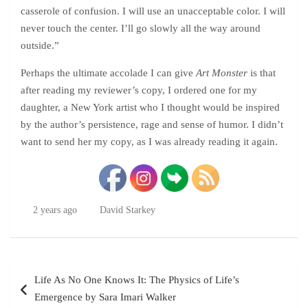
casserole of confusion. I will use an unacceptable color. I will
never touch the center. I’ll go slowly all the way around
outside.”
Perhaps the ultimate accolade I can give
Art Monster
is that
after reading my reviewer’s copy, I ordered one for my
daughter, a New York artist who I thought would be inspired
by the author’s persistence, rage and sense of humor. I didn’t
want to send her my copy, as I was already reading it again.
2 years ago
David Starkey
Post
Life As No One Knows It: The Physics of Life’s
navigation
Emergence by Sara Imari Walker