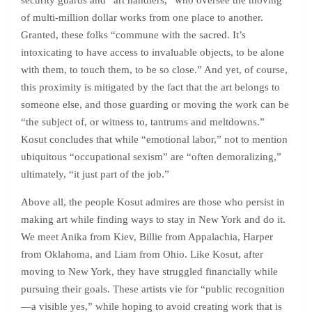
security guards and “art handlers,” who oversee the moving
of multi-million dollar works from one place to another.
Granted, these folks “commune with the sacred. It’s
intoxicating to have access to invaluable objects, to be alone
with them, to touch them, to be so close.” And yet, of course,
this proximity is mitigated by the fact that the art belongs to
someone else, and those guarding or moving the work can be
“the subject of, or witness to, tantrums and meltdowns.”
Kosut concludes that while “emotional labor,” not to mention
ubiquitous “occupational sexism” are “often demoralizing,”
ultimately, “it just part of the job.”
Above all, the people Kosut admires are those who persist in
making art while finding ways to stay in New York and do it.
We meet Anika from Kiev, Billie from Appalachia, Harper
from Oklahoma, and Liam from Ohio. Like Kosut, after
moving to New York, they have struggled financially while
pursuing their goals. These artists vie for “public recognition
—a visible yes,” while hoping to avoid creating work that is