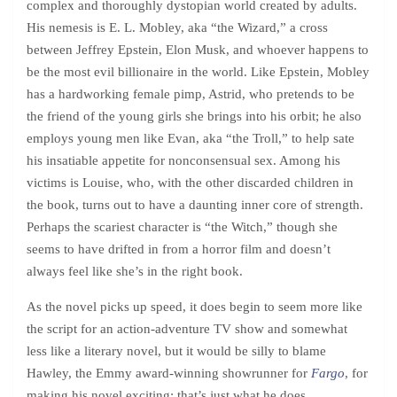
complex and thoroughly dystopian world created by adults.
His nemesis is E. L. Mobley, aka “the Wizard,” a cross
between Jeffrey Epstein, Elon Musk, and whoever happens to
be the most evil billionaire in the world. Like Epstein, Mobley
has a hardworking female pimp, Astrid, who pretends to be
the friend of the young girls she brings into his orbit; he also
employs young men like Evan, aka “the Troll,” to help sate
his insatiable appetite for nonconsensual sex. Among his
victims is Louise, who, with the other discarded children in
the book, turns out to have a daunting inner core of strength.
Perhaps the scariest character is “the Witch,” though she
seems to have drifted in from a horror film and doesn’t
always feel like she’s in the right book.
As the novel picks up speed, it does begin to seem more like
the script for an action-adventure TV show and somewhat
less like a literary novel, but it would be silly to blame
Hawley, the Emmy award-winning showrunner for
Fargo
, for
making his novel exciting: that’s just what he does.