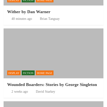
DISPLAY
FICTION
HOME PAGE
Wither by Dan Warner
40 minutes ago
Brian Tanguay
DISPLAY
FICTION
HOME PAGE
Wounded Boarders: Stories by George Singleton
2 weeks ago
David Starkey