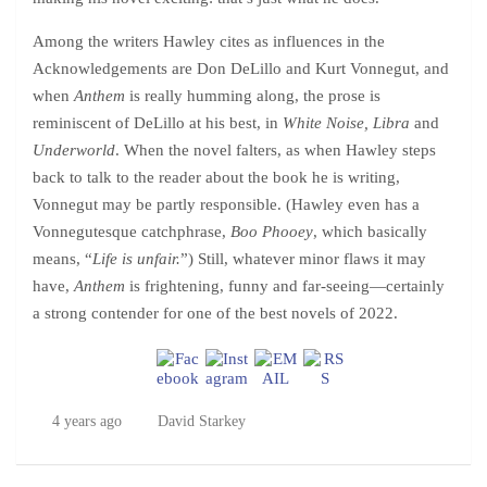
Among the writers Hawley cites as influences in the
Acknowledgements are Don DeLillo and Kurt Vonnegut, and
when
Anthem
is really humming along, the prose is
reminiscent of DeLillo at his best, in
White Noise, Libra
and
Underworld
. When the novel falters, as when Hawley steps
back to talk to the reader about the book he is writing,
Vonnegut may be partly responsible. (Hawley even has a
Vonnegutesque catchphrase,
Boo Phooey
, which basically
means, “
Life is unfair.
”) Still, whatever minor flaws it may
have,
Anthem
is frightening, funny and far-seeing—certainly
a strong contender for one of the best novels of 2022.
4 years ago
David Starkey