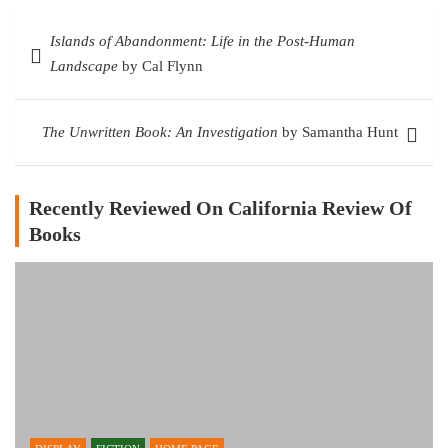
Post
Islands of Abandonment: Life in the Post-Human
navigation
Landscape
by Cal Flynn
The Unwritten Book: An Investigation
by Samantha Hunt
Recently Reviewed On California Review Of
Books