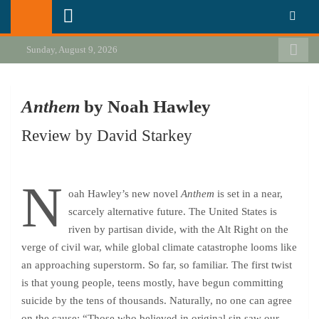
Skip
California Review of Books
Our heart is in California, but our interests are everywhere.
to
content
Sunday, August 9, 2026
Anthem
by Noah Hawley
Review by David Starkey
N
oah Hawley’s new novel
Anthem
is set in a near,
scarcely alternative future. The United States is
riven by partisan divide, with the Alt Right on the
verge of civil war, while global climate catastrophe looms like
an approaching superstorm. So far, so familiar. The first twist
is that young people, teens mostly, have begun committing
suicide by the tens of thousands. Naturally, no one can agree
on the cause: “Those who believed in original sin saw our