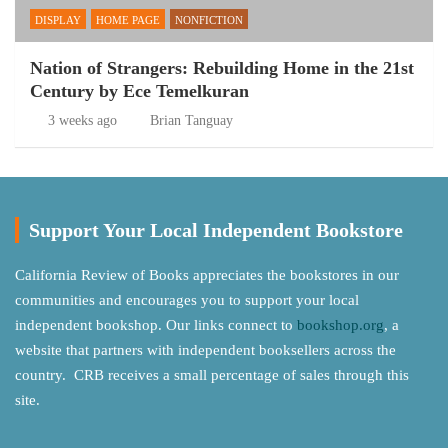
DISPLAY
HOME PAGE
NONFICTION
Nation of Strangers: Rebuilding Home in the 21st
Century by Ece Temelkuran
3 weeks ago
Brian Tanguay
Support Your Local Independent Bookstore
California Review of Books appreciates the bookstores in our
communities and encourages you to support your local
independent bookshop. Our links connect to
bookshop.org
, a
website that partners with independent booksellers across the
country. CRB receives a small percentage of sales through this
site.