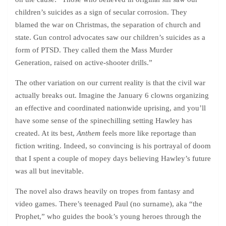
children’s suicides as a sign of secular corrosion. They
blamed the war on Christmas, the separation of church and
state. Gun control advocates saw our children’s suicides as a
form of PTSD. They called them the Mass Murder
Generation, raised on active-shooter drills.”
The other variation on our current reality is that the civil war
actually breaks out. Imagine the January 6 clowns organizing
an effective and coordinated nationwide uprising, and you’ll
have some sense of the spinechilling setting Hawley has
created. At its best,
Anthem
feels more like reportage than
fiction writing. Indeed, so convincing is his portrayal of doom
that I spent a couple of mopey days believing Hawley’s future
was all but inevitable.
The novel also draws heavily on tropes from fantasy and
video games. There’s teenaged Paul (no surname), aka “the
Prophet,” who guides the book’s young heroes through the