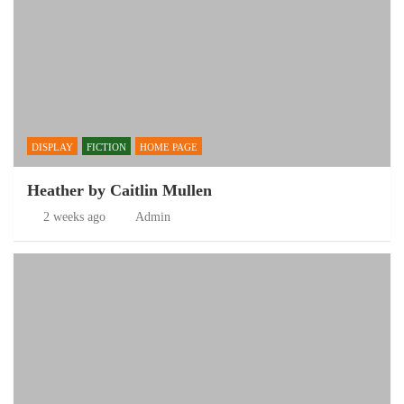
DISPLAY
FICTION
HOME PAGE
Heather by Caitlin Mullen
2 weeks ago
Admin