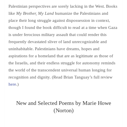
Palestinian perspectives are sorely lacking in the West. Books
like
My Brother, My Land
humanize the Palestinians and
place their long struggle against dispossession in context,
though I found the book difficult to read at a time when Gaza
is under ferocious military assault that could render this
frequently devastated sliver of land unrecognizable and
uninhabitable. Palestinians have dreams, hopes and
aspirations for a homeland that are as legitimate as those of
the Israelis, and their endless struggle for autonomy reminds
the world of the transcendent universal human longing for
recognition and dignity. (Read Brian Tanguay’s full review
here
.)
New and Selected Poems by Marie Howe
(Norton)