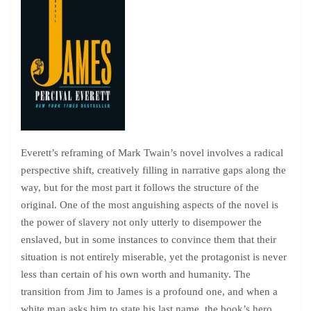
Everett’s reframing of Mark Twain’s novel involves a radical
perspective shift, creatively filling in narrative gaps along the
way, but for the most part it follows the structure of the
original. One of the most anguishing aspects of the novel is
the power of slavery not only utterly to disempower the
enslaved, but in some instances to convince them that their
situation is not entirely miserable, yet the protagonist is never
less than certain of his own worth and humanity. The
transition from Jim to James is a profound one, and when a
white man asks him to state his last name, the book’s hero