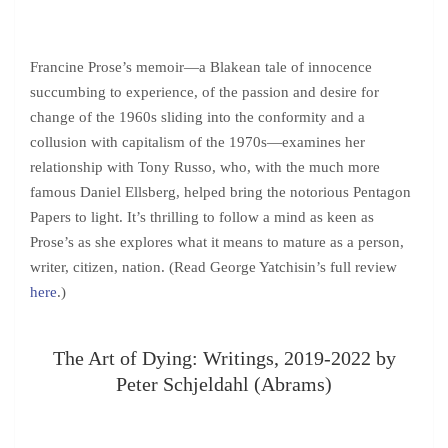
Francine Prose’s memoir—a Blakean tale of innocence
succumbing to experience, of the passion and desire for
change of the 1960s sliding into the conformity and a
collusion with capitalism of the 1970s—examines her
relationship with Tony Russo, who, with the much more
famous Daniel Ellsberg, helped bring the notorious Pentagon
Papers to light. It’s thrilling to follow a mind as keen as
Prose’s as she explores what it means to mature as a person,
writer, citizen, nation. (Read George Yatchisin’s full review
here
.)
The Art of Dying: Writings, 2019-2022 by
Peter Schjeldahl (Abrams)