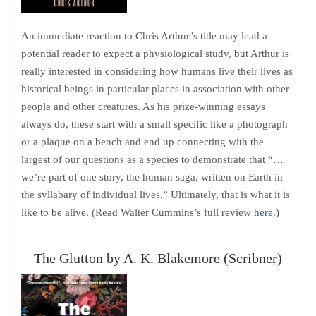
An immediate reaction to Chris Arthur’s title may lead a
potential reader to expect a physiological study, but Arthur is
really interested in considering how humans live their lives as
historical beings in particular places in association with other
people and other creatures. As his prize-winning essays
always do, these start with a small specific like a photograph
or a plaque on a bench and end up connecting with the
largest of our questions as a species to demonstrate that “…
we’re part of one story, the human saga, written on Earth in
the syllabary of individual lives.” Ultimately, that is what it is
like to be alive. (Read Walter Cummins’s full review
here
.)
The Glutton by A. K. Blakemore (Scribner)