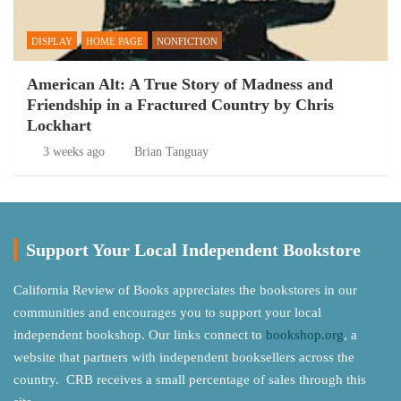
DISPLAY
HOME PAGE
NONFICTION
American Alt: A True Story of Madness and
Friendship in a Fractured Country by Chris
Lockhart
3 weeks ago
Brian Tanguay
Support Your Local Independent Bookstore
California Review of Books appreciates the bookstores in our
communities and encourages you to support your local
independent bookshop. Our links connect to
bookshop.org
, a
website that partners with independent booksellers across the
country. CRB receives a small percentage of sales through this