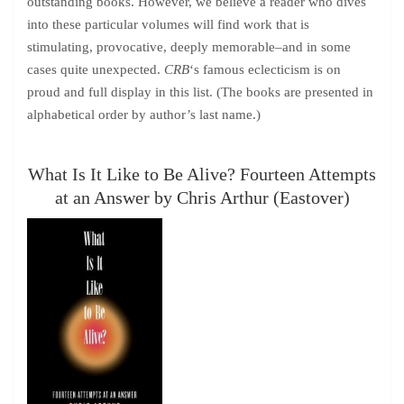
outstanding books. However, we believe a reader who dives
into these particular volumes will find work that is
stimulating, provocative, deeply memorable–and in some
cases quite unexpected.
CRB
‘s famous eclecticism is on
proud and full display in this list. (The books are presented in
alphabetical order by author’s last name.)
What Is It Like to Be Alive? Fourteen Attempts
at an Answer by Chris Arthur (Eastover)