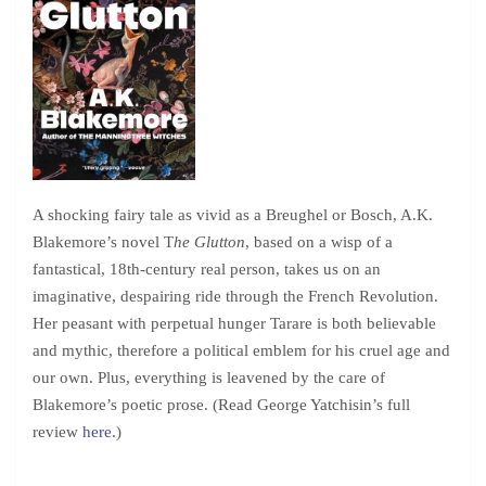
A shocking fairy tale as vivid as a Breughel or Bosch, A.K.
Blakemore’s novel T
he Glutton
, based on a wisp of a
fantastical, 18th-century real person, takes us on an
imaginative, despairing ride through the French Revolution.
Her peasant with perpetual hunger Tarare is both believable
and mythic, therefore a political emblem for his cruel age and
our own. Plus, everything is leavened by the care of
Blakemore’s poetic prose. (Read George Yatchisin’s full
review
here
.)