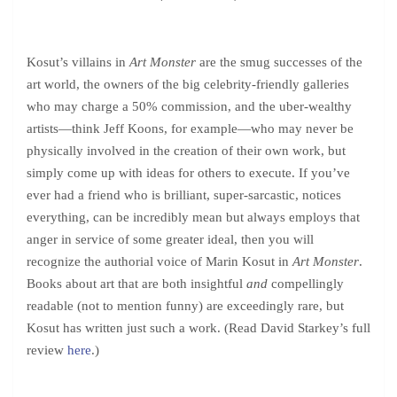
Kosut’s villains in
Art Monster
are the smug successes of the
art world, the owners of the big celebrity-friendly galleries
who may charge a 50% commission, and the uber-wealthy
artists—think Jeff Koons, for example—who may never be
physically involved in the creation of their own work, but
simply come up with ideas for others to execute. If you’ve
ever had a friend who is brilliant, super-sarcastic, notices
everything, can be incredibly mean but always employs that
anger in service of some greater ideal, then you will
recognize the authorial voice of Marin Kosut in
Art Monster
.
Books about art that are both insightful
and
compellingly
readable (not to mention funny) are exceedingly rare, but
Kosut has written just such a work. (Read David Starkey’s full
review
here
.)