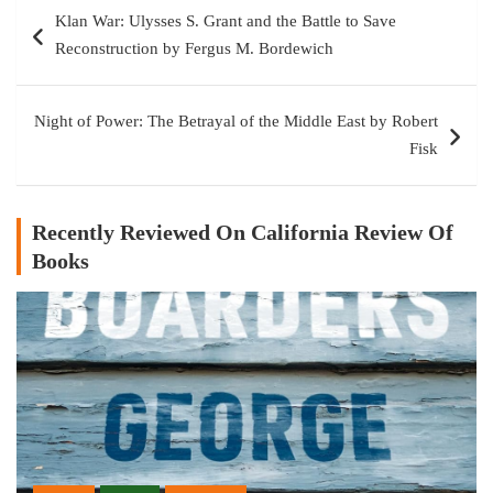
Post
Klan War: Ulysses S. Grant and the Battle to Save
navigation
Reconstruction by Fergus M. Bordewich
Night of Power: The Betrayal of the Middle East by Robert
Fisk
Recently Reviewed On California Review Of
Books