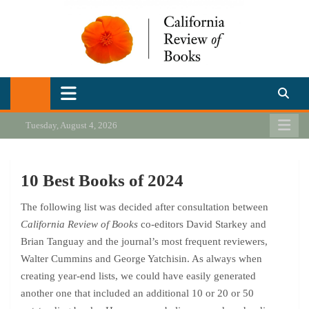
Skip
to
content
California Review of Books
Our heart is in California, but our interests are everywhere.
Tuesday, August 4, 2026
10 Best Books of 2024
The following list was decided after consultation between
California Review of Books
co-editors David Starkey and
Brian Tanguay and the journal’s most frequent reviewers,
Walter Cummins and George Yatchisin. As always when
creating year-end lists, we could have easily generated
another one that included an additional 10 or 20 or 50