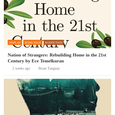
DISPLAY
HOME PAGE
NONFICTION
Nation of Strangers: Rebuilding Home in the 21st
Century by Ece Temelkuran
2 weeks ago
Brian Tanguay