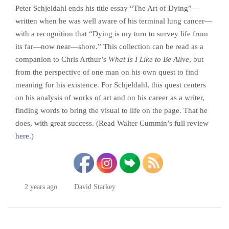
Peter Schjeldahl ends his title essay “The Art of Dying”—
written when he was well aware of his terminal lung cancer—
with a recognition that “Dying is my turn to survey life from
its far—now near—shore.” This collection can be read as a
companion to Chris Arthur’s
What Is I Like to Be Alive
, but
from the perspective of one man on his own quest to find
meaning for his existence. For Schjeldahl, this quest centers
on his analysis of works of art and on his career as a writer,
finding words to bring the visual to life on the page. That he
does, with great success. (Read Walter Cummin’s full review
here
.)
2 years ago
David Starkey