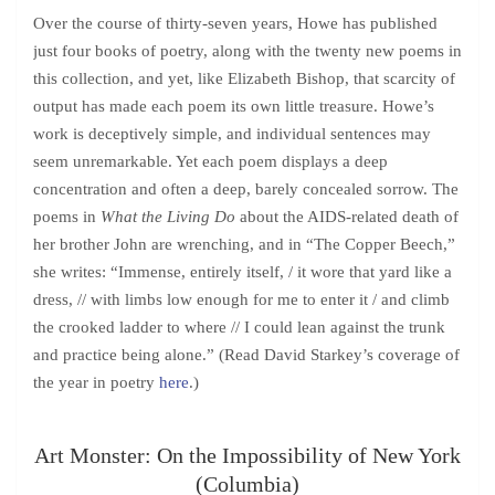
Over the course of thirty-seven years, Howe has published
just four books of poetry, along with the twenty new poems in
this collection, and yet, like Elizabeth Bishop, that scarcity of
output has made each poem its own little treasure. Howe’s
work is deceptively simple, and individual sentences may
seem unremarkable. Yet each poem displays a deep
concentration and often a deep, barely concealed sorrow. The
poems in
What the Living Do
about the AIDS-related death of
her brother John are wrenching, and in “The Copper Beech,”
she writes: “Immense, entirely itself, / it wore that yard like a
dress, // with limbs low enough for me to enter it / and climb
the crooked ladder to where // I could lean against the trunk
and practice being alone.” (Read David Starkey’s coverage of
the year in poetry
here
.)
Art Monster: On the Impossibility of New York
(Columbia)