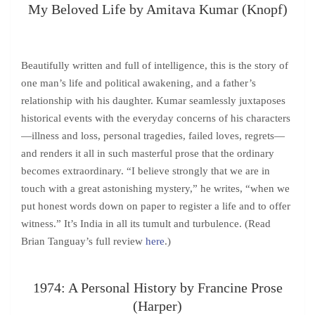
My Beloved Life by Amitava Kumar (Knopf)
Beautifully written and full of intelligence, this is the story of
one man’s life and political awakening, and a father’s
relationship with his daughter. Kumar seamlessly juxtaposes
historical events with the everyday concerns of his characters
—illness and loss, personal tragedies, failed loves, regrets—
and renders it all in such masterful prose that the ordinary
becomes extraordinary. “I believe strongly that we are in
touch with a great astonishing mystery,” he writes, “when we
put honest words down on paper to register a life and to offer
witness.” It’s India in all its tumult and turbulence. (Read
Brian Tanguay’s full review
here
.)
1974: A Personal History by Francine Prose
(Harper)