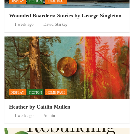
DISPLAY
FICTION
HOME PAGE
Wounded Boarders: Stories by George Singleton
1 week ago
David Starkey
DISPLAY
FICTION
HOME PAGE
Heather by Caitlin Mullen
1 week ago
Admin