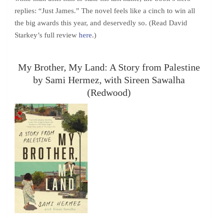
replies: “Just James.” The novel feels like a cinch to win all
the big awards this year, and deservedly so. (Read David
Starkey’s full review
here
.)
My Brother, My Land: A Story from Palestine
by Sami Hermez, with Sireen Sawalha
(Redwood)