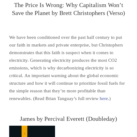
The Price Is Wrong: Why Capitalism Won’t
Save the Planet by Brett Christophers (Verso)
We have been conditioned over the past half century to put
our faith in markets and private enterprise, but Christophers
demonstrates that this faith is suspect when it comes to
electricity. Generating electricity produces the most CO2
emissions, which is why decarbonizing electricity is so
critical. An important warning about the global economic
structure and how it will continue to prioritize fossil fuels for
the simple reason that they’re more profitable than
renewables. (Read Brian Tanguay’s full review
here
.)
James by Percival Everett (Doubleday)