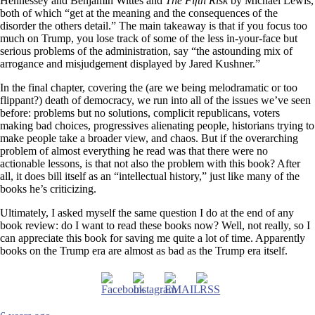
Hennessey and Benjamin Wittes and
The Fifth Risk
by Michael Lewis,
both of which “get at the meaning and the consequences of the
disorder the others detail.” The main takeaway is that if you focus too
much on Trump, you lose track of some of the less in-your-face but
serious problems of the administration, say “the astounding mix of
arrogance and misjudgement displayed by Jared Kushner.”
In the final chapter, covering the (are we being melodramatic or too
flippant?) death of democracy, we run into all of the issues we’ve seen
before: problems but no solutions, complicit republicans, voters
making bad choices, progressives alienating people, historians trying to
make people take a broader view, and chaos. But if the overarching
problem of almost everything he read was that there were no
actionable lessons, is that not also the problem with this book? After
all, it does bill itself as an “intellectual history,” just like many of the
books he’s criticizing.
Ultimately, I asked myself the same question I do at the end of any
book review: do I want to read these books now? Well, not really, so I
can appreciate this book for saving me quite a lot of time. Apparently
books on the Trump era are almost as bad as the Trump era itself.