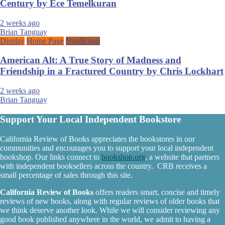
Century by Ece Temelkuran
2 weeks ago
Brian Tanguay
Display
Home Page
Nonfiction
American Alt: A True Story of Madness and
Friendship in a Fractured Country by Chris Lockhart
2 weeks ago
Brian Tanguay
Support Your Local Independent Bookstore
California Review of Books appreciates the bookstores in our
communities and encourages you to support your local independent
bookshop. Our links connect to
bookshop.org
, a website that partners
with independent booksellers across the country. CRB receives a
small percentage of sales through this site.
California Review of Books
offers readers smart, concise and timely
reviews of new books, along with regular reviews of older books that
we think deserve another look. While we will consider reviewing any
good book published anywhere in the world, we admit to having a