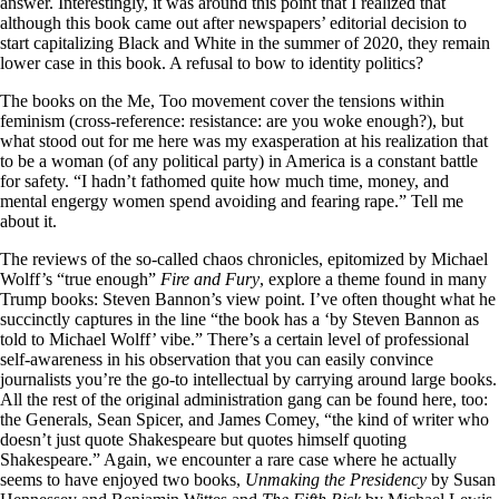
answer. Interestingly, it was around this point that I realized that
although this book came out after newspapers’ editorial decision to
start capitalizing Black and White in the summer of 2020, they remain
lower case in this book. A refusal to bow to identity politics?
The books on the Me, Too movement cover the tensions within
feminism (cross-reference: resistance: are you woke enough?), but
what stood out for me here was my exasperation at his realization that
to be a woman (of any political party) in America is a constant battle
for safety. “I hadn’t fathomed quite how much time, money, and
mental engergy women spend avoiding and fearing rape.” Tell me
about it.
The reviews of the so-called chaos chronicles, epitomized by Michael
Wolff’s “true enough”
Fire and Fury
, explore a theme found in many
Trump books: Steven Bannon’s view point. I’ve often thought what he
succinctly captures in the line “the book has a ‘by Steven Bannon as
told to Michael Wolff’ vibe.” There’s a certain level of professional
self-awareness in his observation that you can easily convince
journalists you’re the go-to intellectual by carrying around large books.
All the rest of the original administration gang can be found here, too:
the Generals, Sean Spicer, and James Comey, “the kind of writer who
doesn’t just quote Shakespeare but quotes himself quoting
Shakespeare.” Again, we encounter a rare case where he actually
seems to have enjoyed two books,
Unmaking the Presidency
by Susan