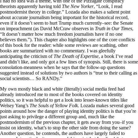
I had no idea was a theme, with one of the Pizzagate conspiracy
theorists apparently having told
The
New Yorker
, “Look, I read
postmodernist theory in college.” Lozada also makes a salient point
about accurate journalism being important for the historical record,
even if it doesn’t seem to hurt Trump much currently–see: the Senate
on impeachment (as David McCraw observes in
Truth in Our Times
,
“It doesn’t matter how much freedom journalists have if no one
believes them.”). This chapter also highlights one of the core conflicts
of this book for the reader: while some reviews are scathing, other
books are summarized with no commentary. I was gleefully
anticipating the criticism of
The Death of Expertise
, a book I’ve read
and didn’t like, and only got a few lines of synopsis. Still, there is some
consolation-meanness when he says that the follow-up questions
suggested instead of solutions by two authors is “true to their calling as
social scientists… So RANDy.”
My own mostly black and white (literally) social media feed had
already introduced me to most of the books covered on identity
politics, so it was helpful to get a look into lesser-known titles like
Welsey Yang’s
The Souls of Yellow Folk
. Lozada makes several good
points around how the danger of playing identity politics is that you’re
just asking to privilege a different group and, much like the
postmodernism of the previous chapter, it gets away from you–if you
insist on identity, what’s to stop the other side from doing the same?
Another question, he contends, the authors have largely failed to