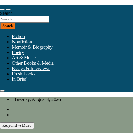
Skip
to
Our heart is in California, but our interests are everywhere.
content
Search
California Review of Books
Search
Fiction
Nonfiction
Memoir & Biography
Poetry
Art & Music
Other Books & Media
Essays & Interviews
Fresh Looks
In Brief
Tuesday, August 4, 2026
Responsive Menu