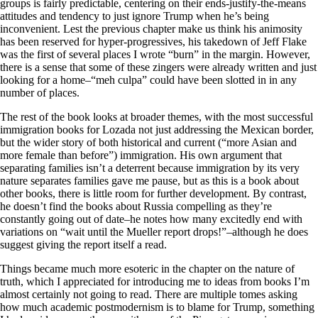
groups is fairly predictable, centering on their ends-justify-the-means
attitudes and tendency to just ignore Trump when he’s being
inconvenient. Lest the previous chapter make us think his animosity
has been reserved for hyper-progressives, his takedown of Jeff Flake
was the first of several places I wrote “burn” in the margin. However,
there is a sense that some of these zingers were already written and just
looking for a home–“meh culpa” could have been slotted in in any
number of places.
The rest of the book looks at broader themes, with the most successful
immigration books for Lozada not just addressing the Mexican border,
but the wider story of both historical and current (“more Asian and
more female than before”) immigration. His own argument that
separating families isn’t a deterrent because immigration by its very
nature separates families gave me pause, but as this is a book about
other books, there is little room for further development. By contrast,
he doesn’t find the books about Russia compelling as they’re
constantly going out of date–he notes how many excitedly end with
variations on “wait until the Mueller report drops!”–although he does
suggest giving the report itself a read.
Things became much more esoteric in the chapter on the nature of
truth, which I appreciated for introducing me to ideas from books I’m
almost certainly not going to read. There are multiple tomes asking
how much academic postmodernism is to blame for Trump, something