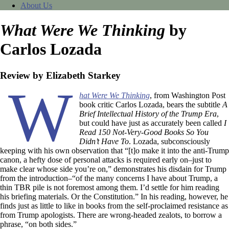
About Us
What Were We Thinking
by
Carlos Lozada
Review by Elizabeth Starkey
W
hat Were We Thinking
, from Washington Post
book critic Carlos Lozada, bears the subtitle
A
Brief Intellectual History of the Trump Era
,
but could have just as accurately been called
I
Read 150 Not-Very-Good Books So You
Didn’t Have To
. Lozada, subconsciously
keeping with his own observation that “[t]o make it into the anti-Trump
canon, a hefty dose of personal attacks is required early on–just to
make clear whose side you’re on,” demonstrates his disdain for Trump
from the introduction–“of the many concerns I have about Trump, a
thin TBR pile is not foremost among them. I’d settle for him reading
his briefing materials. Or the Constitution.” In his reading, however, he
finds just as little to like in books from the self-proclaimed resistance as
from Trump apologists. There are wrong-headed zealots, to borrow a
phrase, “on both sides.”