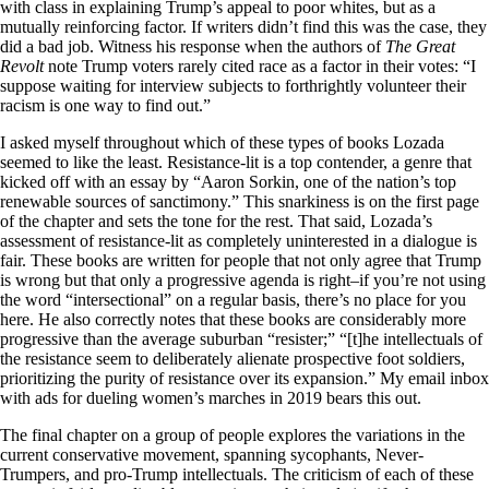
with class in explaining Trump’s appeal to poor whites, but as a
mutually reinforcing factor. If writers didn’t find this was the case, they
did a bad job. Witness his response when the authors of
The Great
Revolt
note Trump voters rarely cited race as a factor in their votes: “I
suppose waiting for interview subjects to forthrightly volunteer their
racism is one way to find out.”
I asked myself throughout which of these types of books Lozada
seemed to like the least. Resistance-lit is a top contender, a genre that
kicked off with an essay by “Aaron Sorkin, one of the nation’s top
renewable sources of sanctimony.” This snarkiness is on the first page
of the chapter and sets the tone for the rest. That said, Lozada’s
assessment of resistance-lit as completely uninterested in a dialogue is
fair. These books are written for people that not only agree that Trump
is wrong but that only a progressive agenda is right–if you’re not using
the word “intersectional” on a regular basis, there’s no place for you
here. He also correctly notes that these books are considerably more
progressive than the average suburban “resister;” “[t]he intellectuals of
the resistance seem to deliberately alienate prospective foot soldiers,
prioritizing the purity of resistance over its expansion.” My email inbox
with ads for dueling women’s marches in 2019 bears this out.
The final chapter on a group of people explores the variations in the
current conservative movement, spanning sycophants, Never-
Trumpers, and pro-Trump intellectuals. The criticism of each of these