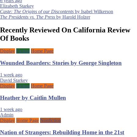
6 years ago
Elizabeth Starkey
Post
Caste: The Origins of our Discontents
by Isabel Wilkerson
The Presidents vs. The Press
by Harold Holzer
navigation
Recently Reviewed On California Review
Of Books
Display
Fiction
Home Page
Wounded Boarders: Stories by George Singleton
1 week ago
David Starkey
Display
Fiction
Home Page
Heather by Caitlin Mullen
1 week ago
Admin
Display
Home Page
Nonfiction
Nation of Strangers: Rebuilding Home in the 21st