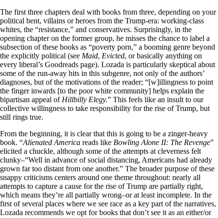
The first three chapters deal with books from three, depending on your
political bent, villains or heroes from the Trump-era: working-class
whites, the “resistance,” and conservatives. Surprisingly, in the
opening chapter on the former group, he misses the chance to label a
subsection of these books as “poverty porn,” a booming genre beyond
the explicitly political (see
Maid
,
Evicted
, or basically anything on
every liberal’s Goodreads page). Lozada is particularly skeptical about
some of the run-away hits in this subgenre, not only of the authors’
diagnoses, but of the motivations of the reader; “[w]illingness to point
the finger inwards [to the poor white community] helps explain the
bipartisan appeal of
Hillbilly Elegy.
” This feels like an insult to our
collective willingness to take responsibility for the rise of Trump, but
still rings true.
From the beginning, it is clear that this is going to be a zinger-heavy
book. “
Alienated America
reads like
Bowling Alone II: The Revenge
”
elicited a chuckle, although some of the attempts at cleverness felt
clunky–“Well in advance of social distancing, Americans had already
grown far too distant from one another.” The broader purpose of these
snappy criticisms centers around one theme throughout: nearly all
attempts to capture a cause for the rise of Trump are partially right,
which means they’re all partially wrong–or at least incomplete. In the
first of several places where we see race as a key part of the narratives,
Lozada recommends we opt for books that don’t see it as an either/or