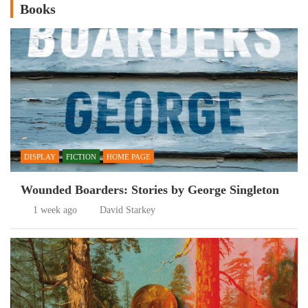
Books
DISPLAY
FICTION
HOME PAGE
Wounded Boarders: Stories by George Singleton
1 week ago
David Starkey