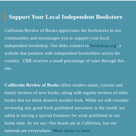
Support Your Local Independent Bookstore
California Review of Books appreciates the bookstores in our
communities and encourages you to support your local
independent bookshop. Our links connect to
bookshop.org
, a
website that partners with independent booksellers across the
country. CRB receives a small percentage of sales through this
site.
California Review of Books
offers readers smart, concise and
timely reviews of new books, along with regular reviews of older
books that we think deserve another look. While we will consider
reviewing any good book published anywhere in the world, we
admit to having a special fondness for work published in our
home state. As we say: Our hearts are in California, but our
interests are everywhere.
More about us here.