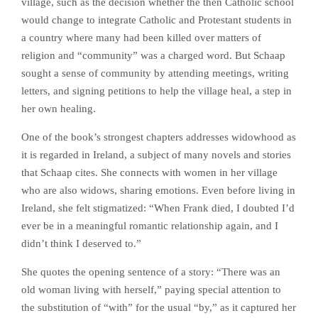
village, such as the decision whether the then Catholic school
would change to integrate Catholic and Protestant students in
a country where many had been killed over matters of
religion and “community” was a charged word. But Schaap
sought a sense of community by attending meetings, writing
letters, and signing petitions to help the village heal, a step in
her own healing.
One of the book’s strongest chapters addresses widowhood as
it is regarded in Ireland, a subject of many novels and stories
that Schaap cites. She connects with women in her village
who are also widows, sharing emotions. Even before living in
Ireland, she felt stigmatized: “When Frank died, I doubted I’d
ever be in a meaningful romantic relationship again, and I
didn’t think I deserved to.”
She quotes the opening sentence of a story: “There was an
old woman living with herself,” paying special attention to
the substitution of “with” for the usual “by,” as it captured her