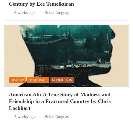
Century by Ece Temelkuran
2 weeks ago
Brian Tanguay
DISPLAY
HOME PAGE
NONFICTION
American Alt: A True Story of Madness and
Friendship in a Fractured Country by Chris
Lockhart
3 weeks ago
Brian Tanguay