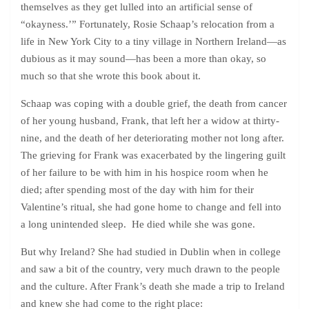
themselves as they get lulled into an artificial sense of
“okayness.’” Fortunately, Rosie Schaap’s relocation from a
life in New York City to a tiny village in Northern Ireland—as
dubious as it may sound—has been a more than okay, so
much so that she wrote this book about it.
Schaap was coping with a double grief, the death from cancer
of her young husband, Frank, that left her a widow at thirty-
nine, and the death of her deteriorating mother not long after.
The grieving for Frank was exacerbated by the lingering guilt
of her failure to be with him in his hospice room when he
died; after spending most of the day with him for their
Valentine’s ritual, she had gone home to change and fell into
a long unintended sleep. He died while she was gone.
But why Ireland? She had studied in Dublin when in college
and saw a bit of the country, very much drawn to the people
and the culture. After Frank’s death she made a trip to Ireland
and knew she had come to the right place: