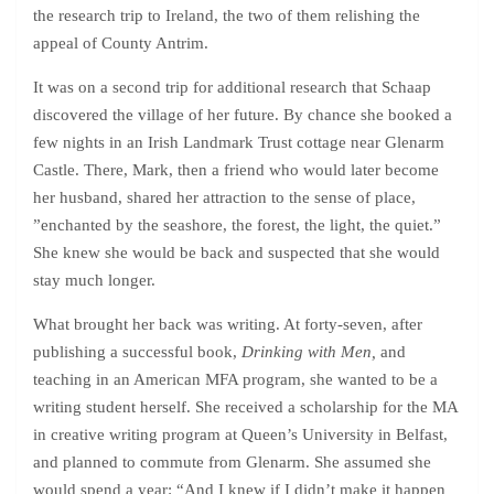
the research trip to Ireland, the two of them relishing the
appeal of County Antrim.
It was on a second trip for additional research that Schaap
discovered the village of her future. By chance she booked a
few nights in an Irish Landmark Trust cottage near Glenarm
Castle. There, Mark, then a friend who would later become
her husband, shared her attraction to the sense of place,
”enchanted by the seashore, the forest, the light, the quiet.”
She knew she would be back and suspected that she would
stay much longer.
What brought her back was writing. At forty-seven, after
publishing a successful book,
Drinking with Men,
and
teaching in an American MFA program, she wanted to be a
writing student herself. She received a scholarship for the MA
in creative writing program at Queen’s University in Belfast,
and planned to commute from Glenarm. She assumed she
would spend a year: “And I knew if I didn’t make it happen