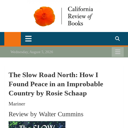
Skip
to
content
California Review of Books
Our heart is in California, but our interests are everywhere.
Wednesday, August 5, 2026
The Slow Road North: How I
Found Peace in an Improbable
Country by Rosie Schaap
Mariner
Review by Walter Cummins