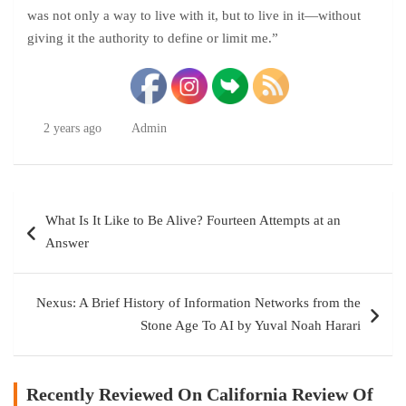
was not only a way to live with it, but to live in it—without
giving it the authority to define or limit me.”
2 years ago
Admin
Post
What Is It Like to Be Alive? Fourteen Attempts at an
navigation
Answer
Nexus: A Brief History of Information Networks from the
Stone Age To AI by Yuval Noah Harari
Recently Reviewed On California Review Of