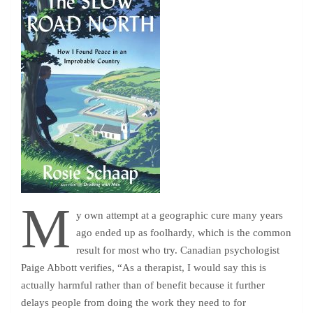
M
y own attempt at a geographic cure many years
ago ended up as foolhardy, which is the common
result for most who try. Canadian psychologist
Paige Abbott verifies, “As a therapist, I would say this is
actually harmful rather than of benefit because it further
delays people from doing the work they need to for