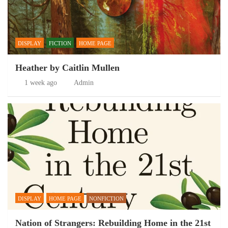
DISPLAY
FICTION
HOME PAGE
Heather by Caitlin Mullen
1 week ago
Admin
DISPLAY
HOME PAGE
NONFICTION
Nation of Strangers: Rebuilding Home in the 21st