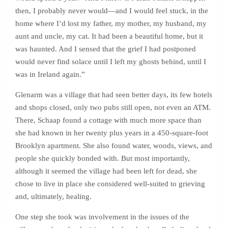
then, I probably never would—and I would feel stuck, in the
home where I’d lost my father, my mother, my husband, my
aunt and uncle, my cat. It had been a beautiful home, but it
was haunted. And I sensed that the grief I had postponed
would never find solace until I left my ghosts behind, until I
was in Ireland again.”
Glenarm was a village that had seen better days, its few hotels
and shops closed, only two pubs still open, not even an ATM.
There, Schaap found a cottage with much more space than
she had known in her twenty plus years in a 450-square-foot
Brooklyn apartment. She also found water, woods, views, and
people she quickly bonded with. But most importantly,
although it seemed the village had been left for dead, she
chose to live in place she considered well-suited to grieving
and, ultimately, healing.
One step she took was involvement in the issues of the