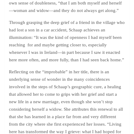
own sense of doubleness, “that I am both myself and herself
—woman and widow—and they do not always get along.”
Through grasping the deep grief of a friend in the village who
had lost a son in a car accident, Schaap achieves an
illumination: “It was the kind of openness I had myself been
reaching for and maybe getting closer to, especially
whenever I was in Ireland—in part because I saw it enacted
here more often, and more fully, than I had seen back home.”
Reflecting on the “improbable” in her title, there is an
underlying sense of wonder in the many coincidences
involved in the steps of Schaap’s geographic cure, a healing
that allowed her to come to grips with her grief and start a
new life in a new marriage, even though she won’t stop
considering herself a widow. She attributes this renewal to all
that she has learned in a place far from and very different
from the city where she first experienced her losses. “Living
here has transformed the way I grieve: what I had hoped for