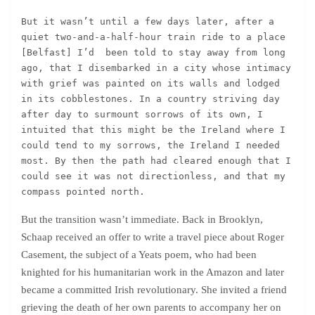
But it wasn’t until a few days later, after a 
quiet two-and-a-half-hour train ride to a place 
[Belfast] I’d  been told to stay away from long 
ago, that I disembarked in a city whose intimacy 
with grief was painted on its walls and lodged 
in its cobblestones. In a country striving day 
after day to surmount sorrows of its own, I 
intuited that this might be the Ireland where I 
could tend to my sorrows, the Ireland I needed 
most. By then the path had cleared enough that I 
could see it was not directionless, and that my 
compass pointed north.
But the transition wasn’t immediate. Back in Brooklyn,
Schaap received an offer to write a travel piece about Roger
Casement, the subject of a Yeats poem, who had been
knighted for his humanitarian work in the Amazon and later
became a committed Irish revolutionary. She invited a friend
grieving the death of her own parents to accompany her on