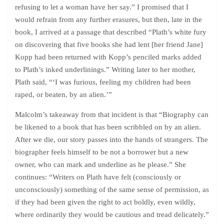
refusing to let a woman have her say.” I promised that I
would refrain from any further erasures, but then, late in the
book, I arrived at a passage that described “Plath’s white fury
on discovering that five books she had lent [her friend Jane]
Kopp had been returned with Kopp’s penciled marks added
to Plath’s inked underlinings.” Writing later to her mother,
Plath said, “‘I was furious, feeling my children had been
raped, or beaten, by an alien.’”
Malcolm’s takeaway from that incident is that “Biography can
be likened to a book that has been scribbled on by an alien.
After we die, our story passes into the hands of strangers. The
biographer feels himself to be not a borrower but a new
owner, who can mark and underline as he please.” She
continues: “Writers on Plath have felt (consciously or
unconsciously) something of the same sense of permission, as
if they had been given the right to act boldly, even wildly,
where ordinarily they would be cautious and tread delicately.”