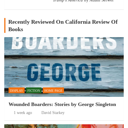
Recently Reviewed On California Review Of
Books
DISPLAY
FICTION
HOME PAGE
Wounded Boarders: Stories by George Singleton
1 week ago
David Starkey