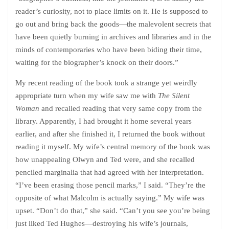
reader’s curiosity, not to place limits on it. He is supposed to
go out and bring back the goods—the malevolent secrets that
have been quietly burning in archives and libraries and in the
minds of contemporaries who have been biding their time,
waiting for the biographer’s knock on their doors.”
My recent reading of the book took a strange yet weirdly
appropriate turn when my wife saw me with
The Silent
Woman
and recalled reading that very same copy from the
library. Apparently, I had brought it home several years
earlier, and after she finished it, I returned the book without
reading it myself. My wife’s central memory of the book was
how unappealing Olwyn and Ted were, and she recalled
penciled marginalia that had agreed with her interpretation.
“I’ve been erasing those pencil marks,” I said. “They’re the
opposite of what Malcolm is actually saying.” My wife was
upset. “Don’t do that,” she said. “Can’t you see you’re being
just liked Ted Hughes—destroying his wife’s journals,