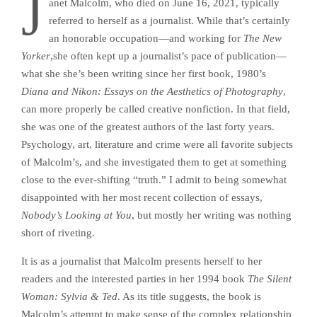
J
anet Malcolm, who died on June 16, 2021, typically
referred to herself as a journalist. While that’s certainly
an honorable occupation—and working for
The New
Yorker
,she often kept up a journalist’s pace of publication—
what she she’s been writing since her first book, 1980’s
Diana and Nikon: Essays on the Aesthetics of Photography
,
can more properly be called creative nonfiction. In that field,
she was one of the greatest authors of the last forty years.
Psychology, art, literature and crime were all favorite subjects
of Malcolm’s, and she investigated them to get at something
close to the ever-shifting “truth.” I admit to being somewhat
disappointed with her most recent collection of essays,
Nobody’s Looking at You
, but mostly her writing was nothing
short of riveting.
It is as a journalist that Malcolm presents herself to her
readers and the interested parties in her 1994 book
The Silent
Woman: Sylvia & Ted
. As its title suggests, the book is
Malcolm’s attempt to make sense of the complex relationship