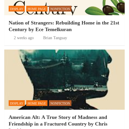
DISPLAY
HOME PAGE
NONFICTION
Nation of Strangers: Rebuilding Home in the 21st
Century by Ece Temelkuran
2 weeks ago
Brian Tanguay
DISPLAY
HOME PAGE
NONFICTION
American Alt: A True Story of Madness and
Friendship in a Fractured Country by Chris