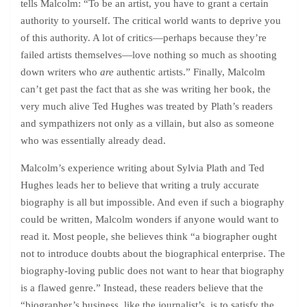
tells Malcolm: “To be an artist, you have to grant a certain
authority to yourself. The critical world wants to deprive you
of this authority. A lot of critics—perhaps because they’re
failed artists themselves—love nothing so much as shooting
down writers who
are
authentic artists.” Finally, Malcolm
can’t get past the fact that as she was writing her book, the
very much alive Ted Hughes was treated by Plath’s readers
and sympathizers not only as a villain, but also as someone
who was essentially already dead.
Malcolm’s experience writing about Sylvia Plath and Ted
Hughes leads her to believe that writing a truly accurate
biography is all but impossible. And even if such a biography
could be written, Malcolm wonders if anyone would want to
read it. Most people, she believes think “a biographer ought
not to introduce doubts about the biographical enterprise. The
biography-loving public does not want to hear that biography
is a flawed genre.” Instead, these readers believe that the
“biographer’s business, like the journalist’s, is to satisfy the