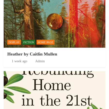
DISPLAY
FICTION
HOME PAGE
Heather by Caitlin Mullen
1 week ago
Admin