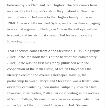
between Sylvia Plath and Ted Hughes. The title comes from
an anecdote by Hughes’s sister, Olwyn, about a Christmas
visit Sylvia and Ted made to the Hughes family home in
1960. Olwyn subtly insulted Sylvia, and rather than engaging
in a verbal argument, Plath gave Olwyn the evil eye, refused
to speak, and insisted that she and Ted leave at dawn the
following morning.
That anecdote comes from Anne Stevenson’s 1989 biography
Bitter Fame
, the book that is at the heart of Malcolm’s story.
Bitter Fame
was the first biography published with the
cooperation of the Plath Estate, of which Olwyn was the
literary executor and overall gatekeeper. Initially, the
partnership between Olwyn and Stevenson was a fruitful one,
evidently cemented by their mutual antipathy towards Plath.
However, after reading Plath’s personal writing in the archive
at Smith College, Stevenson became more sympathetic to her
subject, a fact that infuriated Olwyn and Ted. Stevenson