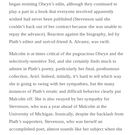
began resisting Olwyn’s edits, although they continued to
play a part in a book that everyone involved apparently
wished had never been published (Stevenson said she
couldn’t back out of her contract because she was unable to
repay the advance). Reaction against the biography, led by
Plath’s editor and sort-of-friend A. Alvarez, was swift.
Malcolm is at times critical of the pugnacious Olwyn and the
selectively-sensitive Ted, and she certainly finds much to
admire in Plath’s poetry, particularly her final, posthumous
collection,
Ariel.
Indeed, initially, it’s hard to tell which way
she is going to swing with her sympathies, but the many
instances of Plath’s erratic and difficult behavior clearly put
Malcolm off. She is also swayed by her sympathy for
Stevenson, who was a year ahead of Malcolm at the
University of Michigan. Ironically, despite the backlash from
Plath’s supporters, Stevenson, who was herself an
accomplished poet, almost sounds like her subject when she