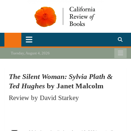
Skip
to
content
California Review of Books
Our heart is in California, but our interests are everywhere.
Tuesday, August 4, 2026
The Silent Woman: Sylvia Plath &
Ted Hughes
by Janet Malcolm
Review by David Starkey