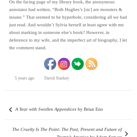
On the facing page of my library book, the anonymous
annotator had written, “Both Hughes’s [sic] are monsters &
insane.” That seemed to be hyperbole, considering all we had
just read. And wouldn’t Sylvia herself at least agree with me
about marking in someone else’s book? However, in
deference to my wife, and the imperfect art of biography, I let
the comment stand.
5 years ago
David Starkey
Post
A Year with Swollen Appendices
by Brian Eno
navigation
The Cruelty Is The Point: The Past, Present and Future of
Trump’s America
by Adam Serwer