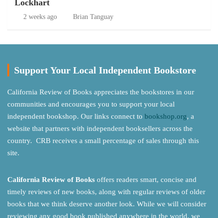
Lockhart
2 weeks ago
Brian Tanguay
Support Your Local Independent Bookstore
California Review of Books appreciates the bookstores in our
communities and encourages you to support your local
independent bookshop. Our links connect to
bookshop.org
, a
website that partners with independent booksellers across the
country. CRB receives a small percentage of sales through this
site.
California Review of Books
offers readers smart, concise and
timely reviews of new books, along with regular reviews of older
books that we think deserve another look. While we will consider
reviewing any good book published anywhere in the world, we