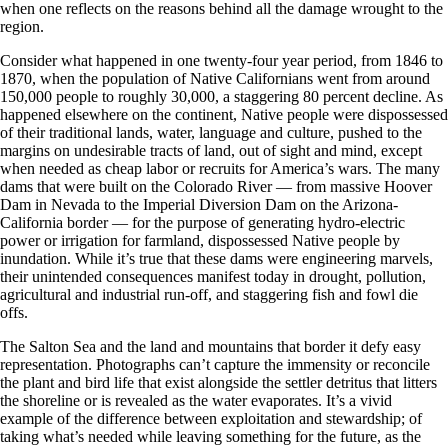
when one reflects on the reasons behind all the damage wrought to the
region.
Consider what happened in one twenty-four year period, from 1846 to
1870, when the population of Native Californians went from around
150,000 people to roughly 30,000, a staggering 80 percent decline. As
happened elsewhere on the continent, Native people were dispossessed
of their traditional lands, water, language and culture, pushed to the
margins on undesirable tracts of land, out of sight and mind, except
when needed as cheap labor or recruits for America’s wars. The many
dams that were built on the Colorado River — from massive Hoover
Dam in Nevada to the Imperial Diversion Dam on the Arizona-
California border — for the purpose of generating hydro-electric
power or irrigation for farmland, dispossessed Native people by
inundation. While it’s true that these dams were engineering marvels,
their unintended consequences manifest today in drought, pollution,
agricultural and industrial run-off, and staggering fish and fowl die
offs.
The Salton Sea and the land and mountains that border it defy easy
representation. Photographs can’t capture the immensity or reconcile
the plant and bird life that exist alongside the settler detritus that litters
the shoreline or is revealed as the water evaporates. It’s a vivid
example of the difference between exploitation and stewardship; of
taking what’s needed while leaving something for the future, as the