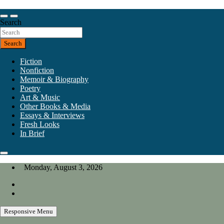
Skip
to
Our heart is in California, but our interests are everywhere.
content
Search
California Review of Books
Search
Fiction
Nonfiction
Memoir & Biography
Poetry
Art & Music
Other Books & Media
Essays & Interviews
Fresh Looks
In Brief
Monday, August 3, 2026
Responsive Menu