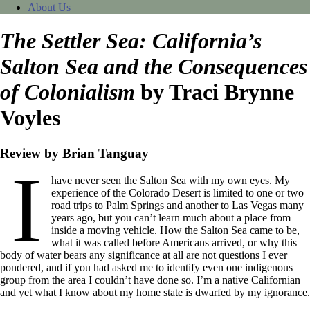
About Us
The Settler Sea: California’s
Salton Sea and the Consequences
of Colonialism
by Traci Brynne
Voyles
Review by Brian Tanguay
I
have never seen the Salton Sea with my own eyes. My
experience of the Colorado Desert is limited to one or two
road trips to Palm Springs and another to Las Vegas many
years ago, but you can’t learn much about a place from
inside a moving vehicle. How the Salton Sea came to be,
what it was called before Americans arrived, or why this
body of water bears any significance at all are not questions I ever
pondered, and if you had asked me to identify even one indigenous
group from the area I couldn’t have done so. I’m a native Californian
and yet what I know about my home state is dwarfed by my ignorance.