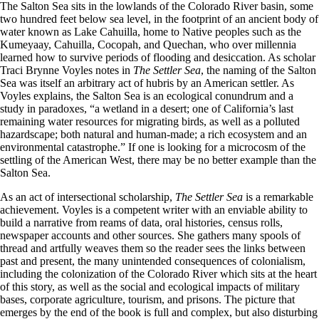
The Salton Sea sits in the lowlands of the Colorado River basin, some
two hundred feet below sea level, in the footprint of an ancient body of
water known as Lake Cahuilla, home to Native peoples such as the
Kumeyaay, Cahuilla, Cocopah, and Quechan, who over millennia
learned how to survive periods of flooding and desiccation. As scholar
Traci Brynne Voyles notes in
The Settler Sea
, the naming of the Salton
Sea was itself an arbitrary act of hubris by an American settler. As
Voyles explains, the Salton Sea is an ecological conundrum and a
study in paradoxes, “a wetland in a desert; one of California’s last
remaining water resources for migrating birds, as well as a polluted
hazardscape; both natural and human-made; a rich ecosystem and an
environmental catastrophe.” If one is looking for a microcosm of the
settling of the American West, there may be no better example than the
Salton Sea.
As an act of intersectional scholarship,
The Settler Sea
is a remarkable
achievement. Voyles is a competent writer with an enviable ability to
build a narrative from reams of data, oral histories, census rolls,
newspaper accounts and other sources. She gathers many spools of
thread and artfully weaves them so the reader sees the links between
past and present, the many unintended consequences of colonialism,
including the colonization of the Colorado River which sits at the heart
of this story, as well as the social and ecological impacts of military
bases, corporate agriculture, tourism, and prisons. The picture that
emerges by the end of the book is full and complex, but also disturbing