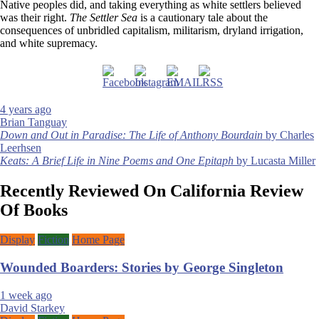
Native peoples did, and taking everything as white settlers believed
was their right.
The Settler Sea
is a cautionary tale about the
consequences of unbridled capitalism, militarism, dryland irrigation,
and white supremacy.
4 years ago
Brian Tanguay
Post
Down and Out in Paradise: The Life of Anthony Bourdain
by Charles
Leerhsen
navigation
Keats: A Brief Life in Nine Poems and One Epitaph
by Lucasta Miller
Recently Reviewed On California Review
Of Books
Display
Fiction
Home Page
Wounded Boarders: Stories by George Singleton
1 week ago
David Starkey