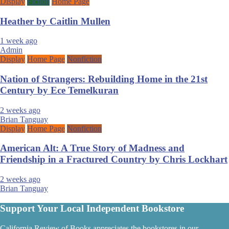
Display
Fiction
Home Page
Heather by Caitlin Mullen
1 week ago
Admin
Display
Home Page
Nonfiction
Nation of Strangers: Rebuilding Home in the 21st
Century by Ece Temelkuran
2 weeks ago
Brian Tanguay
Display
Home Page
Nonfiction
American Alt: A True Story of Madness and
Friendship in a Fractured Country by Chris Lockhart
2 weeks ago
Brian Tanguay
Support Your Local Independent Bookstore
California Review of Books appreciates the bookstores in our