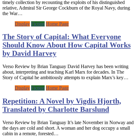
timely collection by recounting the exploits of his distinguished
relative, Admiral Sir George Cockburn of the Royal Navy, during
the War…
Display
Fiction
Home Page
The Story of Capital: What Everyone
Should Know About How Capital Works
by David Harvey
Verso Review by Brian Tanguay David Harvey has been writing
about, interpreting and teaching Karl Marx for decades. In The
Story of Capital he ambitiously attempts to explain Marx’s key…
Display
Fiction
Home Page
Repetition: A Novel by Vigdis Hjorth,
Translated by Charlotte Barslund
Verso Review by Brian Tanguay It’s late November in Norway and
the days are cold and short. A woman and her dog occupy a small
cabin in a remote, forested…