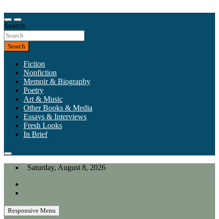
Skip
to
Our heart is in California, but our interests are everywhere.
content
Search
California Review of Books
Search
Fiction
Nonfiction
Memoir & Biography
Poetry
Art & Music
Other Books & Media
Essays & Interviews
Fresh Looks
In Brief
Saturday, August 8, 2026
Responsive Menu