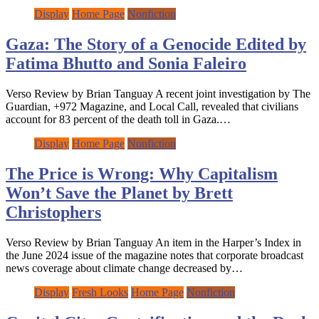
Display
Home Page
Nonfiction
Gaza: The Story of a Genocide Edited by
Fatima Bhutto and Sonia Faleiro
Verso Review by Brian Tanguay A recent joint investigation by The
Guardian, +972 Magazine, and Local Call, revealed that civilians
account for 83 percent of the death toll in Gaza.…
Display
Home Page
Nonfiction
The Price is Wrong: Why Capitalism
Won’t Save the Planet by Brett
Christophers
Verso Review by Brian Tanguay An item in the Harper’s Index in
the June 2024 issue of the magazine notes that corporate broadcast
news coverage about climate change decreased by…
Display
Fresh Looks
Home Page
Nonfiction