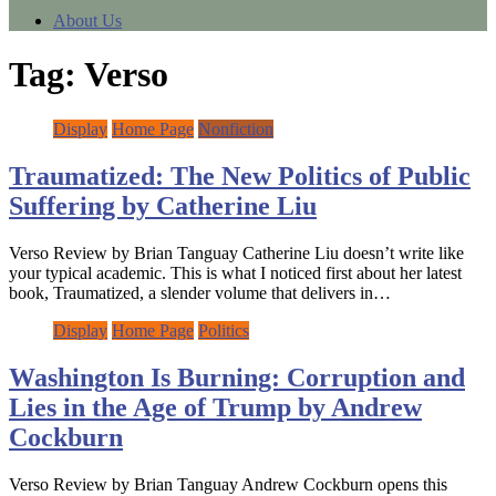
About Us
Tag:
Verso
Display
Home Page
Nonfiction
Traumatized: The New Politics of Public
Suffering by Catherine Liu
Verso Review by Brian Tanguay Catherine Liu doesn’t write like
your typical academic. This is what I noticed first about her latest
book, Traumatized, a slender volume that delivers in…
Display
Home Page
Politics
Washington Is Burning: Corruption and
Lies in the Age of Trump by Andrew
Cockburn
Verso Review by Brian Tanguay Andrew Cockburn opens this