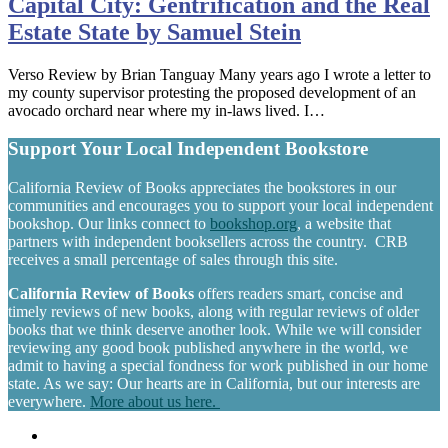
Capital City: Gentrification and the Real
Estate State by Samuel Stein
Verso Review by Brian Tanguay Many years ago I wrote a letter to
my county supervisor protesting the proposed development of an
avocado orchard near where my in-laws lived. I…
Support Your Local Independent Bookstore
California Review of Books appreciates the bookstores in our
communities and encourages you to support your local independent
bookshop. Our links connect to
bookshop.org
, a website that
partners with independent booksellers across the country. CRB
receives a small percentage of sales through this site.
California Review of Books
offers readers smart, concise and
timely reviews of new books, along with regular reviews of older
books that we think deserve another look. While we will consider
reviewing any good book published anywhere in the world, we
admit to having a special fondness for work published in our home
state. As we say: Our hearts are in California, but our interests are
everywhere.
More about us here.