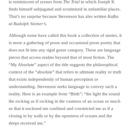
is reminiscent of scenes from
The Trial
in which Joseph K
finds himself subjugated and scrutinized in unfamiliar places.
That’s no surprise because Stevenson has also written
Kafka
at Rudolph Steiner’s.
Although some have called this book a collection of stories, it
is more a gathering of prose and occasional prose poetry that
does not fit into any rigid genre category. These are language
pieces that access realms beyond that of most fiction. The
“My Absolute” aspect of the title suggests the philosophical
context of the “absolute” that refers to ultimate reality or truth
that exists independently of human perception or
understanding. Stevenson seeks language to convey such a
reality. Here is an example from “Birth”: “the light the sound
the rocking as if rocking in the vastness of an ocean so much
so that it enclosed me confined and constricted me as if a
closing in by walls or by the openness of oceans and the
deeps received me.”