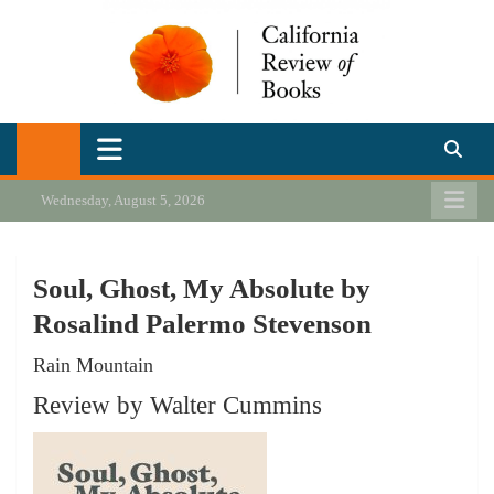
Skip
to
content
California Review of Books
Our heart is in California, but our interests are everywhere.
Wednesday, August 5, 2026
Soul, Ghost, My Absolute by
Rosalind Palermo Stevenson
Rain Mountain
Review by Walter Cummins