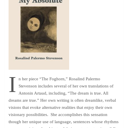
I
n her piece “The Foghorn,” Rosalind Palermo
Stevenson includes several of her own translations of
Antonin Artaud, including, “The dream is true. All
dreams are true.” Her own writing is often dreamlike, verbal
visions that evoke alternative realities that enjoy their own
visionary possibilities. She accomplishes this sensation
though her unique use of language, sentences whose rhythms