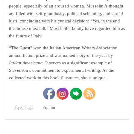
people, especially of an aroused woman. Mussolini’s thought
are filled with self-grandiosity, political scheming, and carnal
lusts, concluding with his cynical decision: “Yes, in the end
this house must fall.” Most in the family have regarded him as
the future of Italy.
“The Guest” won the Italian American Writers Association
annual fiction prize and was named story of the year by
Italian Americana
. It serves as a significant example of
Stevenson’s commitment to experimental writing. As the
collected work in this book illustrates, she is unique.
2 years ago
Admin
Post