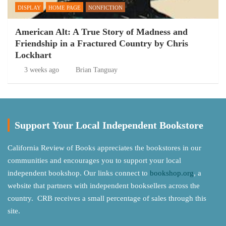
DISPLAY
HOME PAGE
NONFICTION
American Alt: A True Story of Madness and
Friendship in a Fractured Country by Chris
Lockhart
3 weeks ago
Brian Tanguay
Support Your Local Independent Bookstore
California Review of Books appreciates the bookstores in our
communities and encourages you to support your local
independent bookshop. Our links connect to
bookshop.org
, a
website that partners with independent booksellers across the
country. CRB receives a small percentage of sales through this
site.