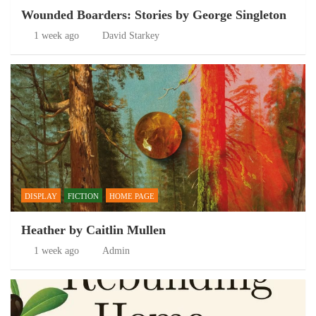
Wounded Boarders: Stories by George Singleton
1 week ago
David Starkey
DISPLAY
FICTION
HOME PAGE
Heather by Caitlin Mullen
1 week ago
Admin