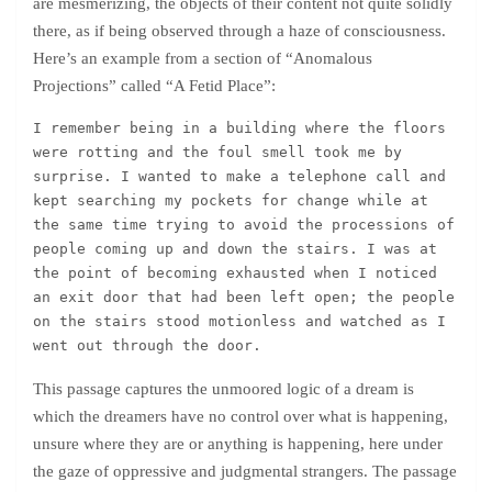
are mesmerizing, the objects of their content not quite solidly
there, as if being observed through a haze of consciousness.
Here’s an example from a section of “Anomalous
Projections” called “A Fetid Place”:
I remember being in a building where the floors 
were rotting and the foul smell took me by 
surprise. I wanted to make a telephone call and 
kept searching my pockets for change while at 
the same time trying to avoid the processions of 
people coming up and down the stairs. I was at 
the point of becoming exhausted when I noticed 
an exit door that had been left open; the people 
on the stairs stood motionless and watched as I 
went out through the door.
This passage captures the unmoored logic of a dream is
which the dreamers have no control over what is happening,
unsure where they are or anything is happening, here under
the gaze of oppressive and judgmental strangers. The passage