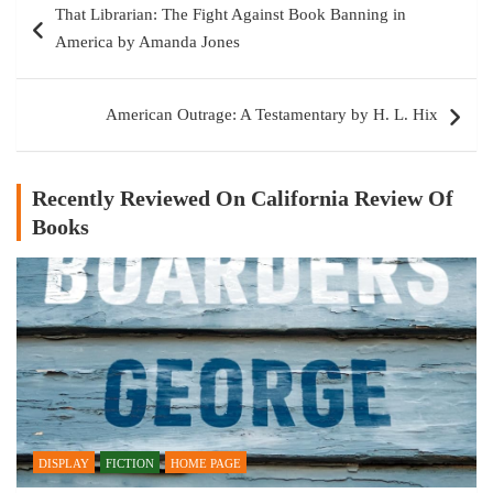
That Librarian: The Fight Against Book Banning in
navigation
America by Amanda Jones
American Outrage: A Testamentary by H. L. Hix
Recently Reviewed On California Review Of
Books
DISPLAY
FICTION
HOME PAGE