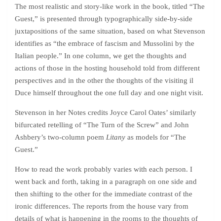
The most realistic and story-like work in the book, titled “The
Guest,” is presented through typographically side-by-side
juxtapositions of the same situation, based on what Stevenson
identifies as “the embrace of fascism and Mussolini by the
Italian people.” In one column, we get the thoughts and
actions of those in the hosting household told from different
perspectives and in the other the thoughts of the visiting il
Duce himself throughout the one full day and one night visit.
Stevenson in her Notes credits Joyce Carol Oates’ similarly
bifurcated retelling of “The Turn of the Screw” and John
Ashbery’s two-column poem
Litany
as models for “The
Guest.”
How to read the work probably varies with each person. I
went back and forth, taking in a paragraph on one side and
then shifting to the other for the immediate contrast of the
ironic differences. The reports from the house vary from
details of what is happening in the rooms to the thoughts of