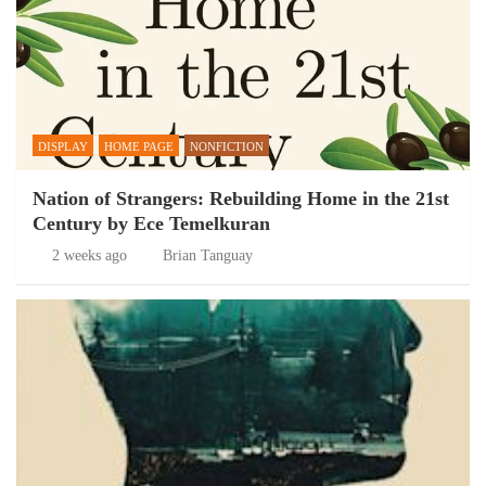
DISPLAY
HOME PAGE
NONFICTION
Nation of Strangers: Rebuilding Home in the 21st
Century by Ece Temelkuran
2 weeks ago
Brian Tanguay