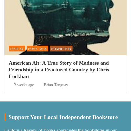
DISPLAY
HOME PAGE
NONFICTION
American Alt: A True Story of Madness and
Friendship in a Fractured Country by Chris
Lockhart
2 weeks ago
Brian Tanguay
Support Your Local Independent Bookstore
California Review of Books appreciates the bookstores in our