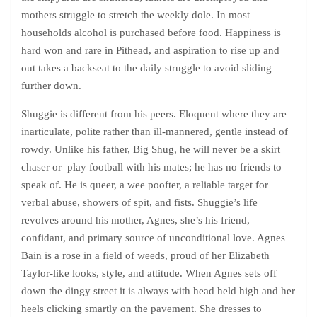
mothers struggle to stretch the weekly dole. In most
households alcohol is purchased before food. Happiness is
hard won and rare in Pithead, and aspiration to rise up and
out takes a backseat to the daily struggle to avoid sliding
further down.
Shuggie is different from his peers. Eloquent where they are
inarticulate, polite rather than ill-mannered, gentle instead of
rowdy. Unlike his father, Big Shug, he will never be a skirt
chaser or play football with his mates; he has no friends to
speak of. He is queer, a wee poofter, a reliable target for
verbal abuse, showers of spit, and fists. Shuggie’s life
revolves around his mother, Agnes, she’s his friend,
confidant, and primary source of unconditional love. Agnes
Bain is a rose in a field of weeds, proud of her Elizabeth
Taylor-like looks, style, and attitude. When Agnes sets off
down the dingy street it is always with head held high and her
heels clicking smartly on the pavement. She dresses to