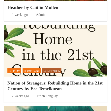
Heather by Caitlin Mullen
1 week ago
Admin
DISPLAY
HOME PAGE
NONFICTION
Nation of Strangers: Rebuilding Home in the 21st
Century by Ece Temelkuran
2 weeks ago
Brian Tanguay