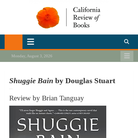
Skip
to
content
California Review of Books
Our heart is in California, but our interests are everywhere.
Monday, August 3, 2026
Shuggie Bain
by Douglas Stuart
Review by Brian Tanguay
Review by Brian Tanguay