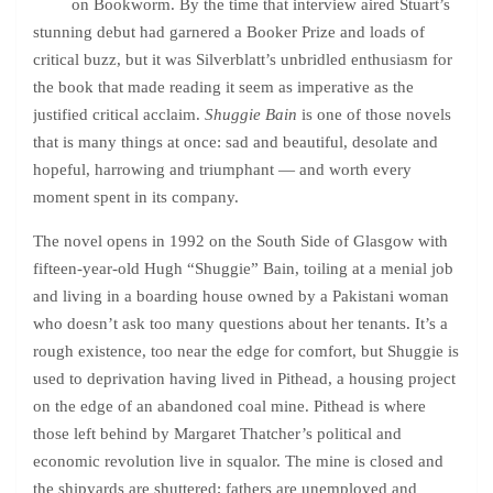
on Bookworm. By the time that interview aired Stuart’s
stunning debut had garnered a Booker Prize and loads of
critical buzz, but it was Silverblatt’s unbridled enthusiasm for
the book that made reading it seem as imperative as the
justified critical acclaim.
Shuggie Bain
is one of those novels
that is many things at once: sad and beautiful, desolate and
hopeful, harrowing and triumphant — and worth every
moment spent in its company.
The novel opens in 1992 on the South Side of Glasgow with
fifteen-year-old Hugh “Shuggie” Bain, toiling at a menial job
and living in a boarding house owned by a Pakistani woman
who doesn’t ask too many questions about her tenants. It’s a
rough existence, too near the edge for comfort, but Shuggie is
used to deprivation having lived in Pithead, a housing project
on the edge of an abandoned coal mine. Pithead is where
those left behind by Margaret Thatcher’s political and
economic revolution live in squalor. The mine is closed and
the shipyards are shuttered; fathers are unemployed and