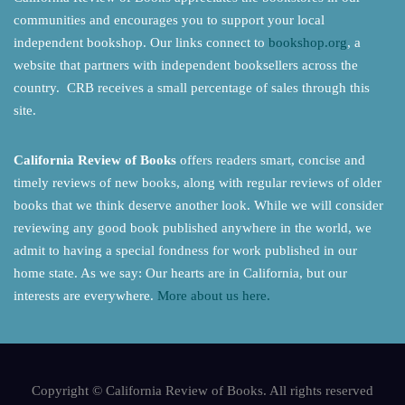
communities and encourages you to support your local
independent bookshop. Our links connect to
bookshop.org
, a
website that partners with independent booksellers across the
country. CRB receives a small percentage of sales through this
site.
California Review of Books
offers readers smart, concise and
timely reviews of new books, along with regular reviews of older
books that we think deserve another look. While we will consider
reviewing any good book published anywhere in the world, we
admit to having a special fondness for work published in our
home state. As we say: Our hearts are in California, but our
interests are everywhere.
More about us here.
Copyright © California Review of Books. All rights reserved