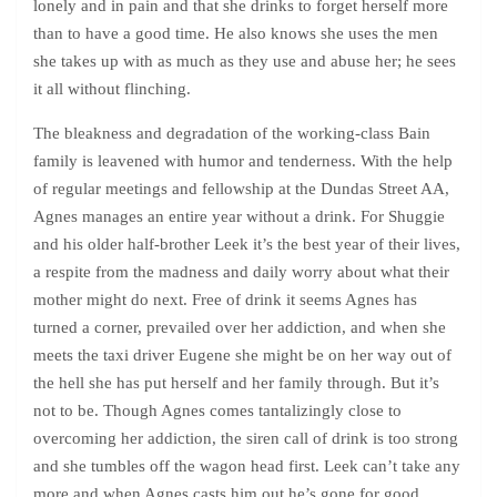
lonely and in pain and that she drinks to forget herself more
than to have a good time. He also knows she uses the men
she takes up with as much as they use and abuse her; he sees
it all without flinching.
The bleakness and degradation of the working-class Bain
family is leavened with humor and tenderness. With the help
of regular meetings and fellowship at the Dundas Street AA,
Agnes manages an entire year without a drink. For Shuggie
and his older half-brother Leek it’s the best year of their lives,
a respite from the madness and daily worry about what their
mother might do next. Free of drink it seems Agnes has
turned a corner, prevailed over her addiction, and when she
meets the taxi driver Eugene she might be on her way out of
the hell she has put herself and her family through. But it’s
not to be. Though Agnes comes tantalizingly close to
overcoming her addiction, the siren call of drink is too strong
and she tumbles off the wagon head first. Leek can’t take any
more and when Agnes casts him out he’s gone for good,