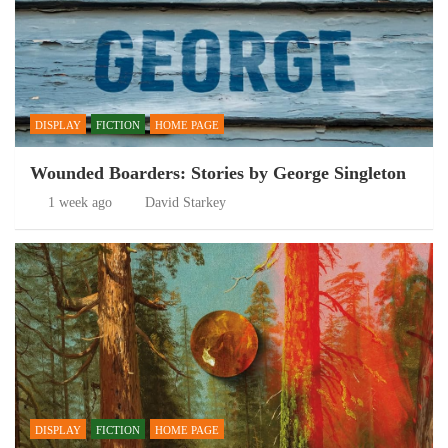
DISPLAY
FICTION
HOME PAGE
Wounded Boarders: Stories by George Singleton
1 week ago
David Starkey
DISPLAY
FICTION
HOME PAGE