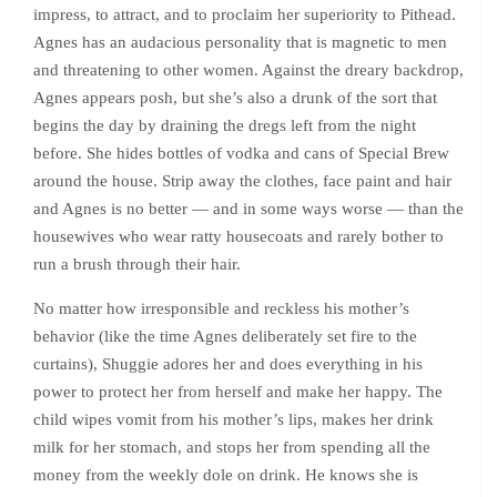
impress, to attract, and to proclaim her superiority to Pithead.
Agnes has an audacious personality that is magnetic to men
and threatening to other women. Against the dreary backdrop,
Agnes appears posh, but she’s also a drunk of the sort that
begins the day by draining the dregs left from the night
before. She hides bottles of vodka and cans of Special Brew
around the house. Strip away the clothes, face paint and hair
and Agnes is no better — and in some ways worse — than the
housewives who wear ratty housecoats and rarely bother to
run a brush through their hair.
No matter how irresponsible and reckless his mother’s
behavior (like the time Agnes deliberately set fire to the
curtains), Shuggie adores her and does everything in his
power to protect her from herself and make her happy. The
child wipes vomit from his mother’s lips, makes her drink
milk for her stomach, and stops her from spending all the
money from the weekly dole on drink. He knows she is