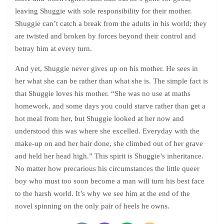
leaving Shuggie with sole responsibility for their mother.
Shuggie can’t catch a break from the adults in his world; they
are twisted and broken by forces beyond their control and
betray him at every turn.
And yet, Shuggie never gives up on his mother. He sees in
her what she can be rather than what she is. The simple fact is
that Shuggie loves his mother. “She was no use at maths
homework, and some days you could starve rather than get a
hot meal from her, but Shuggie looked at her now and
understood this was where she excelled. Everyday with the
make-up on and her hair done, she climbed out of her grave
and held her head high.” This spirit is Shuggie’s inheritance.
No matter how precarious his circumstances the little queer
boy who must too soon become a man will turn his best face
to the harsh world. It’s why we see him at the end of the
novel spinning on the only pair of heels he owns.