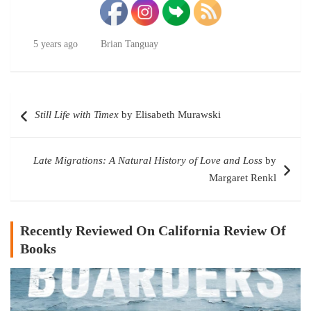
5 years ago
Brian Tanguay
Post
Still Life with Timex
by Elisabeth Murawski
navigation
Late Migrations: A Natural History of Love and Loss
by
Margaret Renkl
Recently Reviewed On California Review Of
Books