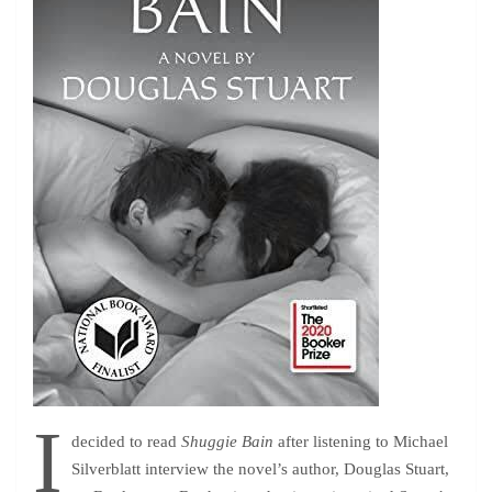
I
decided to read
Shuggie Bain
after listening to Michael
Silverblatt interview the novel’s author, Douglas Stuart,