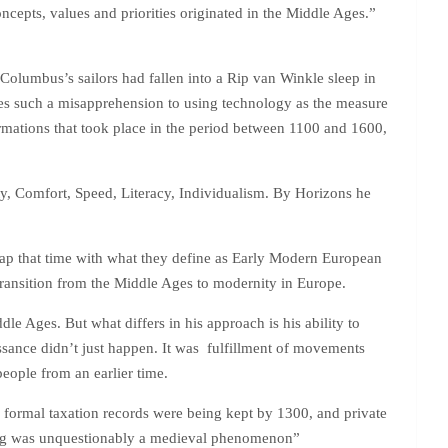
ncepts, values and priorities originated in the Middle Ages.”
f Columbus’s sailors had fallen into a Rip van Winkle sleep in
s such a misapprehension to using technology as the measure
ormations that took place in the period between 1100 and 1600,
ity, Comfort, Speed, Literacy, Individualism. By Horizons he
lap that time with what they define as Early Modern European
 transition from the Middle Ages to modernity in Europe.
e Ages. But what differs in his approach is his ability to
aissance didn’t just happen. It was fulfillment of movements
eople from an earlier time.
 formal taxation records were being kept by 1300, and private
ting was unquestionably a medieval phenomenon”