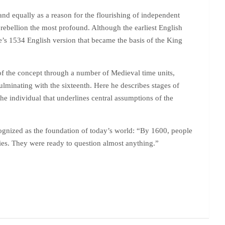
and equally as a reason for the flourishing of independent
s rebellion the most profound. Although the earliest English
e’s 1534 English version that became the basis of the King
 of the concept through a number of Medieval time units,
lminating with the sixteenth. Here he describes stages of
 individual that underlines central assumptions of the
cognized as the foundation of today’s world: “By 1600, people
ries. They were ready to question almost anything.”