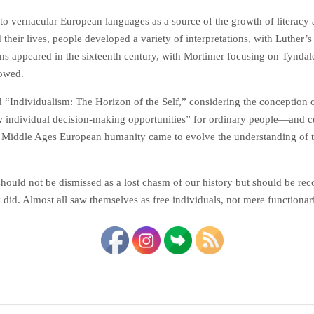
to vernacular European languages as a source of the growth of literacy 
 their lives, people developed a variety of interpretations, with Luther’
ns appeared in the sixteenth century, with Mortimer focusing on Tyndal
lowed.
ed “Individualism: The Horizon of the Self,” considering the conception
 individual­ decision-making opportunities” for ordinary people—and cu
 Middle Ages European humanity came to evolve the understanding of the
should not be dismissed as a lost chasm of our history but should be re
y did. Almost all saw themselves as free individuals, not mere functiona