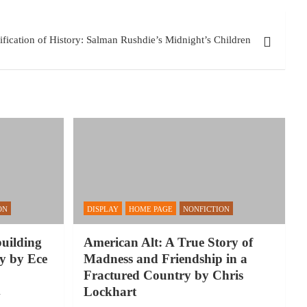
fication of History: Salman Rushdie’s Midnight’s Children
ON
DISPLAY
HOME PAGE
NONFICTION
building
American Alt: A True Story of
y by Ece
Madness and Friendship in a
Fractured Country by Chris
Lockhart
y