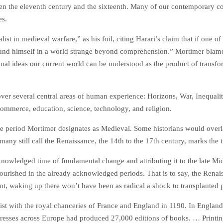
een the eleventh century and the sixteenth. Many of our contemporary co
es.
st in medieval warfare,” as his foil, citing Harari’s claim that if one o
und himself in a world strange beyond comprehension.” Mortimer blame
onal ideas our current world can be understood as the product of transf
cover several central areas of human experience: Horizons, War, Inequal
commerce, education, science, technology, and religion.
the period Mortimer designates as Medieval. Some historians would over
many still call the Renaissance, the 14th to the 17th century, marks the
wledged time of fundamental change and attributing it to the late Middl
t flourished in the already acknowledged periods. That is to say, the Ren
t, waking up there won’t have been as radical a shock to transplanted p
st with the royal chanceries of France and England in 1190. In England
 presses across Europe had produced 27,000 editions of books. … Prin