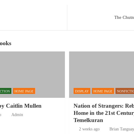
The Chutni
Books
ICTION
HOME PAGE
DISPLAY
HOME PAGE
NONFICTI
by Caitlin Mullen
Nation of Strangers: Re
Home in the 21st Centur
o
Admin
Temelkuran
2 weeks ago
Brian Tangua