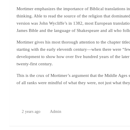
Mortimer emphasizes the importance of Biblical translations in
thinking. Able to read the source of the religion that dominated
version was John Wycliffe’s in 1382, most European translatio
James Bible and the language of Shakespeare and all who fol
Mortimer gives his most thorough attention to the chapter titl
starting with the early eleventh century—when there were “few
development to show how over five hundred years of the later
twenty-first century.
This is the crux of Mortimer’s argument that the Middle Ages 
of all ranks were mindful of what they were, not just what the
2 years ago
Admin