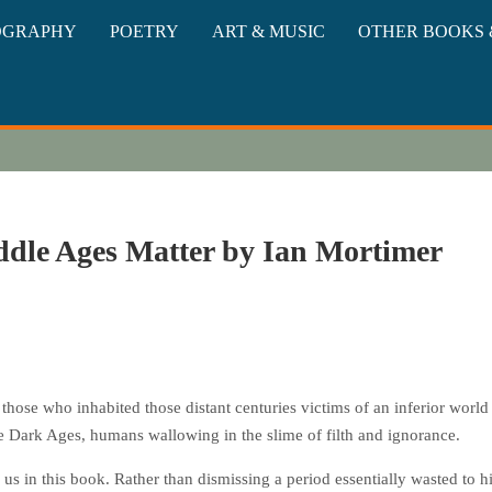
oks
OGRAPHY
POETRY
ART & MUSIC
OTHER BOOKS 
dle Ages Matter by Ian Mortimer
those who inhabited those distant centuries victims of an inferior world 
the Dark Ages, humans wallowing in the slime of filth and ignorance.
n us in this book. Rather than dismissing a period essentially wasted to hi