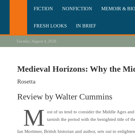
Skip
California Review of Bo
Our heart is in California, but our interests are everywhere.
FICTION
NONFICTION
MEMOIR & BI
to
content
FRESH LOOKS
IN BRIEF
Tuesday, August 4, 2026
Medieval Horizons: Why the Mid
Rosetta
Review by Walter Cummins
M
ost of us tend to consider the Middle Ages and 
tarnish the period with the benighted title of 
Ian Mortimer, British historian and author, sets out to enlighte