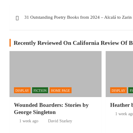
Post
31 Outstanding Poetry Books from 2024 – Alcalá to Zarin
navigation
Recently Reviewed On California Review Of 
DISPLAY
FICTION
HOME PAGE
DISPLAY
F
Wounded Boarders: Stories by
Heather 
George Singleton
1 week ag
1 week ago
David Starkey