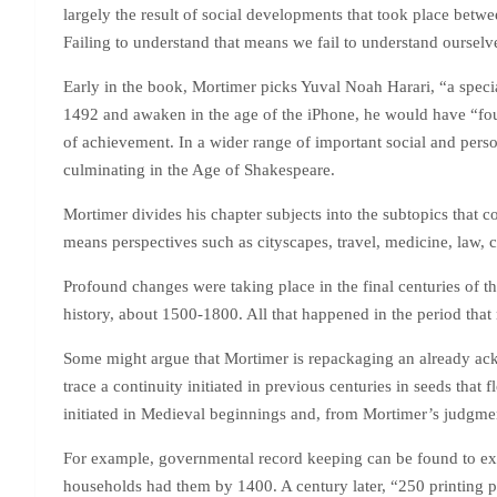
largely the result of social developments that took place betw
Failing to understand that means we fail to understand ourselv
Early in the book, Mortimer picks Yuval Noah Harari, “a speciali
1492 and awaken in the age of the iPhone, he would have “fo
of achievement. In a wider range of important social and pers
culminating in the Age of Shakespeare.
Mortimer divides his chapter subjects into the subtopics that 
means perspectives such as cityscapes, travel, medicine, law, 
Profound changes were taking place in the final centuries of 
history, about 1500-1800. All that happened in the period that 
Some might argue that Mortimer is repackaging an already ackno
trace a continuity initiated in previous centuries in seeds tha
initiated in Medieval beginnings and, from Mortimer’s judgmen
For example, governmental record keeping can be found to exi
households had them by 1400. A century later, “250 printing