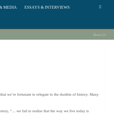
& MEDIA
ESSAYS & INTERVIEWS
About Us
that we’re fortunate to relegate to the dustbin of history. Many
story, “… we fail to realise that the way we live today is